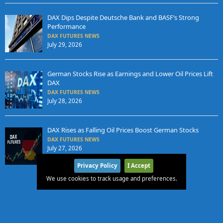
DAX Dips Despite Deutsche Bank and BASF’s Strong
Performance
DAX FUTURES NEWS
July 29, 2026
German Stocks Rise as Earnings and Lower Oil Prices Lift
DAX
DAX FUTURES NEWS
July 28, 2026
DAX Rises as Falling Oil Prices Boost German Stocks
DAX FUTURES NEWS
July 27, 2026
Privacy Policy
I Accept
We use cookies to track usage and preferences.