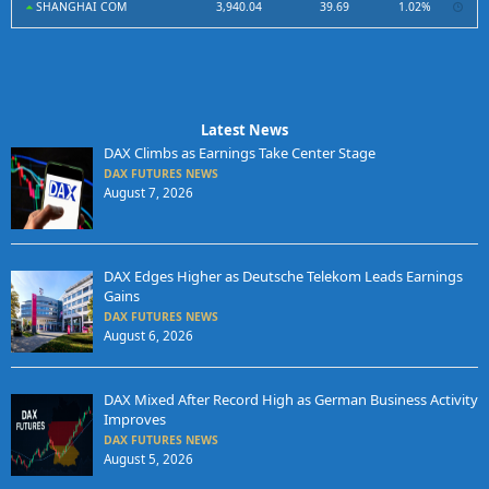
SHANGHAI COM
3,940.04
39.69
1.02%
Latest News
DAX Climbs as Earnings Take Center Stage
DAX FUTURES NEWS
August 7, 2026
DAX Edges Higher as Deutsche Telekom Leads Earnings
Gains
DAX FUTURES NEWS
August 6, 2026
DAX Mixed After Record High as German Business Activity
Improves
DAX FUTURES NEWS
August 5, 2026