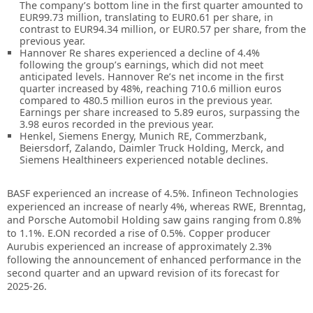
The company’s bottom line in the first quarter amounted to
EUR99.73 million, translating to EUR0.61 per share, in
contrast to EUR94.34 million, or EUR0.57 per share, from the
previous year.
Hannover Re shares experienced a decline of 4.4%
following the group’s earnings, which did not meet
anticipated levels. Hannover Re’s net income in the first
quarter increased by 48%, reaching 710.6 million euros
compared to 480.5 million euros in the previous year.
Earnings per share increased to 5.89 euros, surpassing the
3.98 euros recorded in the previous year.
Henkel, Siemens Energy, Munich RE, Commerzbank,
Beiersdorf, Zalando, Daimler Truck Holding, Merck, and
Siemens Healthineers experienced notable declines.
BASF experienced an increase of 4.5%. Infineon Technologies
experienced an increase of nearly 4%, whereas RWE, Brenntag,
and Porsche Automobil Holding saw gains ranging from 0.8%
to 1.1%. E.ON recorded a rise of 0.5%. Copper producer
Aurubis experienced an increase of approximately 2.3%
following the announcement of enhanced performance in the
second quarter and an upward revision of its forecast for
2025-26.