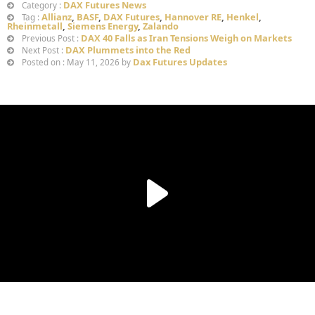
DAX Futures News
Category :
Allianz
,
BASF
,
DAX Futures
,
Hannover RE
,
Henkel
,
Tag :
Rheinmetall
,
Siemens Energy
,
Zalando
DAX 40 Falls as Iran Tensions Weigh on Markets
Previous Post :
DAX Plummets into the Red
Next Post :
Dax Futures Updates
Posted on : May 11, 2026 by