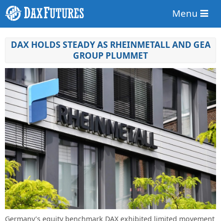
Menu
DAX HOLDS STEADY AS RHEINMETALL AND GEA
GROUP PLUMMET
Germany’s equity benchmark DAX exhibited limited movement