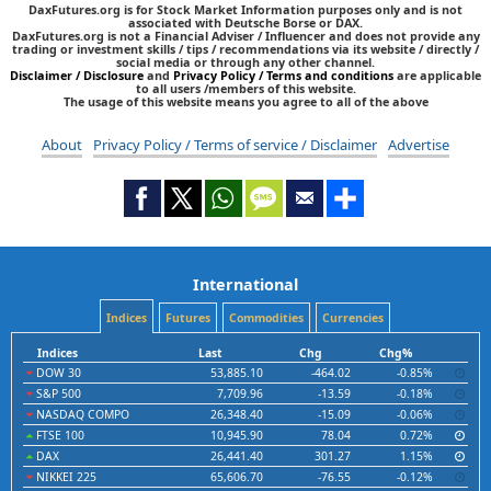
DaxFutures.org is for Stock Market Information purposes only and is not
associated with Deutsche Borse or DAX.
DaxFutures.org is not a Financial Adviser / Influencer and does not provide any
trading or investment skills / tips / recommendations via its website / directly /
social media or through any other channel.
Disclaimer / Disclosure
and
Privacy Policy / Terms and conditions
are applicable
to all users /members of this website.
The usage of this website means you agree to all of the above
About
Privacy Policy / Terms of service / Disclaimer
Advertise
International
Indices
Futures
Commodities
Currencies
Indices
Last
Chg
Chg%
DOW 30
53,885.10
-464.02
-0.85%
S&P 500
7,709.96
-13.59
-0.18%
NASDAQ COMPO
26,348.40
-15.09
-0.06%
FTSE 100
10,945.90
78.04
0.72%
DAX
26,441.40
301.27
1.15%
NIKKEI 225
65,606.70
-76.55
-0.12%