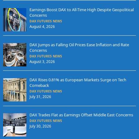
Earnings Boost DAX to All-Time High Despite Geopolitical
Concerns
DAX FUTURES NEWS
August 4, 2026
DAX Jumps as Falling Oil Prices Ease Inflation and Rate
Concerns
DAX FUTURES NEWS
August 3, 2026
DAX Rises 0.81% as European Markets Surge on Tech
Comeback
DAX FUTURES NEWS
July 31, 2026
DAX Trades Flat as Earnings Offset Middle East Concerns
DAX FUTURES NEWS
July 30, 2026