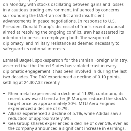
on Monday, with stocks oscillating between gains and losses
in a cautious trading environment, influenced by concerns
surrounding the U.S.-Iran conflict amid insufficient
advancements in peace negotiations. In response to U.S.
President Donald Trump’s dismissal of Iran’s recent proposal
aimed at resolving the ongoing conflict, Iran has asserted its
intention to persist in employing both ‘the weapon of
diplomacy’ and military resistance as deemed necessary to
safeguard its national interests.
Esmaeil Baqaei, spokesperson for the Iranian Foreign Ministry,
asserted that the United States has violated trust in every
diplomatic engagement it has been involved in during the last
two decades. The DAX experienced a decline of 0.10 points,
settling at 24,307.32 recently.
Rheinmetal experienced a decline of 11.8%, continuing its
recent downward trend after JP Morgan reduced the stock’s
target price by approximately 30%. MTU Aero Engines
experienced a decline of 6.7%.
Allianz experienced a decline of 5.1%, while Adidas saw a
reduction of approximately 5%.
Gea Group shares experienced a decline of over 5%, even as
the company announced a significant increase in earnings.