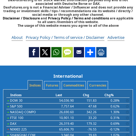
associated with Deutsche Borse or DAX.
DaxFutures.org is not a Financial Adviser / Influencer and does not provide any
trading or investment skills / tips / recommendations via its website / directly /
social media or through any other channel.
Disclaimer / Disclosure
and
Privacy Policy / Terms and conditions
are applicable
to all users /members of this website.
The usage of this website means you agree to all of the above
About
Privacy Policy / Terms of service / Disclaimer
Advertise
International
Indices
Futures
Commodities
Currencies
Indices
Last
Chg
Chg%
DOW 30
54,036.90
151.83
0.28%
S&P 500
7,757.64
47.68
0.62%
NASDAQ COMPO
26,690.60
342.26
1.30%
FTSE 100
10,901.10
33.20
0.31%
DAX
26,319.40
179.32
0.69%
NIKKEI 225
65,606.70
-76.55
-0.12%
SHANGHAI COM
3,940.04
39.69
1.02%