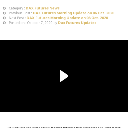
DAX Futures News
Category :
DAX Futures Morning Update on 06 Oct. 2020
Previous Post :
DAX Futures Morning Update on 08 Oct. 2020
Next Post :
Dax Futures Updates
Posted on : October 7, 2020 by
DaxFutures.org is for Stock Market Information purposes only and is not