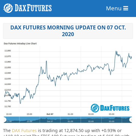
Menu
DAX FUTURES MORNING UPDATE ON 07 OCT.
2020
The
DAX Futures
is trading at 12,874.50 up with
+0.93%
or