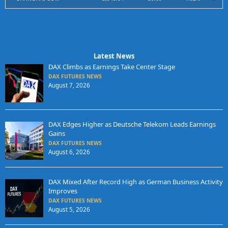
Latest News
DAX Climbs as Earnings Take Center Stage
DAX FUTURES NEWS
August 7, 2026
DAX Edges Higher as Deutsche Telekom Leads Earnings
Gains
DAX FUTURES NEWS
August 6, 2026
DAX Mixed After Record High as German Business Activity
Improves
DAX FUTURES NEWS
August 5, 2026