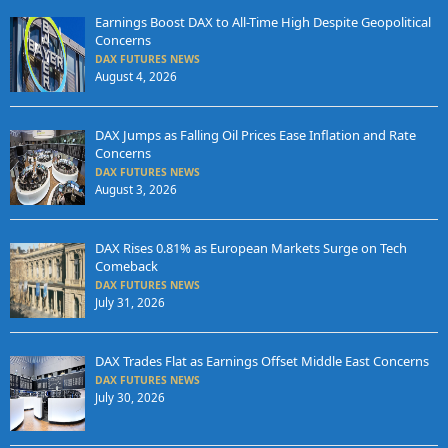
Earnings Boost DAX to All-Time High Despite Geopolitical
Concerns
DAX FUTURES NEWS
August 4, 2026
DAX Jumps as Falling Oil Prices Ease Inflation and Rate
Concerns
DAX FUTURES NEWS
August 3, 2026
DAX Rises 0.81% as European Markets Surge on Tech
Comeback
DAX FUTURES NEWS
July 31, 2026
DAX Trades Flat as Earnings Offset Middle East Concerns
DAX FUTURES NEWS
July 30, 2026