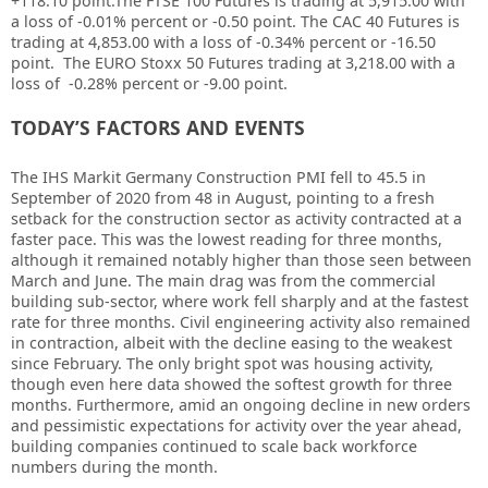
+118.10 point.The FTSE 100 Futures is trading at 5,915.00 with
a loss of
-0.01%
percent or
-0.50
point. The CAC 40 Futures is
trading at
4,853.00
with a loss of -0.34% percent or
-16.50
point. The EURO Stoxx 50 Futures trading at 3,218.00 with a
loss of -0.28% percent or -9.00 point.
TODAY’S FACTORS AND EVENTS
The IHS Markit Germany Construction PMI fell to 45.5 in
September of 2020 from 48 in August, pointing to a fresh
setback for the construction sector as activity contracted at a
faster pace. This was the lowest reading for three months,
although it remained notably higher than those seen between
March and June. The main drag was from the commercial
building sub-sector, where work fell sharply and at the fastest
rate for three months. Civil engineering activity also remained
in contraction, albeit with the decline easing to the weakest
since February. The only bright spot was housing activity,
though even here data showed the softest growth for three
months. Furthermore, amid an ongoing decline in new orders
and pessimistic expectations for activity over the year ahead,
building companies continued to scale back workforce
numbers during the month.