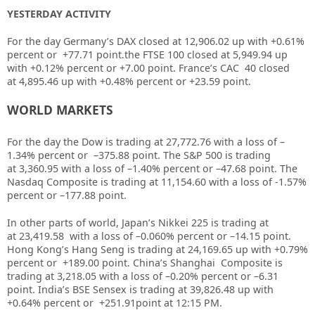
YESTERDAY ACTIVITY
For the day Germany’s DAX closed at
12,906.02
up
with +
0.61%
percent or
+77.71
point.the FTSE 100 closed at
5,949.94
up
with +
0.12%
percent or
+7.00
point. France’s CAC 40 closed
at
4,895.46
up
with +
0.48%
percent or
+23.59
point.
WORLD MARKETS
For the day the Dow is trading at
27,772.76
with a loss of –
1.34%
percent or
–
375.88
point. The S&P 500 is trading
at
3,360.95
with a loss of –
1.40%
percent or –
47.68
point. The
Nasdaq Composite is trading at
11,154.60
with a loss of
-1.57%
percent or –
177.88
point
.
In other parts of world, Japan’s Nikkei 225 is trading at
at
23,419.58
with a loss of –
0.060%
percent or –
14.15
point.
Hong Kong’s Hang Seng is trading at
24,169.65
up
with +
0.79%
percent or
+189.00
point. China’s Shanghai Composite is
trading at
3,218.05
with a loss of –
0.20%
percent or
–
6.31
point. India’s BSE Sensex is trading at
39,826.48
up
with
+
0.64%
percent or
+251.91
point at 12
:15 PM
.