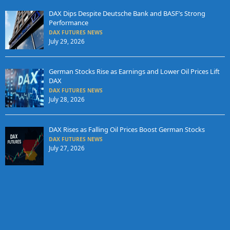
DAX Dips Despite Deutsche Bank and BASF’s Strong
Performance
DAX FUTURES NEWS
July 29, 2026
German Stocks Rise as Earnings and Lower Oil Prices Lift
DAX
DAX FUTURES NEWS
July 28, 2026
DAX Rises as Falling Oil Prices Boost German Stocks
DAX FUTURES NEWS
July 27, 2026