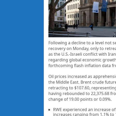
Following a decline to a level not 
recovery on Monday, only to retre
as the U.S.-Israeli conflict with 
regarding global economic growth, 
forthcoming flash inflation data f
Oil prices increased as apprehensi
the Middle East. Brent crude futur
retracting to $107.60, representi
having rebounded to 22,375.68 from
change of 19.00 points or 0.09%.
RWE experienced an increase of
increases ranging from 1.1% to 