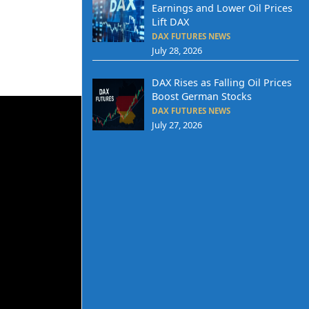
Earnings and Lower Oil Prices
Lift DAX
DAX FUTURES NEWS
July 28, 2026
DAX Rises as Falling Oil Prices
Boost German Stocks
DAX FUTURES NEWS
July 27, 2026