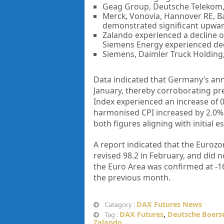
Geag Group, Deutsche Telekom, 
Merck, Vonovia, Hannover RE, Ba
demonstrated significant upw
Zalando experienced a decline 
Siemens Energy experienced dec
Siemens, Daimler Truck Holding, 
Data indicated that Germany’s annu
January, thereby corroborating pr
Index experienced an increase of 0
harmonised CPI increased by 2.0% 
both figures aligning with initial e
A report indicated that the Eurozo
revised 98.2 in February, and did 
the Euro Area was confirmed at -16
the previous month.
DAX Futures News
Category :
DAX Futures
,
Deutsche Boers
Tag :
Zalando