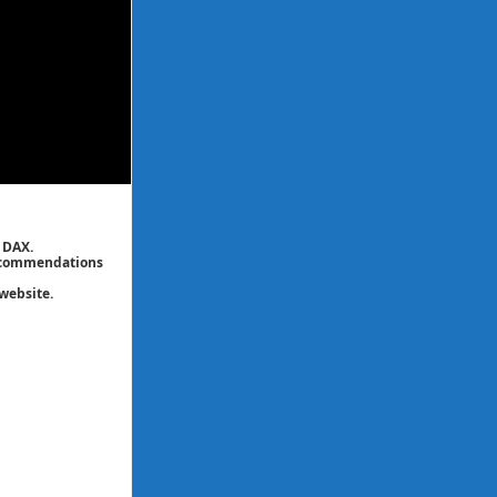
 DAX.
 recommendations
website.