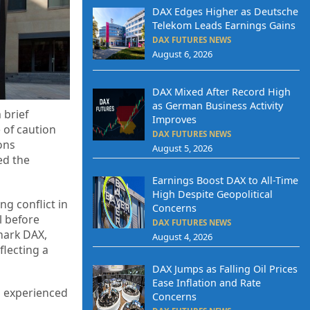
DAX Edges Higher as Deutsche
Telekom Leads Earnings Gains
DAX FUTURES NEWS
August 6, 2026
DAX Mixed After Record High
as German Business Activity
 brief
Improves
 of caution
DAX FUTURES NEWS
ons
August 5, 2026
ed the
Earnings Boost DAX to All-Time
High Despite Geopolitical
g conflict in
Concerns
l before
DAX FUTURES NEWS
mark DAX,
August 4, 2026
flecting a
DAX Jumps as Falling Oil Prices
Ease Inflation and Rate
s experienced
Concerns