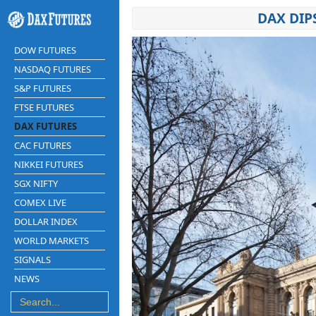
DAX DIP
DOW FUTURES
NASDAQ FUTURES
S&P FUTURES
FTSE FUTURES
DAX FUTURES
CAC FUTURES
NIKKEI FUTURES
SGX NIFTY
COMEX LIVE
DOLLAR INDEX
WORLD MARKETS
SIGNALS
NEWS