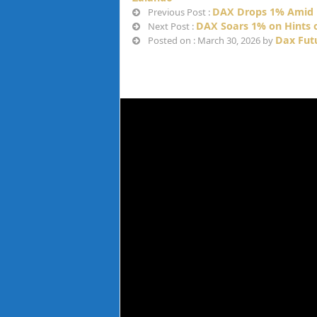
DAX Drops 1% Amid 
Previous Post :
DAX Soars 1% on Hints o
Next Post :
Dax Fut
Posted on : March 30, 2026 by