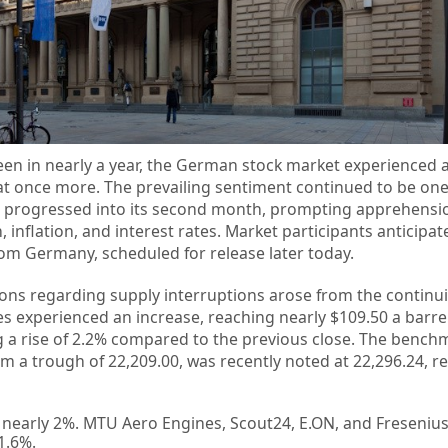
seen in nearly a year, the German stock market experienced a
at once more. The prevailing sentiment continued to be one
Iran progressed into its second month, prompting apprehensi
inflation, and interest rates. Market participants anticipat
rom Germany, scheduled for release later today.
ons regarding supply interruptions arose from the continuin
es experienced an increase, reaching nearly $109.50 a barre
ng a rise of 2.2% compared to the previous close. The bench
 a trough of 22,209.00, was recently noted at 22,296.24, re
 nearly 2%. MTU Aero Engines, Scout24, E.ON, and Freseniu
1.6%.