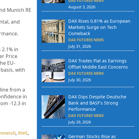
DAX FUTURES NEWS
August 3, 2026
and Munich RE
DAX Rises 0.81% as European
ntal, and
Markets Surge on Tech
ormance.
Comeback
DAX FUTURES NEWS
July 31, 2026
 2.1% in
er Price
DAX Trades Flat as Earnings
the EU-
Offset Middle East Concerns
basis, with
DAX FUTURES NEWS
July 30, 2026
line from a
onfidence in
DAX Dips Despite Deutsche
rom -12.3 in
Bank and BASF’s Strong
Performance
DAX FUTURES NEWS
July 29, 2026
nmetall
,
RWE
,
German Stocks Rise as