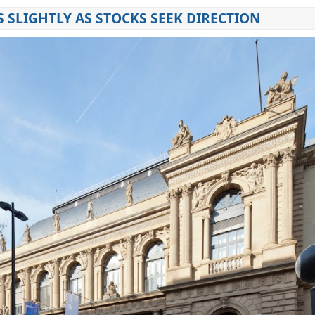
S SLIGHTLY AS STOCKS SEEK DIRECTION