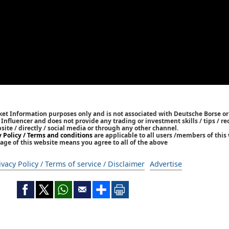
ket Information purposes only and is not associated with Deutsche Borse or
/ Influencer and does not provide any trading or investment skills / tips /
bsite / directly / social media or through any other channel.
y Policy / Terms and conditions
are applicable to all users /members of this 
age of this website means you agree to all of the above
ivacy Policy / Terms of service / Disclaimer
Advertise