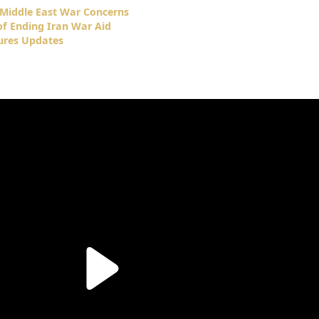
Middle East War Concerns
f Ending Iran War Aid
ures Updates