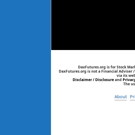
DaxFutures.org is for Stock Mar
DaxFutures.org is not a Financial Adviser 
via its we
Disclaimer / Disclosure
and
Privac
The us
About
Pr