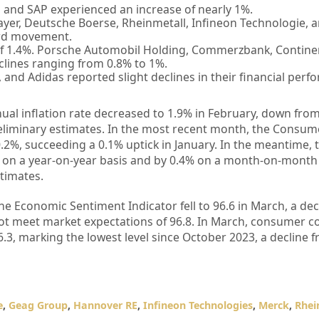
and SAP experienced an increase of nearly 1%.
yer, Deutsche Boerse, Rheinmetall, Infineon Technologie, 
ard movement.
of 1.4%. Porsche Automobil Holding, Commerzbank, Contine
lines ranging from 0.8% to 1%.
and Adidas reported slight declines in their financial perf
al inflation rate decreased to 1.9% in February, down from
eliminary estimates. In the most recent month, the Consum
.2%, succeeding a 0.1% uptick in January. In the meantime, 
on a year-on-year basis and by 0.4% on a month-on-month 
stimates.
ne Economic Sentiment Indicator fell to 96.6 in March, a dec
not meet market expectations of 96.8. In March, consumer c
.3, marking the lowest level since October 2023, a decline f
e
,
Geag Group
,
Hannover RE
,
Infineon Technologies
,
Merck
,
Rhei