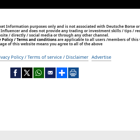
ket Information purposes only and is not associated with Deutsche Borse or
/ Influencer and does not provide any trading or investment skills / tips /
bsite / directly / social media or through any other channel.
y Policy / Terms and conditions
are applicable to all users /members of this 
age of this website means you agree to all of the above
ivacy Policy / Terms of service / Disclaimer
Advertise