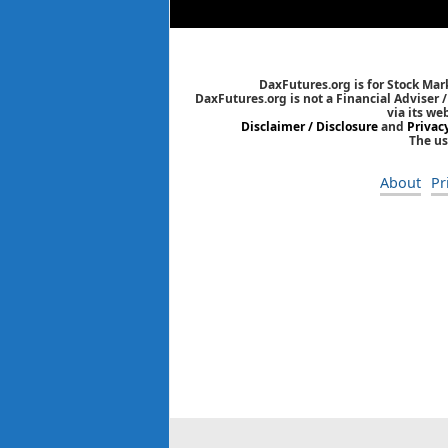
DaxFutures.org is for Stock Mar
DaxFutures.org is not a Financial Adviser 
via its we
Disclaimer / Disclosure
and
Privac
The us
About
Pr