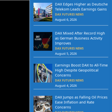
DAX Edges Higher as Deutsche
Telekom Leads Earnings Gains
DAX FUTURES NEWS
August 6, 2026
DAX Mixed After Record High
as German Business Activity
Improves
DAX FUTURES NEWS
August 5, 2026
Earnings Boost DAX to All-Time
High Despite Geopolitical
Concerns
DAX FUTURES NEWS
August 4, 2026
DAX Jumps as Falling Oil Prices
Ease Inflation and Rate
Concerns