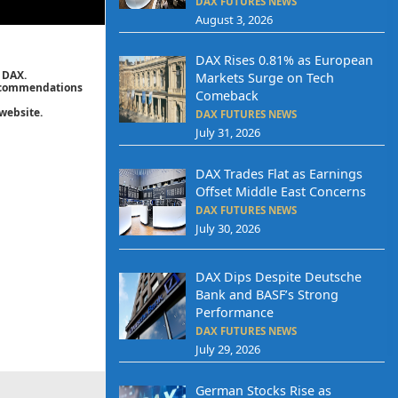
DAX FUTURES NEWS
August 3, 2026
DAX Rises 0.81% as European
 DAX.
Markets Surge on Tech
 recommendations
Comeback
website.
DAX FUTURES NEWS
July 31, 2026
DAX Trades Flat as Earnings
Offset Middle East Concerns
DAX FUTURES NEWS
July 30, 2026
DAX Dips Despite Deutsche
Bank and BASF’s Strong
Performance
DAX FUTURES NEWS
July 29, 2026
German Stocks Rise as