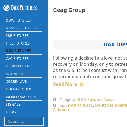
Geag Group
DOW FUTURES
NASDAQ FUTURES
S&P FUTURES
FTSE FUTURES
DAX DIP
DAX FUTURES
Following a decline to a level not 
CAC FUTURES
recovery on Monday, only to retre
NIKKEI FUTURES
as the U.S.-Israeli conflict with 
SGX NIFTY
regarding global economic growth,
COMEX LIVE
Read More
DOLLAR INDEX
WORLD MARKETS
DAX Futures News
Category :
SIGNALS
DAX Futures
,
Deutsche Boers
Tag :
Zalando
NEWS