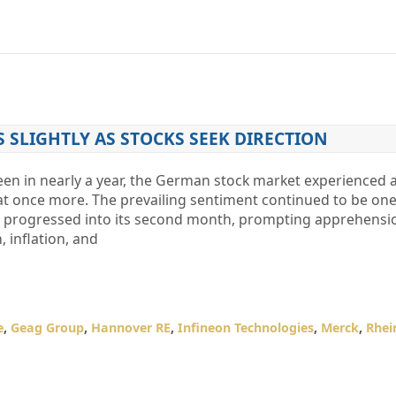
S SLIGHTLY AS STOCKS SEEK DIRECTION
seen in nearly a year, the German stock market experienced a
at once more. The prevailing sentiment continued to be one
Iran progressed into its second month, prompting apprehensi
 inflation, and
e
,
Geag Group
,
Hannover RE
,
Infineon Technologies
,
Merck
,
Rhei