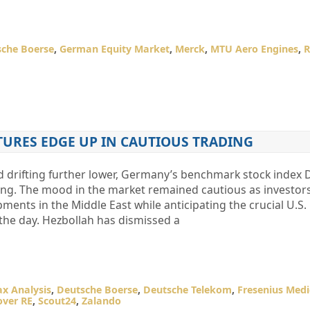
che Boerse
,
German Equity Market
,
Merck
,
MTU Aero Engines
,
R
TURES EDGE UP IN CAUTIOUS TRADING
d drifting further lower, Germany’s benchmark stock index
ning. The mood in the market remained cautious as investor
ments in the Middle East while anticipating the crucial U.S
 the day. Hezbollah has dismissed a
x Analysis
,
Deutsche Boerse
,
Deutsche Telekom
,
Fresenius Medi
ver RE
,
Scout24
,
Zalando