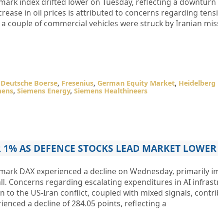
rk index drifted lower on Tuesday, reflecting a downturn 
ncrease in oil prices is attributed to concerns regarding tens
t a couple of commercial vehicles were struck by Iranian mis
,
Deutsche Boerse
,
Fresenius
,
German Equity Market
,
Heidelberg 
mens
,
Siemens Energy
,
Siemens Healthineers
R 1% AS DEFENCE STOCKS LEAD MARKET LOWER
ark DAX experienced a decline on Wednesday, primarily i
all. Concerns regarding escalating expenditures in AI infras
 to the US-Iran conflict, coupled with mixed signals, contri
enced a decline of 284.05 points, reflecting a