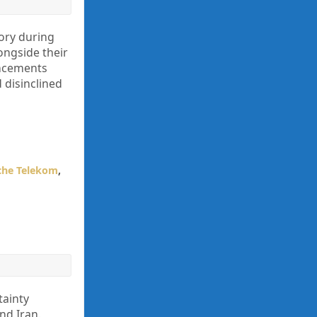
ory during
ongside their
uncements
 disinclined
che Telekom
,
tainty
nd Iran.