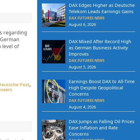
DAX Edges Higher as Deutsche
Telekom Leads Earnings Gains
DAX FUTURES NEWS
August 6, 2026
ns regarding
he German
DAX Mixed After Record High
 level of
as German Business Activity
Improves
DAX FUTURES NEWS
August 5, 2026
Earnings Boost DAX to All-Time
Deutsche Post
,
High Despite Geopolitical
ineers
Concerns
DAX FUTURES NEWS
August 4, 2026
DAX Jumps as Falling Oil Prices
Ease Inflation and Rate
Concerns