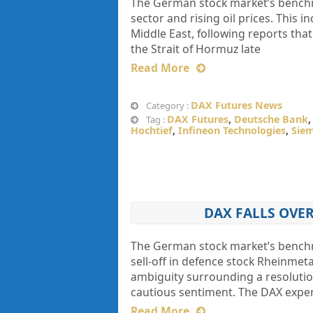
The German stock market’s benchma
sector and rising oil prices. This i
Middle East, following reports tha
the Strait of Hormuz late
Read More
DAX Futures News
Category :
DAX Futures
,
Deutsche Bank
Tag :
Hochtief
,
Infineon Technologies
,
Sie
DAX FALLS OVE
The German stock market’s benchm
sell-off in defence stock Rheinmet
ambiguity surrounding a resolution
cautious sentiment. The DAX experi
Read More