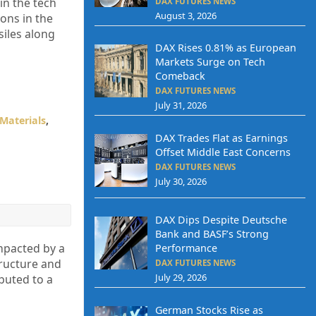
in the tech
DAX FUTURES NEWS
August 3, 2026
ions in the
siles along
DAX Rises 0.81% as European
Markets Surge on Tech
Comeback
DAX FUTURES NEWS
July 31, 2026
Materials
,
DAX Trades Flat as Earnings
Offset Middle East Concerns
DAX FUTURES NEWS
July 30, 2026
DAX Dips Despite Deutsche
Bank and BASF’s Strong
mpacted by a
Performance
tructure and
DAX FUTURES NEWS
July 29, 2026
buted to a
German Stocks Rise as