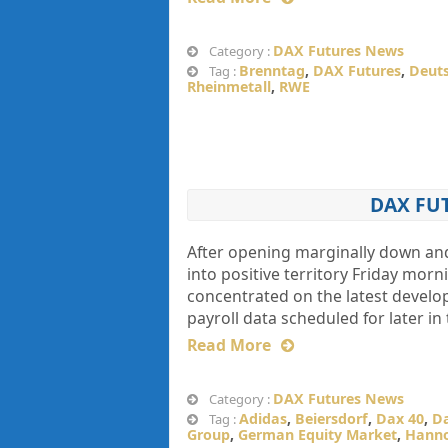
DAX Futures News
Category :
Brenntag
,
DAX Futures
,
Deuts
Tag :
Rheinmetall
,
RWE
DAX FU
After opening marginally down an
into positive territory Friday mor
concentrated on the latest develop
payroll data scheduled for later in
Read More
DAX Futures News
Category :
Adidas
,
Beiersdorf
,
Dax 40
,
Da
Tag :
Group
,
German Equity Market
,
Hanno