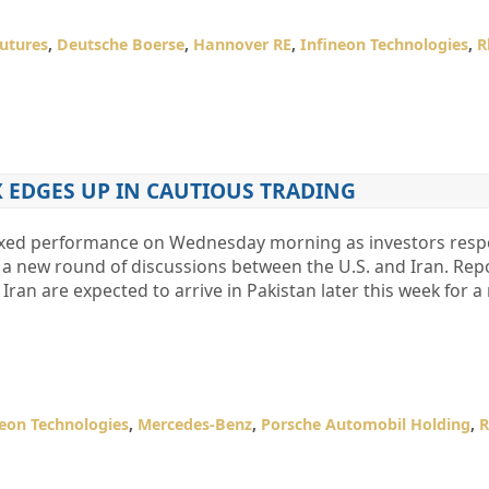
utures
,
Deutsche Boerse
,
Hannover RE
,
Infineon Technologies
,
R
 EDGES UP IN CAUTIOUS TRADING
ixed performance on Wednesday morning as investors resp
 a new round of discussions between the U.S. and Iran. Repo
Iran are expected to arrive in Pakistan later this week for a
neon Technologies
,
Mercedes-Benz
,
Porsche Automobil Holding
,
R