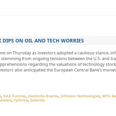
 DIPS ON OIL AND TECH WORRIES
ne on Thursday as investors adopted a cautious stance, in
es stemming from ongoing tensions between the U.S. and Ira
pprehensions regarding the valuations of technology stocks 
vestors also anticipated the European Central Bank’s mone
0
,
DAX Futures
,
Deutsche Boerse
,
Infineon Technologies
,
MTU Ae
ineers
,
Symrise
,
Zalando