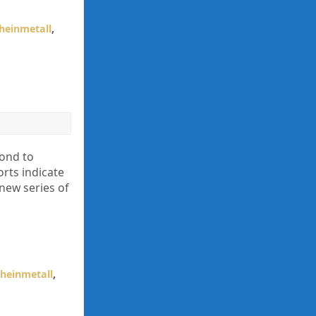
heinmetall
,
ond to
rts indicate
 new series of
heinmetall
,