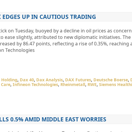
 EDGES UP IN CAUTIOUS TRADING
ck on Tuesday, buoyed by a decline in oil prices as concer
o ease slightly, attributed to new diplomatic initiatives. T
ased by 86.47 points, reflecting a rise of 0.35%, reaching a
on Technologies
 Holding
,
Dax 40
,
Dax Analysis
,
DAX Futures
,
Deutsche Boerse
,
 Care
,
Infineon Technologies
,
Rheinmetall
,
RWE
,
Siemens Health
LLS 0.5% AMID MIDDLE EAST WORRIES