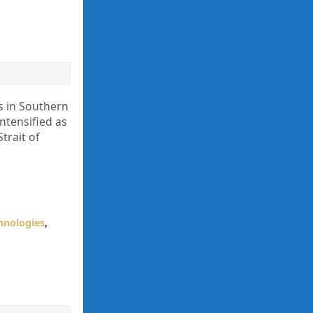
s in Southern
ntensified as
trait of
hnologies
,