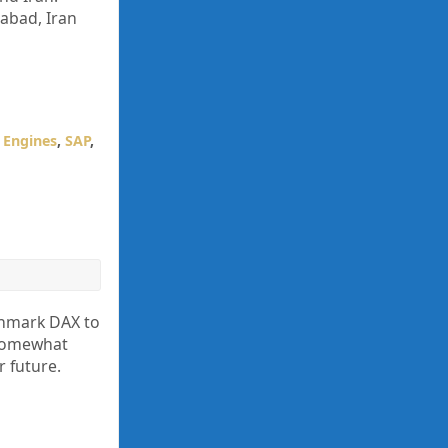
abad, Iran
 Engines
,
SAP
,
nchmark DAX to
 somewhat
r future.