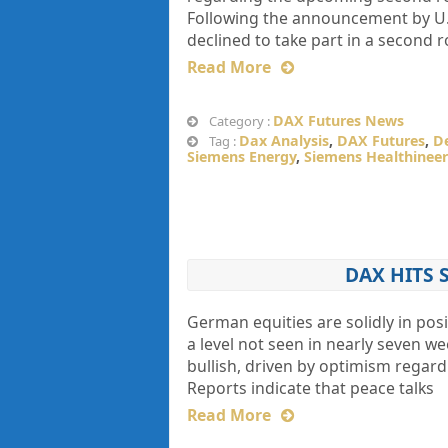
Following the announcement by U.
declined to take part in a second 
Read More
DAX Futures News
Category :
Dax Analysis
,
DAX Futures
,
D
Tag :
Siemens Energy
,
Siemens Healthineer
DAX HITS 
German equities are solidly in pos
a level not seen in nearly seven 
bullish, driven by optimism regardi
Reports indicate that peace talks
Read More