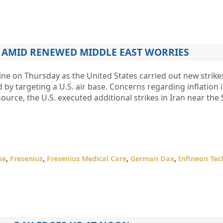
S AMID RENEWED MIDDLE EAST WORRIES
ne on Thursday as the United States carried out new strike
by targeting a U.S. air base. Concerns regarding inflation i
ource, the U.S. executed additional strikes in Iran near the S
se
,
Fresenius
,
Fresenius Medical Care
,
German Dax
,
Infineon Tec