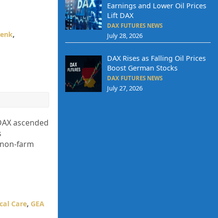
Earnings and Lower Oil Prices
Lift DAX
DAX FUTURES NEWS
enk
,
July 28, 2026
DAX Rises as Falling Oil Prices
Boost German Stocks
DAX FUTURES NEWS
July 27, 2026
 DAX ascended
s
. non-farm
cal Care
,
GEA