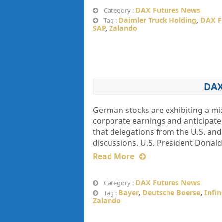
DAX Futures News
Category :
Daimler Truck Holding
,
DAX F
Tag :
SAP
,
Zalando
DAX
German stocks are exhibiting a m
corporate earnings and anticipate
that delegations from the U.S. and 
discussions. U.S. President Donald
Read More
DAX Futures News
Category :
Bayer
,
Deutsche Boerse
,
Infi
Tag :
Zalando