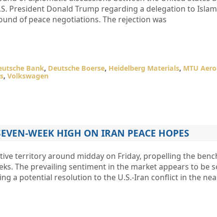
S. President Donald Trump regarding a delegation to Islam
round of peace negotiations. The rejection was
eutsche Bank
,
Deutsche Boerse
,
Heidelberg Materials
,
MTU Aero
s
,
Volkswagen
SEVEN-WEEK HIGH ON IRAN PEACE HOPES
itive territory around midday on Friday, propelling the be
weeks. The prevailing sentiment in the market appears to be
ng a potential resolution to the U.S.-Iran conflict in the nea