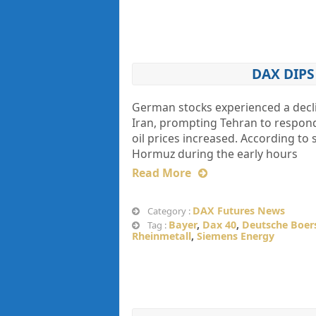
DAX DIP
German stocks experienced a decli
Iran, prompting Tehran to respond 
oil prices increased. According to s
Hormuz during the early hours
Read More
DAX Futures News
Category :
Bayer
,
Dax 40
,
Deutsche Boer
Tag :
Rheinmetall
,
Siemens Energy