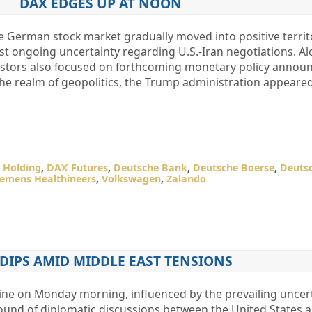
DAX EDGES UP AT NOON
he German stock market gradually moved into positive territ
t ongoing uncertainty regarding U.S.-Iran negotiations. Al
estors also focused on forthcoming monetary policy anno
 the realm of geopolitics, the Trump administration appeared
 Holding
,
DAX Futures
,
Deutsche Bank
,
Deutsche Boerse
,
Deuts
iemens Healthineers
,
Volkswagen
,
Zalando
DIPS AMID MIDDLE EAST TENSIONS
ne on Monday morning, influenced by the prevailing uncer
nd of diplomatic discussions between the United States a