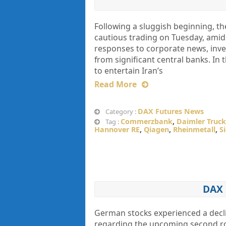
Following a sluggish beginning, t
cautious trading on Tuesday, amids
responses to corporate news, inv
from significant central banks. In
to entertain Iran’s
Read More
DAX Futures News
Category :
Commerzbank
,
Daimler Truck
Tag :
Hannover RE
,
Qiagen
,
Rheinmetall
,
S
DAX 
German stocks experienced a decli
regarding the upcoming second rou