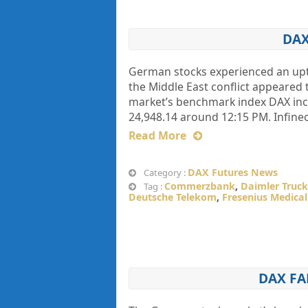
DAX
German stocks experienced an upti
the Middle East conflict appeared t
market’s benchmark index DAX incre
24,948.14 around 12:15 PM. Infine
Read More
DAX Futures News
Category :
Commerzbank
,
Daimler Truck
Tag :
Deutsche Telekom
,
Fresenius Medical
DAX FA