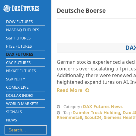
Deutsche Boerse
DOW FUTURES
NASDAQ FUTURES
S&P FUTURES
FTSE FUTURES
DAX
DAX FUTURES
German stocks experienced a decli
CAC FUTURES
concerns over escalating oil pric
NIKKEI FUTURES
Additionally, there were renewed a
SGX NIFTY
heightened expenditures on AI. In
COMEX LIVE
Read More
DOLLAR INDEX
WORLD MARKETS
DAX Futures News
Category :
SIGNALS
Daimler Truck Holding
,
Dax 4
Tag :
Rheinmetall
,
Scout24
,
Siemens Health
NEWS