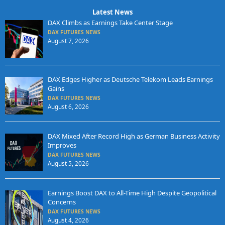
Latest News
DAX Climbs as Earnings Take Center Stage
DAX FUTURES NEWS
August 7, 2026
DAX Edges Higher as Deutsche Telekom Leads Earnings
Gains
DAX FUTURES NEWS
August 6, 2026
DAX Mixed After Record High as German Business Activity
Improves
DAX FUTURES NEWS
August 5, 2026
Earnings Boost DAX to All-Time High Despite Geopolitical
Concerns
DAX FUTURES NEWS
August 4, 2026