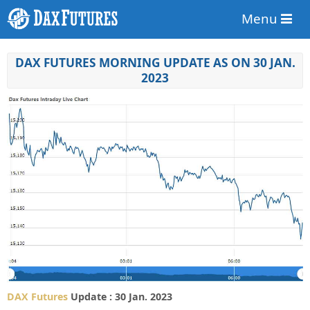
Menu
DAX FUTURES MORNING UPDATE AS ON 30 JAN.
2023
DAX Futures
Update : 30 Jan. 2023