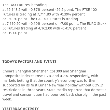
The DAX Futures is trading
at
15,148.5
with
-0.37%
percent
-56.5
point. The FTSE 100
Futures is trading at
7,711.80
with
-0.39%
percent
or
-30.20
point. The CAC 40 Futures is trading
at
7,110.50
with
-0.10%
percent or
-7.00
point. The EURO Stoxx
50 Futures trading at
4,162.00
with
-0.45%
percent
or
-19.00
point.
TODAY’S FACTORS AND EVENTS
China’s
Shanghai Shenzhen CSI 300
and
Shanghai
Composite
indexes rose 1.2% and 0.7%, respectively, with
markets betting that the country’s economy was further
supported by its first Lunar New Year holiday without COVID
restrictions in three years. State media reported that domestic
travel and consumption had bounced back sharply in the past
week.
YESTERDAY ACTIVITY