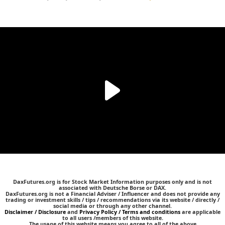
DaxFutures.org is for Stock Market Information purposes only and is not
associated with Deutsche Borse or DAX.
DaxFutures.org is not a Financial Adviser / Influencer and does not provide any
trading or investment skills / tips / recommendations via its website / directly /
social media or through any other channel.
Disclaimer / Disclosure
and
Privacy Policy / Terms and conditions
are applicable
to all users /members of this website.
The usage of this website means you agree to all of the above