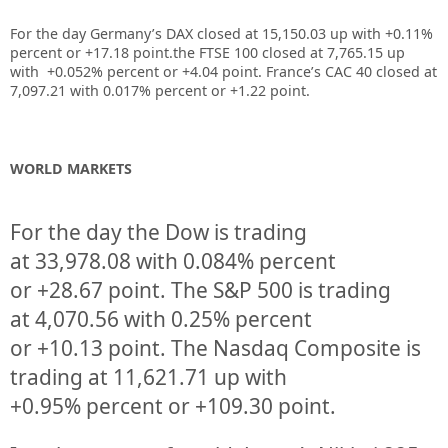
For the day Germany’s DAX closed at 15,150.03 up with +0.11%
percent or +17.18 point.the FTSE 100 closed at 7,765.15 up
with +0.052% percent or +4.04 point. France’s CAC 40 closed at
7,097.21 with 0.017% percent or +1.22 point.
WORLD MARKETS
For the day the Dow is trading
at
33,978.08
with
0.084%
percent
or
+28.67
point. The S&P 500 is trading
at
4,070.56
with
0.25%
percent
or
+10.13
point. The Nasdaq Composite is
trading at
11,621.71
up
with
+
0.95%
percent or
+109.30
point.