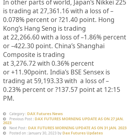
In other parts of world, Japan’s Nikkei 225
is trading at
27,361.16
with a loss of –
0.078%
percent or
?21.40
point. Hong
Kong’s Hang Seng is trading
at
22,266.60
with a loss of –
1.86%
p
ercent
or
–
422.30
point. China’s Shanghai
Composite is trading
at
3,276.72
with
0.36%
percent
or
+11.90
point. India’s BSE Sensex is
trading at
59,193.33
with a loss of –
0.23%
percent or
?137.57
point at 12:15
PM.
DAX Futures News
Category :
DAX FUTURES MORNING UPDATE AS ON 27 JAN.
Previous Post :
2023
DAX FUTURES MORNING UPDATE AS ON 31 JAN. 2023
Next Post :
Dax Futures Updates
Posted on : January 30, 2023 by