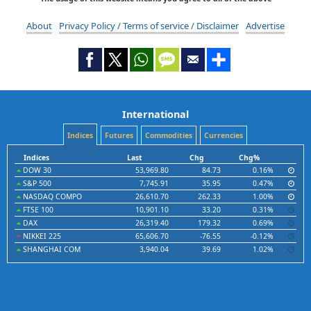
About
Privacy Policy / Terms of service / Disclaimer
Advertise
International
Indices
Futures
Commodities
Currencies
Indices
Last
Chg
Chg%
DOW 30
53,969.80
84.73
0.16%
S&P 500
7,745.91
35.95
0.47%
NASDAQ COMPO
26,610.70
262.33
1.00%
FTSE 100
10,901.10
33.20
0.31%
DAX
26,319.40
179.32
0.69%
NIKKEI 225
65,606.70
-76.55
-0.12%
SHANGHAI COM
3,940.04
39.69
1.02%