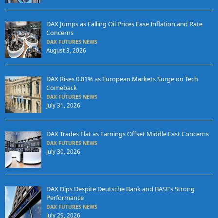
DAX Jumps as Falling Oil Prices Ease Inflation and Rate
Concerns
DAX FUTURES NEWS
August 3, 2026
DAX Rises 0.81% as European Markets Surge on Tech
Comeback
DAX FUTURES NEWS
July 31, 2026
DAX Trades Flat as Earnings Offset Middle East Concerns
DAX FUTURES NEWS
July 30, 2026
DAX Dips Despite Deutsche Bank and BASF’s Strong
Performance
DAX FUTURES NEWS
July 29, 2026