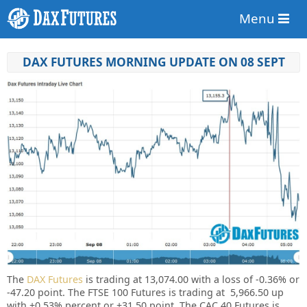
Menu
DAX FUTURES MORNING UPDATE ON 08 SEPT
The
DAX Futures
is trading at 13,074.00
with a loss of -0.36%
or
-47.20 point. The FTSE 100 Futures is trading at 5,966.50
up
with +0.53%
percent or
+31.50
point. The CAC 40 Futures is