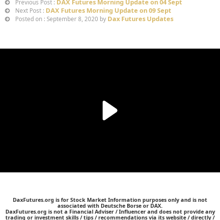
DAX Futures Morning Update on 04 Sept
Previous Post :
DAX Futures Morning Update on 09 Sept
Next Post :
Dax Futures Updates
Posted on : September 8, 2020 by
DaxFutures.org is for Stock Market Information purposes only and is not
associated with Deutsche Borse or DAX.
DaxFutures.org is not a Financial Adviser / Influencer and does not provide any
trading or investment skills / tips / recommendations via its website / directly /