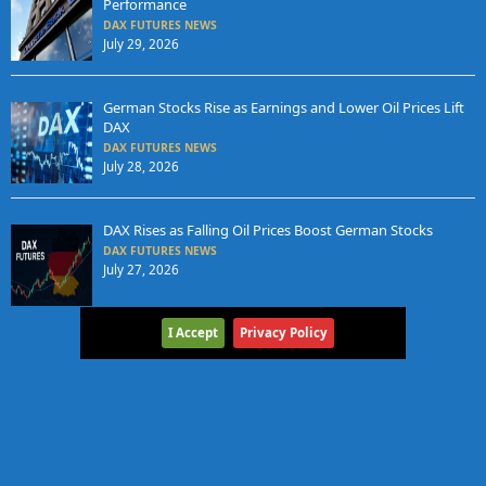
Performance
DAX FUTURES NEWS
July 29, 2026
German Stocks Rise as Earnings and Lower Oil Prices Lift
DAX
DAX FUTURES NEWS
July 28, 2026
DAX Rises as Falling Oil Prices Boost German Stocks
DAX FUTURES NEWS
July 27, 2026
I Accept
Privacy Policy