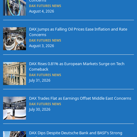
DAX FUTURES NEWS
August 4, 2026
DAX Jumps as Falling Oil Prices Ease Inflation and Rate
Concerns
DAX FUTURES NEWS
August 3, 2026
DAX Rises 0.81% as European Markets Surge on Tech
Comeback
DAX FUTURES NEWS
July 31, 2026
DAX Trades Flat as Earnings Offset Middle East Concerns
DAX FUTURES NEWS
July 30, 2026
DAX Dips Despite Deutsche Bank and BASF’s Strong