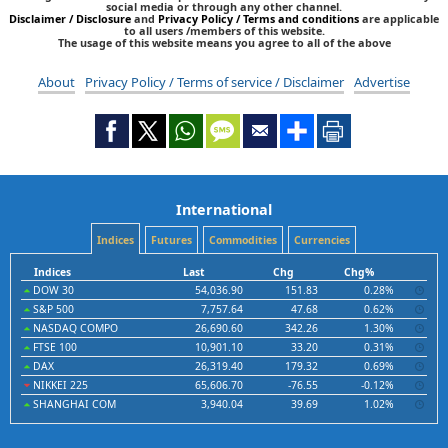
social media or through any other channel.
Disclaimer / Disclosure
and
Privacy Policy / Terms and conditions
are applicable
to all users /members of this website.
The usage of this website means you agree to all of the above
About
Privacy Policy / Terms of service / Disclaimer
Advertise
International
Indices
Futures
Commodities
Currencies
Indices
Last
Chg
Chg%
DOW 30
54,036.90
151.83
0.28%
S&P 500
7,757.64
47.68
0.62%
NASDAQ COMPO
26,690.60
342.26
1.30%
FTSE 100
10,901.10
33.20
0.31%
DAX
26,319.40
179.32
0.69%
NIKKEI 225
65,606.70
-76.55
-0.12%
SHANGHAI COM
3,940.04
39.69
1.02%