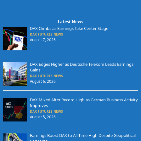
Latest News
DAX Climbs as Earnings Take Center Stage
DAX FUTURES NEWS
August 7, 2026
DAX Edges Higher as Deutsche Telekom Leads Earnings
Gains
DAX FUTURES NEWS
August 6, 2026
DAX Mixed After Record High as German Business Activity
Improves
DAX FUTURES NEWS
August 5, 2026
Earnings Boost DAX to All-Time High Despite Geopolitical
Concerns