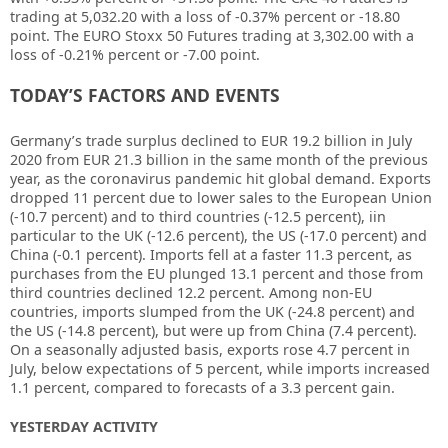
trading at 5,032.20
with a loss of -0.37%
percent or -18.80
point. The EURO Stoxx 50 Futures trading at
3,302.00
with a
loss of -0.21% percent or -7.00 point.
TODAY’S FACTORS AND EVENTS
Germany’s trade surplus declined to EUR 19.2 billion in July
2020 from EUR 21.3 billion in the same month of the previous
year, as the coronavirus pandemic hit global demand. Exports
dropped 11 percent due to lower sales to the European Union
(-10.7 percent) and to third countries (-12.5 percent), i
in
particular to the UK (-12.6 percent), the US (-17.0 percent) and
China (-0.1 percent). Imports fell at a faster 11.3 percent, as
purchases from the EU plunged 13.1 percent and those from
third countries declined 12.2 percent. Among non-EU
countries, imports slumped from the UK (-24.8 percent) and
the US (-14.8 percent), but were up from China (7.4 percent).
On a seasonally adjusted basis, exports rose 4.7 percent in
July, below expectations of 5 percent, while imports increased
1.1 percent, compared to forecasts of a 3.3 percent gain.
YESTERDAY ACTIVITY