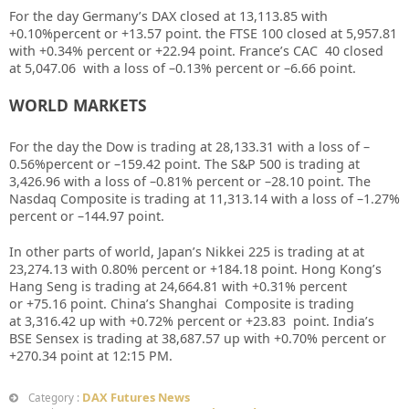
For the day Germany’s DAX closed at
13,113.85
with
+
0.10%
percent or
+13.57
point. the FTSE 100 closed at
5,957.81
with +
0.34%
percent or
+22.94
point. France’s CAC 40 closed
at
5,047.06
with a loss of –
0.13%
percent or –
6.66
point.
WORLD MARKETS
For the day the Dow is trading at
28,133.31
with a loss of –
0.56%
percent or –
159.42
point. The S&P 500 is trading at
3,426.96
with a loss of –
0.81%
percent or –
28.10
point. The
Nasdaq Composite is trading at
11,313.14
with a loss of –
1.27%
percent or –
144.97
point
.
In other parts of world, Japan’s Nikkei 225 is trading at
at
23,274.13
with
0.80%
percent or
+184.18
point. Hong Kong’s
Hang Seng is trading at
24,664.81
with +
0.31%
percent
or
+75.16
point. China’s Shanghai Composite is trading
at
3,316.42
up with +
0.72%
percent or
+23.83
point. India’s
BSE Sensex is trading at
38,687.57
up
with
+0.70%
percent or
+270.34
point at 12
:15 PM
.
DAX Futures News
Category :