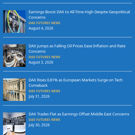
Earnings Boost DAX to All-Time High Despite Geopolitical
Concerns
DAX FUTURES NEWS
August 4, 2026
DAX Jumps as Falling Oil Prices Ease Inflation and Rate
Concerns
DAX FUTURES NEWS
August 3, 2026
DAX Rises 0.81% as European Markets Surge on Tech
Comeback
DAX FUTURES NEWS
July 31, 2026
DAX Trades Flat as Earnings Offset Middle East Concerns
DAX FUTURES NEWS
July 30, 2026