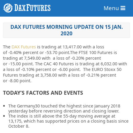
Menu
DAX FUTURES MORNING UPDATE ON 15 JAN.
2020
The
DAX Futures
is trading at
13,417.00
with a loss
of
-0.40%
percent or
-53.70
point.The FTSE 100 Futures is
trading at
7,549.00
with a loss of
-0.20%
percent
or
-15.00
point. The CAC 40 Futures is trading at
6,032.00
with
a loss of
-0.10%
percent or
-6.00
point. The EURO Stoxx 50
Futures trading at
3,758.00
with a loss of
-0.21%
percent
or
-8.00
point.
TODAY’S FACTORS AND EVENTS
The
Germany30
touched the highest since January 2018
yesterday before reversing direction and closing lower.
The index is still above the 55-day moving average at
13,175, which has supported prices on a closing basis since
October 8.