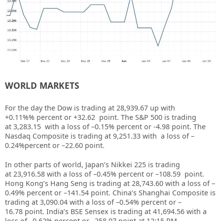
WORLD MARKETS
For the day the Dow is trading at
28,939.67
up with
+
0.11%
%
percent or
+32.62
point. The S&P 500 is trading
at
3,283.15
with a loss of –
0.15%
percent or
-4.98
point. The
Nasdaq Composite is trading at
9,251.33
with a loss of –
0.24%
percent or –
22.60
point
.
In other parts of world, Japan’s Nikkei 225 is trading
at
23,916.58
with a loss of –
0.45%
percent or –
108.59
point.
Hong Kong’s Hang Seng is trading at
28,743.60
with a loss of –
0.49%
percent or –
141.54
point. China’s Shanghai Composite is
trading at
3,090.04
with a loss of –
0.54%
percent or –
16.78
point. India’s BSE Sensex is trading at
41,694.56
with a
loss of –
0.62%
percent or –
258.07
point at 12
:15 PM
.