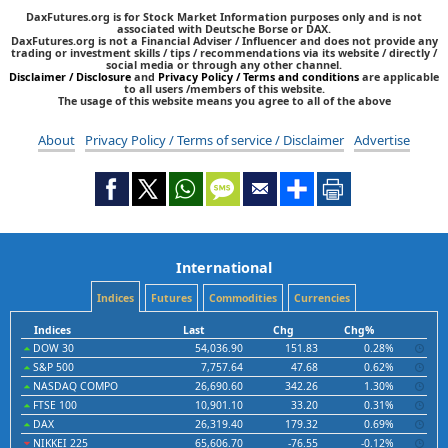
DaxFutures.org is for Stock Market Information purposes only and is not
associated with Deutsche Borse or DAX.
DaxFutures.org is not a Financial Adviser / Influencer and does not provide any
trading or investment skills / tips / recommendations via its website / directly /
social media or through any other channel.
Disclaimer / Disclosure
and
Privacy Policy / Terms and conditions
are applicable
to all users /members of this website.
The usage of this website means you agree to all of the above
About
Privacy Policy / Terms of service / Disclaimer
Advertise
International
Indices
Futures
Commodities
Currencies
Indices
Last
Chg
Chg%
DOW 30
54,036.90
151.83
0.28%
S&P 500
7,757.64
47.68
0.62%
NASDAQ COMPO
26,690.60
342.26
1.30%
FTSE 100
10,901.10
33.20
0.31%
DAX
26,319.40
179.32
0.69%
NIKKEI 225
65,606.70
-76.55
-0.12%