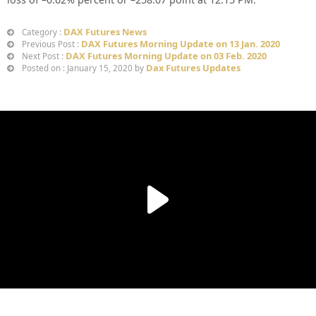
DAX Futures News
Category :
DAX Futures Morning Update on 13 Jan. 2020
Previous Post :
DAX Futures Morning Update on 03 Feb. 2020
Next Post :
Dax Futures Updates
Posted on : January 15, 2020 by