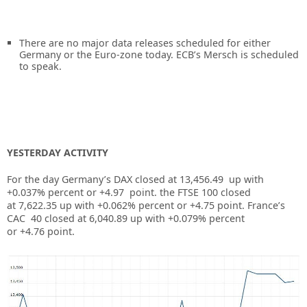
There are no major data releases scheduled for either
Germany or the Euro-zone today. ECB’s Mersch is scheduled
to speak.
YESTERDAY ACTIVITY
For the day Germany’s DAX closed at
13,456.49
up
with
+
0.037%
percent or
+4.97
point. the FTSE 100 closed
at
7,622.35
up
with +
0.062%
percent or
+4.75
p
oint. France’s
CAC 40 closed at
6,040.89
up
with +
0.079%
percent
or
+4.76
point.