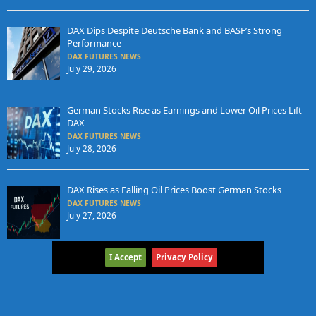
DAX Dips Despite Deutsche Bank and BASF’s Strong
Performance
DAX FUTURES NEWS
July 29, 2026
German Stocks Rise as Earnings and Lower Oil Prices Lift
DAX
DAX FUTURES NEWS
July 28, 2026
DAX Rises as Falling Oil Prices Boost German Stocks
DAX FUTURES NEWS
July 27, 2026
I Accept
Privacy Policy