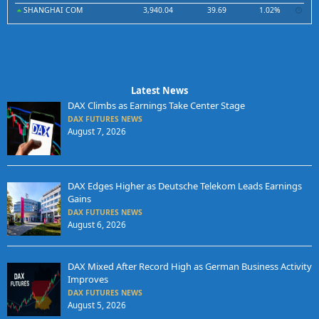
SHANGHAI COM
3,940.04
39.69
1.02%
Latest News
DAX Climbs as Earnings Take Center Stage
DAX FUTURES NEWS
August 7, 2026
DAX Edges Higher as Deutsche Telekom Leads Earnings
Gains
DAX FUTURES NEWS
August 6, 2026
DAX Mixed After Record High as German Business Activity
Improves
DAX FUTURES NEWS
August 5, 2026