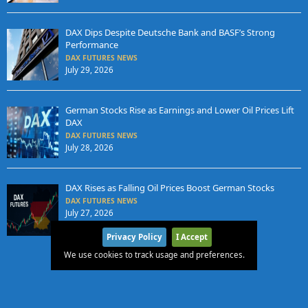
DAX Dips Despite Deutsche Bank and BASF’s Strong
Performance
DAX FUTURES NEWS
July 29, 2026
German Stocks Rise as Earnings and Lower Oil Prices Lift
DAX
DAX FUTURES NEWS
July 28, 2026
DAX Rises as Falling Oil Prices Boost German Stocks
DAX FUTURES NEWS
July 27, 2026
Privacy Policy
I Accept
We use cookies to track usage and preferences.