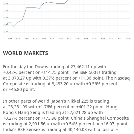
WORLD MARKETS
For the day the Dow is trading at
27,462.11
up with
+
0.42%
percent or
+114.75
point. The S&P 500 is trading
at
3,078.27
up
with
0.37%
percent or
+11.36
point. The Nasdaq
Composite is trading at 8,433.20
up
with +
0.56%
percent
or
+46.80
point
.
In other parts of world, Japan’s Nikkei 225 is trading
at
23,251.99
with +
1.76%
percent or +401.22
point. Hong
Kong’s Hang Seng is trading at
27,621.28
up with
+
0.27%
percent or
++73.98
point. China’s Shanghai Composite
is trading at
2,991.56
up with +0.54% percent or
+16.07
point.
India’s BSE Sensex is trading at 40,140.08 with a loss of –