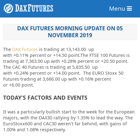
Menu
DAX FUTURES MORNING UPDATE ON 05
NOVEMBER 2019
The
DAX Futures
is trading at 13,143.00 up
with
+0.11%
percent or
+14.50
point.The FTSE 100 Futures is
trading at
7,363.00
up with
+0.28%
percent or
+20.50
point.
The CAC 40 Futures is trading at 5,835.50 up
with
+0.24%
percent or
+14.00
point. The EURO Stoxx 50
Futures trading at 3,666.00 up with +0.16% percent
or
+6.00
point.
TODAY’S FACTORS AND EVENTS
It was a particularly bullish start to the week for the European
majors, with the DAX30 rallying by 1.35% to lead the way. The
EuroStoxx600 and CAC30 weren’t far behind, with gains of
1.00% and 1.08% respectively.