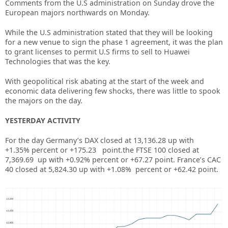
Comments from the U.S administration on Sunday drove the
European majors northwards on Monday.
While the U.S administration stated that they will be looking
for a new venue to sign the phase 1 agreement, it was the plan
to grant licenses to permit U.S firms to sell to Huawei
Technologies that was the key.
With geopolitical risk abating at the start of the week and
economic data delivering few shocks, there was little to spook
the majors on the day.
YESTERDAY ACTIVITY
For the day Germany’s DAX closed at 13,136.28
up
with
+
1.35%
percent or
+175.23
point.the FTSE 100 closed at
7,369.69 up with +
0.92%
percent or
+67.27 p
oint. France’s CAC
40 closed at
5,824.30
up with +
1.08%
percent or
+62.42
point.