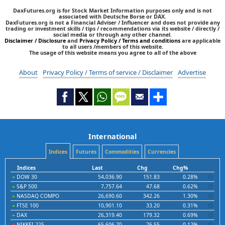
DaxFutures.org is for Stock Market Information purposes only and is not
associated with Deutsche Borse or DAX.
DaxFutures.org is not a Financial Adviser / Influencer and does not provide any
trading or investment skills / tips / recommendations via its website / directly /
social media or through any other channel.
Disclaimer / Disclosure
and
Privacy Policy / Terms and conditions
are applicable
to all users /members of this website.
The usage of this website means you agree to all of the above
About
Privacy Policy / Terms of service / Disclaimer
Advertise
International
Indices
Futures
Commodities
Currencies
Indices
Last
Chg
Chg%
DOW 30
54,036.90
151.83
0.28%
S&P 500
7,757.64
47.68
0.62%
NASDAQ COMPO
26,690.60
342.26
1.30%
FTSE 100
10,901.10
33.20
0.31%
DAX
26,319.40
179.32
0.69%
NIKKEI 225
65,606.70
-76.55
-0.12%