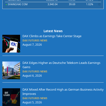
SHANGHAI COM
3,940.04
39.69
1.02%
Latest News
DAX Climbs as Earnings Take Center Stage
DAX FUTURES NEWS
August 7, 2026
DAX Edges Higher as Deutsche Telekom Leads Earnings
Gains
DAX FUTURES NEWS
August 6, 2026
DAX Mixed After Record High as German Business Activity
Improves
DAX FUTURES NEWS
August 5, 2026