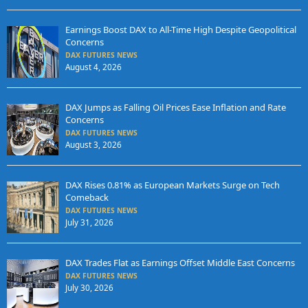
Earnings Boost DAX to All-Time High Despite Geopolitical
Concerns
DAX FUTURES NEWS
August 4, 2026
DAX Jumps as Falling Oil Prices Ease Inflation and Rate
Concerns
DAX FUTURES NEWS
August 3, 2026
DAX Rises 0.81% as European Markets Surge on Tech
Comeback
DAX FUTURES NEWS
July 31, 2026
DAX Trades Flat as Earnings Offset Middle East Concerns
DAX FUTURES NEWS
July 30, 2026