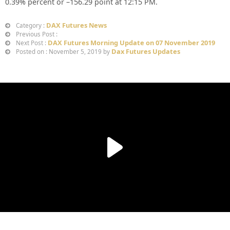
0.39%
percent or –
156.29
point at 12
:15 PM
.
DAX Futures News
Category :
Previous Post :
DAX Futures Morning Update on 07 November 2019
Next Post :
Dax Futures Updates
Posted on : November 5, 2019 by