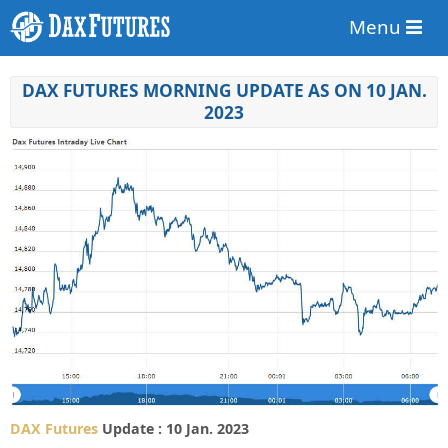
Menu
DAX FUTURES MORNING UPDATE AS ON 10 JAN.
2023
DAX Futures
Update : 10 Jan. 2023