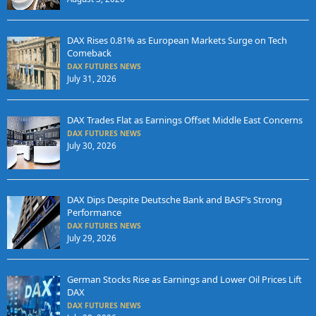
DAX Rises 0.81% as European Markets Surge on Tech
Comeback
DAX FUTURES NEWS
July 31, 2026
DAX Trades Flat as Earnings Offset Middle East Concerns
DAX FUTURES NEWS
July 30, 2026
DAX Dips Despite Deutsche Bank and BASF’s Strong
Performance
DAX FUTURES NEWS
July 29, 2026
German Stocks Rise as Earnings and Lower Oil Prices Lift
DAX
DAX FUTURES NEWS