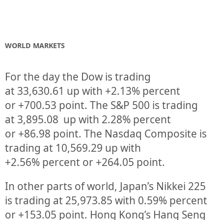
WORLD MARKETS
For the day the Dow is trading
at
33,630.61
up
with +
2.13%
percent
or
+700.53
point. The S&P 500 is trading
at
3,895.08 up
with
2.28%
percent
or
+86.98
point. The Nasdaq Composite is
trading at
10,569.29
up
with
+
2.56%
percent or
+264.05
point.
In other parts of world, Japan’s Nikkei 225
is trading at
25,973.85
with
0.59%
percent
or
+153.05
point. Hong Kong’s Hang Seng