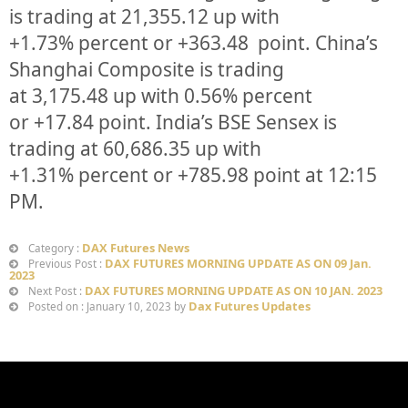
is trading at
21,355.12
up
with
+
1.73%
p
ercent or
+363.48
point. China’s
Shanghai Composite is trading
at
3,175.48
up
with
0.56%
percent
or
+17.84
point. India’s BSE Sensex is
trading at
60,686.35
up
with
+
1.31%
percent or
+785.98
point at 12:15
PM.
DAX Futures News
Category :
DAX FUTURES MORNING UPDATE AS ON 09 Jan.
Previous Post :
2023
DAX FUTURES MORNING UPDATE AS ON 10 JAN. 2023
Next Post :
Dax Futures Updates
Posted on : January 10, 2023 by