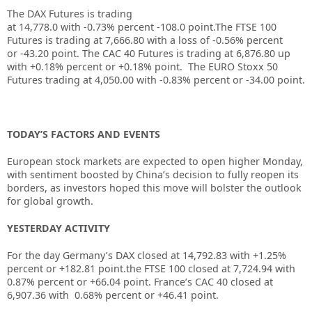
The DAX Futures is trading
at
14,778.0
with
-0.73%
percent
-108.0
point.The FTSE 100
Futures is trading at
7,666.80
with a loss of
-0.56%
percent
or
-43.20
point. The CAC 40 Futures is trading at
6,876.80
up
with
+0.18%
percent or
+0.18%
point. The EURO Stoxx 50
Futures trading at
4,050.00
with
-0.83%
percent or
-34.00
point.
TODAY’S FACTORS AND EVENTS
European stock markets are expected to open higher Monday,
with sentiment boosted by China’s decision to fully reopen its
borders, as investors hoped this move will bolster the outlook
for global growth.
YESTERDAY ACTIVITY
For the day Germany’s DAX closed at 14,792.83 with +1.25%
percent or +182.81 point.the FTSE 100 closed at 7,724.94 with
0.87% percent or +66.04 point. France’s CAC 40 closed at
6,907.36 with 0.68% percent or +46.41 point.