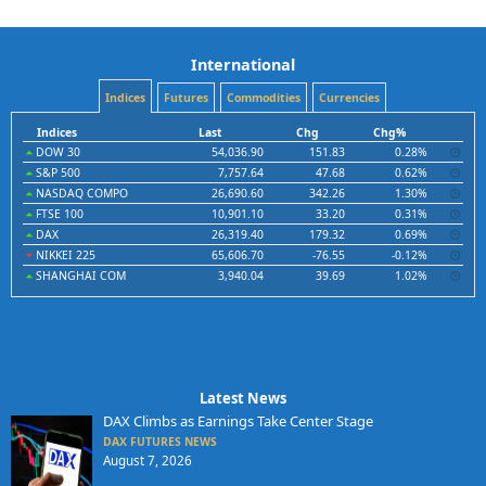
International
Indices
Futures
Commodities
Currencies
Indices
Last
Chg
Chg%
DOW 30
54,036.90
151.83
0.28%
S&P 500
7,757.64
47.68
0.62%
NASDAQ COMPO
26,690.60
342.26
1.30%
FTSE 100
10,901.10
33.20
0.31%
DAX
26,319.40
179.32
0.69%
NIKKEI 225
65,606.70
-76.55
-0.12%
SHANGHAI COM
3,940.04
39.69
1.02%
Latest News
DAX Climbs as Earnings Take Center Stage
DAX FUTURES NEWS
August 7, 2026