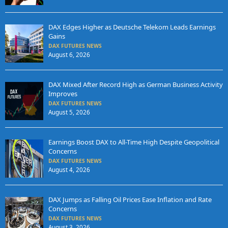
DAX Edges Higher as Deutsche Telekom Leads Earnings
Gains
DAX FUTURES NEWS
August 6, 2026
DAX Mixed After Record High as German Business Activity
Improves
DAX FUTURES NEWS
August 5, 2026
Earnings Boost DAX to All-Time High Despite Geopolitical
Concerns
DAX FUTURES NEWS
August 4, 2026
DAX Jumps as Falling Oil Prices Ease Inflation and Rate
Concerns
DAX FUTURES NEWS
August 3, 2026