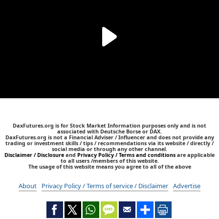
DaxFutures.org is for Stock Market Information purposes only and is not
associated with Deutsche Borse or DAX.
DaxFutures.org is not a Financial Adviser / Influencer and does not provide any
trading or investment skills / tips / recommendations via its website / directly /
social media or through any other channel.
Disclaimer / Disclosure
and
Privacy Policy / Terms and conditions
are applicable
to all users /members of this website.
The usage of this website means you agree to all of the above
About
Privacy Policy / Terms of service / Disclaimer
Advertise