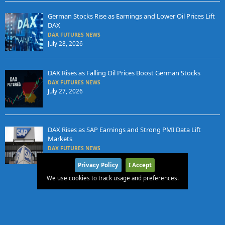
German Stocks Rise as Earnings and Lower Oil Prices Lift
DAX
DAX FUTURES NEWS
July 28, 2026
DAX Rises as Falling Oil Prices Boost German Stocks
DAX FUTURES NEWS
July 27, 2026
DAX Rises as SAP Earnings and Strong PMI Data Lift
Markets
DAX FUTURES NEWS
July 24, 2026
Privacy Policy
I Accept
We use cookies to track usage and preferences.