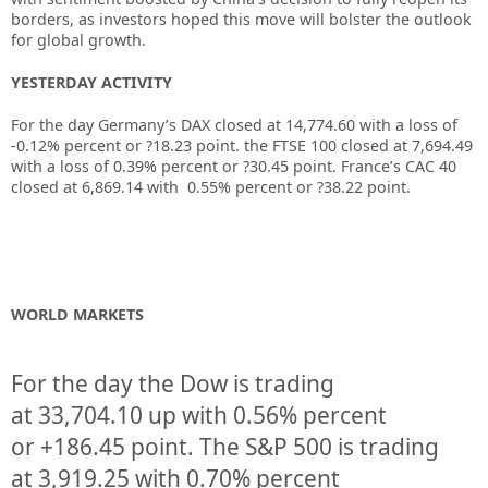
borders, as investors hoped this move will bolster the outlook
for global growth.
YESTERDAY ACTIVITY
For the day Germany’s DAX closed at 14,774.60 with a loss of
-0.12% percent or ?18.23 point. the FTSE 100 closed at 7,694.49
with a loss of 0.39% percent or ?30.45 point. France’s CAC 40
closed at 6,869.14 with 0.55% percent or ?38.22 point.
WORLD MARKETS
For the day the Dow is trading
at
33,704.10
up
with
0.56%
percent
or
+186.45
point. The S&P 500 is trading
at
3,919.25
with
0.70%
percent