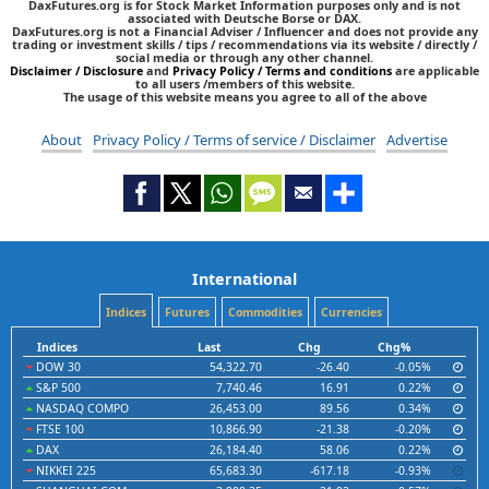
DaxFutures.org is for Stock Market Information purposes only and is not
associated with Deutsche Borse or DAX.
DaxFutures.org is not a Financial Adviser / Influencer and does not provide any
trading or investment skills / tips / recommendations via its website / directly /
social media or through any other channel.
Disclaimer / Disclosure
and
Privacy Policy / Terms and conditions
are applicable
to all users /members of this website.
The usage of this website means you agree to all of the above
About
Privacy Policy / Terms of service / Disclaimer
Advertise
International
Indices
Futures
Commodities
Currencies
Indices
Last
Chg
Chg%
DOW 30
54,322.70
-26.40
-0.05%
S&P 500
7,740.46
16.91
0.22%
NASDAQ COMPO
26,453.00
89.56
0.34%
FTSE 100
10,866.90
-21.38
-0.20%
DAX
26,184.40
58.06
0.22%
NIKKEI 225
65,683.30
-617.18
-0.93%