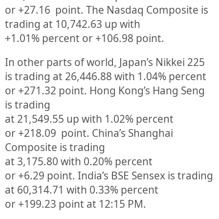
or
+27.16
point. The Nasdaq Composite is
trading at
10,742.63
up
with
+
1.01%
percent or
+106.98
point.
In other parts of world, Japan’s Nikkei 225
is trading at
26,446.88
with
1.04%
percent
or
+271.32
point. Hong Kong’s Hang Seng
is trading
at
21,549.55
up
with
1.02%
p
ercent
or
+218.09
point. China’s Shanghai
Composite is trading
at
3,175.80
with
0.20%
percent
or
+6.29
point. India’s BSE Sensex is trading
at
60,314.71
with
0.33%
percent
or
+199.23
point at 12:15 PM.