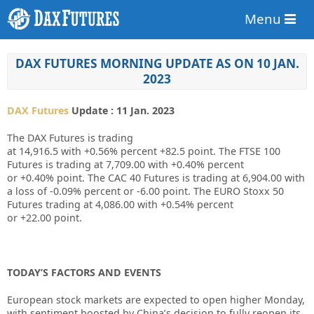
Menu
DAX FUTURES MORNING UPDATE AS ON 10 JAN.
2023
DAX Futures
Update : 11 Jan. 2023
The DAX Futures is trading
at
14,916.5
with
+0.56%
percent
+82.5
point. The FTSE 100
Futures is trading at
7,709.00
with
+0.40%
percent
or
+0.40%
point. The CAC 40 Futures is trading at
6,904.00
with
a loss of
-0.09%
percent or
-6.00
point. The EURO Stoxx 50
Futures trading at
4,086.00
with
+0.54%
percent
or
+22.00
point.
TODAY’S FACTORS AND EVENTS
European stock markets are expected to open higher Monday,
with sentiment boosted by China’s decision to fully reopen its