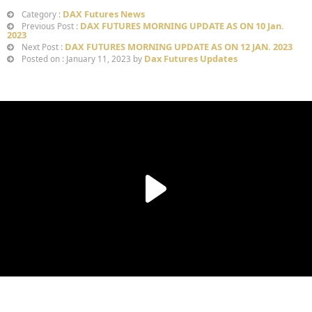
DAX Futures News
Category :
DAX FUTURES MORNING UPDATE AS ON 10 Jan.
Previous Post :
2023
DAX FUTURES MORNING UPDATE AS ON 12 JAN. 2023
Next Post :
Dax Futures Updates
Posted on : January 11, 2023 by