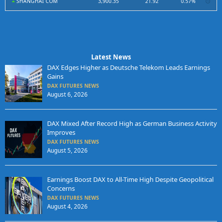
SHANGHAI COM
3,900.35
21.92
0.57%
Latest News
DAX Edges Higher as Deutsche Telekom Leads Earnings
Gains
DAX FUTURES NEWS
August 6, 2026
DAX Mixed After Record High as German Business Activity
Improves
DAX FUTURES NEWS
August 5, 2026
Earnings Boost DAX to All-Time High Despite Geopolitical
Concerns
DAX FUTURES NEWS
August 4, 2026