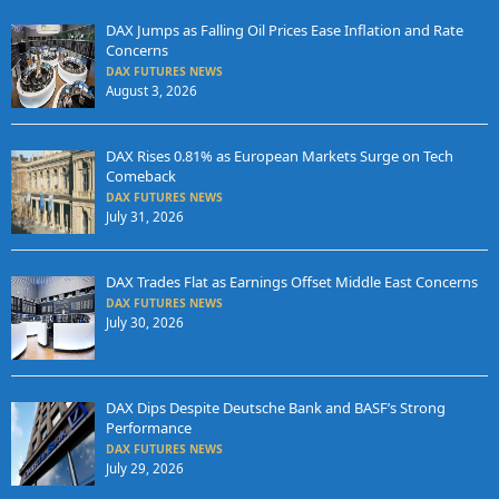
DAX Jumps as Falling Oil Prices Ease Inflation and Rate
Concerns
DAX FUTURES NEWS
August 3, 2026
DAX Rises 0.81% as European Markets Surge on Tech
Comeback
DAX FUTURES NEWS
July 31, 2026
DAX Trades Flat as Earnings Offset Middle East Concerns
DAX FUTURES NEWS
July 30, 2026
DAX Dips Despite Deutsche Bank and BASF’s Strong
Performance
DAX FUTURES NEWS
July 29, 2026