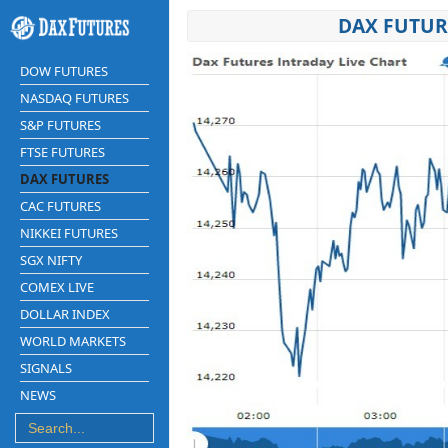
DAX FUTUR
DOW FUTURES
NASDAQ FUTURES
S&P FUTURES
FTSE FUTURES
DAX FUTURES
CAC FUTURES
NIKKEI FUTURES
SGX NIFTY
COMEX LIVE
DOLLAR INDEX
WORLD MARKETS
SIGNALS
NEWS