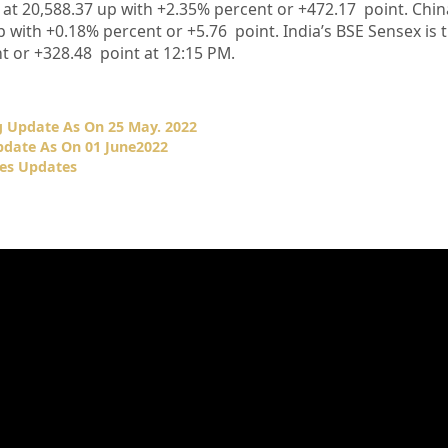
 at
20,588.37
up
with +
2.35%
p
ercent or
+472.17
point. Chi
p
with +
0.18%
percent or
+5.76
point. India’s BSE Sensex is 
t or
+328.48
point at 12:15 PM.
 Update As On 25 May. 2022
date As On 01 June2022
es Updates