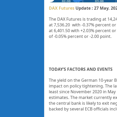
DAX Futures
Update : 27 May. 20
The DAX Futures is trading at
14,2
at
7,536.20
with
-0.37%
percent or
at
6,401.50
with
+2.03%
percent or
of
-0.05%
percent or
-2.00
point.
TODAY’S FACTORS AND EVENTS
The yield on the German 10-year 
impact on policy tightening. The 
least since November 2020 in May 
estimates. The market currently exp
the central bank is likely to exit n
backed by several ECB officials in