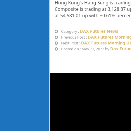
Hong Kong’s Hang Seng is trading
Composite is trading at
3,128.87
u
at
54,581.01
up
with +
0.61%
percen
DAX Futures News
Category :
DAX Futures Morning
Previous Post :
DAX Futures Morning Up
Next Post :
Dax Futur
Posted on : May 27, 2022 by