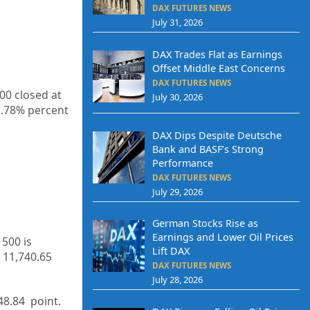
DAX FUTURES NEWS
July 31, 2026
DAX Trades Flat as Earnings
Offset Middle East Concerns
DAX FUTURES NEWS
00 closed at
July 30, 2026
1.78%
percent
DAX Dips Despite Deutsche
Bank and BASF’s Strong
Performance
DAX FUTURES NEWS
July 29, 2026
German Stocks Rise as
Earnings and Lower Oil Prices
 500 is
Lift DAX
11,740.65
DAX FUTURES NEWS
July 28, 2026
48.84
point.