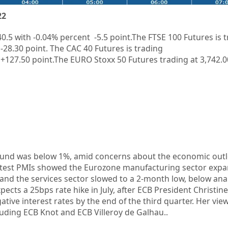
22
40.5
with
-0.04%
percent
-5.5
point.The FTSE 100 Futures is 
-28.30
point. The CAC 40 Futures is trading
+127.50
point.The EURO Stoxx 50 Futures trading at
3,742.0
Bund was below 1%, amid concerns about the economic outl
latest PMIs showed the Eurozone manufacturing sector exp
and the services sector slowed to a 2-month low, below anal
ects a 25bps rate hike in July, after ECB President Christin
egative interest rates by the end of the third quarter. Her vi
cluding ECB Knot and ECB Villeroy de Galhau..