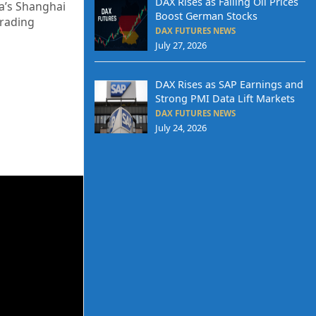
DAX Rises as Falling Oil Prices
na’s Shanghai
Boost German Stocks
trading
DAX FUTURES NEWS
July 27, 2026
DAX Rises as SAP Earnings and
Strong PMI Data Lift Markets
DAX FUTURES NEWS
July 24, 2026