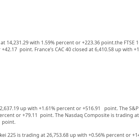
t 14,231.29 with 1.59% percent or +223.36 point.the FTSE 1
r
+42.17
point. France’s CAC 40 closed at
6,410.58
up with +
2,637.19
up
with +
1.61%
percent or
+516.91
point. The S&P
ercent or
+79.11
point. The Nasdaq Composite is trading at
point.
kei 225 is trading at
26,753.68
up
with +
0.56%
percent or
+1