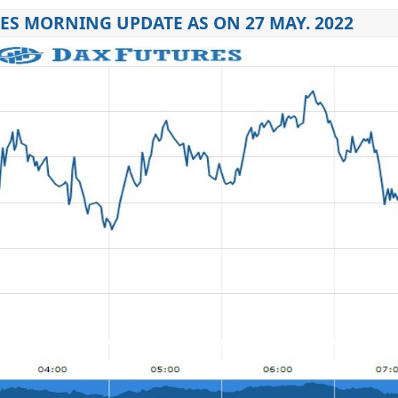
ES MORNING UPDATE AS ON 27 MAY. 2022