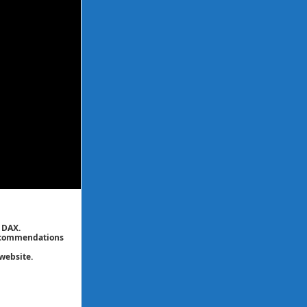
 DAX.
 recommendations
website.