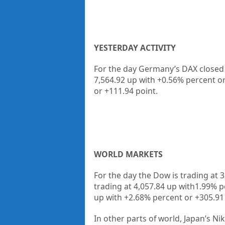
YESTERDAY ACTIVITY
For the day Germany’s DAX closed a
7,564.92 up
with +
0.56%
percent o
or
+111.94
point.
WORLD MARKETS
For the day the Dow is trading at
3
trading at
4,057.84
up
with
1.99%
p
up
with +
2.68%
percent or
+305.91
In other parts of world, Japan’s Nik