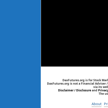
DaxFutures.org is for Stock Mar
DaxFutures.org is not a Financial Adviser 
via its we
Disclaimer / Disclosure
and
Privac
The us
About
Pr