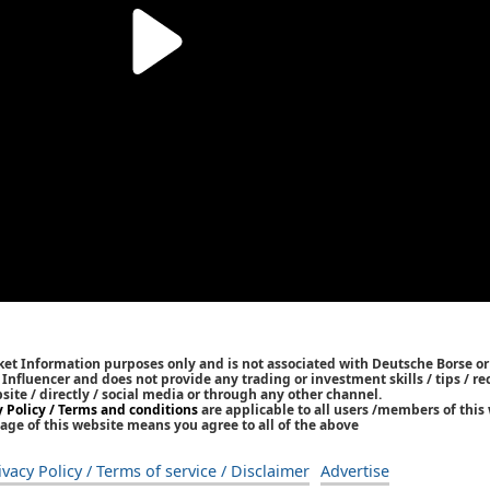
ket Information purposes only and is not associated with Deutsche Borse or
/ Influencer and does not provide any trading or investment skills / tips /
bsite / directly / social media or through any other channel.
y Policy / Terms and conditions
are applicable to all users /members of this 
age of this website means you agree to all of the above
ivacy Policy / Terms of service / Disclaimer
Advertise