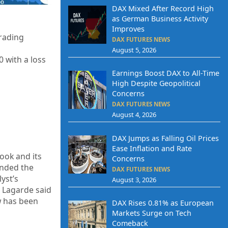
DAX Mixed After Record High
as German Business Activity
Improves
trading
DAX FUTURES NEWS
August 5, 2026
0
with a loss
Earnings Boost DAX to All-Time
High Despite Geopolitical
Concerns
DAX FUTURES NEWS
August 4, 2026
DAX Jumps as Falling Oil Prices
Ease Inflation and Rate
ook and its
Concerns
anded the
DAX FUTURES NEWS
yst’s
August 3, 2026
e Lagarde said
ew has been
DAX Rises 0.81% as European
Markets Surge on Tech
Comeback