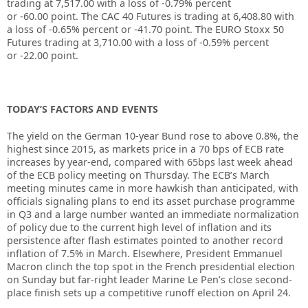
trading at
7,517.00
with a loss of
-0.79%
percent
or
-60.00
point. The CAC 40 Futures is trading at
6,408.80
with
a loss of
-0.65%
percent or
-41.70
point. The EURO Stoxx 50
Futures trading at
3,710.00
with a loss of
-0.59%
percent
or
-22.00
point.
TODAY’S FACTORS AND EVENTS
The yield on the German 10-year Bund rose to above 0.8%, the
highest since 2015, as markets price in a 70 bps of ECB rate
increases by year-end, compared with 65bps last week ahead
of the ECB policy meeting on Thursday. The ECB’s March
meeting minutes came in more hawkish than anticipated, with
officials signaling plans to end its asset purchase programme
in Q3 and a large number wanted an immediate normalization
of policy due to the current high level of inflation and its
persistence after flash estimates pointed to another record
inflation of 7.5% in March. Elsewhere, President Emmanuel
Macron clinch the top spot in the French presidential election
on Sunday but far-right leader Marine Le Pen’s close second-
place finish sets up a competitive runoff election on April 24.