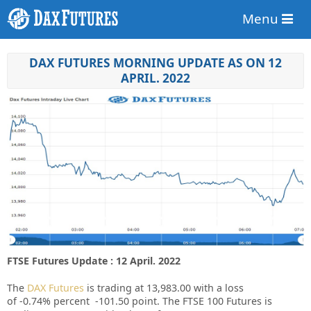
Menu
DAX FUTURES MORNING UPDATE AS ON 12
APRIL. 2022
FTSE Futures Update : 12 April. 2022
The
DAX Futures
is trading at
13,983.00
with a loss
of
-0.74%
percent
-101.50
point. The FTSE 100 Futures is