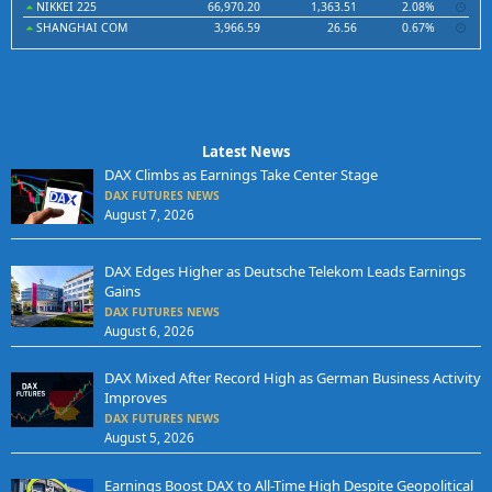
NIKKEI 225
66,970.20
1,363.51
2.08%
SHANGHAI COM
3,966.59
26.56
0.67%
Latest News
DAX Climbs as Earnings Take Center Stage
DAX FUTURES NEWS
August 7, 2026
DAX Edges Higher as Deutsche Telekom Leads Earnings
Gains
DAX FUTURES NEWS
August 6, 2026
DAX Mixed After Record High as German Business Activity
Improves
DAX FUTURES NEWS
August 5, 2026
Earnings Boost DAX to All-Time High Despite Geopolitical