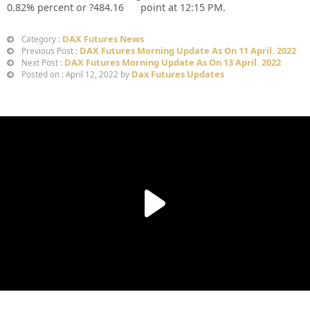
0.82%
percent or
?484.16
point at 12:15 PM.
DAX Futures News
Category :
DAX Futures Morning Update As On 11 April. 2022
Previous Post :
DAX Futures Morning Update As On 13 April. 2022
Next Post :
Dax Futures Updates
Posted on : April 12, 2022 by