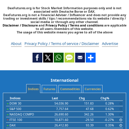
DaxFutures.org is for Stock Market Information purposes only and is not
associated with Deutsche Borse or DAX.
DaxFutures.org is not a Financial Adviser / Influencer and does not provide any
trading or investment skills / tips / recommendations via its website / directly /
social media or through any other channel.
Disclaimer / Disclosure
and
Privacy Policy / Terms and conditions
are applicable
to all users /members of this website.
The usage of this website means you agree to all of the above
About
Privacy Policy / Terms of service / Disclaimer
Advertise
International
Indices
Futures
Commodities
Currencies
Indices
Last
Chg
Chg%
DOW 30
54,036.90
151.83
0.28%
S&P 500
7,757.64
47.68
0.62%
NASDAQ COMPO
26,690.60
342.26
1.30%
FTSE 100
10,871.60
-29.50
-0.27%
DAX
26,412.80
93.39
0.35%