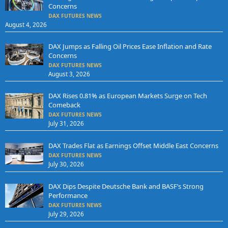
Concerns
DAX FUTURES NEWS
August 4, 2026
DAX Jumps as Falling Oil Prices Ease Inflation and Rate
Concerns
DAX FUTURES NEWS
August 3, 2026
DAX Rises 0.81% as European Markets Surge on Tech
Comeback
DAX FUTURES NEWS
July 31, 2026
DAX Trades Flat as Earnings Offset Middle East Concerns
DAX FUTURES NEWS
July 30, 2026
DAX Dips Despite Deutsche Bank and BASF’s Strong
Performance
DAX FUTURES NEWS
July 29, 2026