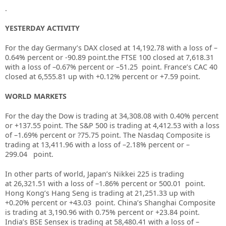
.
YESTERDAY ACTIVITY
For the day Germany’s DAX closed at 14,192.78 with a loss of –
0.64% percent or -90.89 point.the FTSE 100 closed at 7,618.31
with a loss of –
0.67%
percent or
–
51.25
point. France’s CAC 40
closed at
6,555.81
up with +
0.12%
percent or
+7.59
point.
WORLD MARKETS
For the day the Dow is trading at
34,308.08
with
0.40%
percent
or
+137.55
point. The S&P 500 is trading at
4,412.53
with a loss
of –
1.69%
percent or
?75.75
point. The Nasdaq Composite is
trading at
13,411.96
with a loss of –
2.18%
percent or –
299.04
point.
In other parts of world, Japan’s Nikkei 225 is trading
at
26,321.51
with a loss of –
1.86%
percent or
500.01
point.
Hong Kong’s Hang Seng is trading at
21,251.33
up
with
+
0.20%
p
ercent or
+43.03
point. China’s Shanghai Composite
is trading at
3,190.96
with
0.75%
percent or
+23.84
point.
India’s BSE Sensex is trading at
58,480.41
with a loss of –