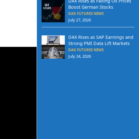
DAX Rises as Falling Oil Prices
Boost German Stocks
DAX FUTURES NEWS
July 27, 2026
DAX Rises as SAP Earnings and
Strong PMI Data Lift Markets
DAX FUTURES NEWS
July 24, 2026