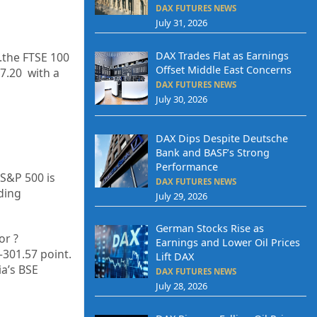
DAX FUTURES NEWS
July 31, 2026
DAX Trades Flat as Earnings
.the FTSE 100
Offset Middle East Concerns
7.20
with a
DAX FUTURES NEWS
July 30, 2026
DAX Dips Despite Deutsche
Bank and BASF’s Strong
Performance
 S&P 500 is
DAX FUTURES NEWS
ding
July 29, 2026
German Stocks Rise as
or
?
Earnings and Lower Oil Prices
–
301.57
point.
Lift DAX
ia’s BSE
DAX FUTURES NEWS
July 28, 2026