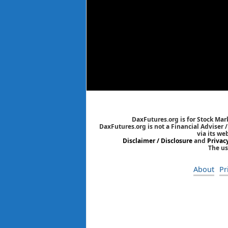
DaxFutures.org is for Stock Mar
DaxFutures.org is not a Financial Adviser 
via its we
Disclaimer / Disclosure
and
Privac
The us
About
Pr