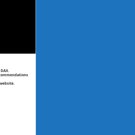
 DAX.
 recommendations
website.