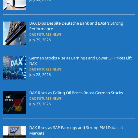
DAX Dips Despite Deutsche Bank and BASF’s Strong
Performance
DAX FUTURES NEWS
July 29, 2026
German Stocks Rise as Earnings and Lower Oil Prices Lift
DAX
DAX FUTURES NEWS
July 28, 2026
DAX Rises as Falling Oil Prices Boost German Stocks
DAX FUTURES NEWS
July 27, 2026
DAX Rises as SAP Earnings and Strong PMI Data Lift
Markets