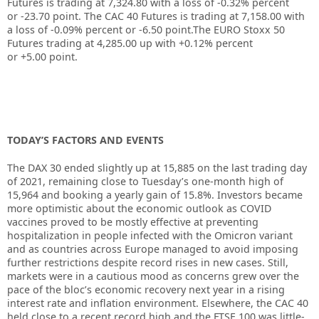
Futures is trading at
7,324.80
with a loss of
-0.32%
percent
or
-23.70
point. The CAC 40 Futures is trading at
7,158.00
with
a loss of
-0.09%
percent or
-6.50
point.The EURO Stoxx 50
Futures trading at
4,285.00
up
with
+0.12%
percent
or
+5.00
point.
TODAY’S FACTORS AND EVENTS
The DAX 30 ended slightly up at 15,885 on the last trading day
of 2021, remaining close to Tuesday’s one-month high of
15,964 and booking a yearly gain of 15.8%. Investors became
more optimistic about the economic outlook as COVID
vaccines proved to be mostly effective at preventing
hospitalization in people infected with the Omicron variant
and as countries across Europe managed to avoid imposing
further restrictions despite record rises in new cases. Still,
markets were in a cautious mood as concerns grew over the
pace of the bloc’s economic recovery next year in a rising
interest rate and inflation environment. Elsewhere, the CAC 40
held close to a recent record high and the FTSE 100 was little-