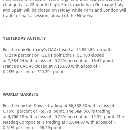
changed at a 22-month high. Stock markets in Germany, Italy
and Spain will be closed on Friday, while Paris and London will
trade for half a session, ahead of the New Year.
.
YESTERDAY ACTIVITY
For the day Germany’s DAX closed at
15,884.86
up
with
+
0.21%
percent or
+32.61
point.the FTSE 100 closed
at
7,384.54
with a loss of –
0.25%
percent or
–
18.47
point.
France’s CAC 40 closed at
7,153.03
with a loss of –
0.28%
percent or
?20.20
point.
WORLD MARKETS
For the day the Dow is trading at
36,338.30
with a loss of –
0.16%
percent or –
59.78
point. The S&P 500 is trading
at
4,766.18
with a loss of –
0.26%
percent or –
12.55
point. The
Nasdaq Composite is trading at
15,644.97
with a loss of –
0.61%
percent or –
96.59
point.