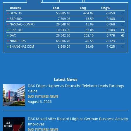
Indices
Last
Chg
Chg%
DOW 30
53,885.10
-464.02
-0.85%
S&P 500
7,709.96
-13.59
-0.18%
NASDAQ COMPO
26,348.40
-15.09
-0.06%
FTSE 100
10,933.00
65.08
0.60%
DAX
26,342.20
202.10
0.77%
NIKKEI 225
65,606.70
-76.55
-0.12%
SHANGHAI COM
3,940.04
39.69
1.02%
Latest News
DAX Edges Higher as Deutsche Telekom Leads Earnings
Gains
DAX FUTURES NEWS
August 6, 2026
DAX Mixed After Record High as German Business Activity
Improves
DAX FUTURES NEWS