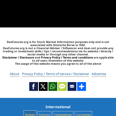
DaxFutures.org is for Stock Market Information purposes only and is not
associated with Deutsche Borse or DAX.
DaxFutures.org is not a Financial Adviser / Influencer and does not provide any
trading or investment skills / tips / recommendations via its website / directly /
social media or through any other channel.
Disclaimer / Disclosure
and
Privacy Policy / Terms and conditions
are applicable
to all users /members of this website.
The usage of this website means you agree to all of the above
About
Privacy Policy / Terms of service / Disclaimer
Advertise
International
Indices
Futures
Commodities
Currencies