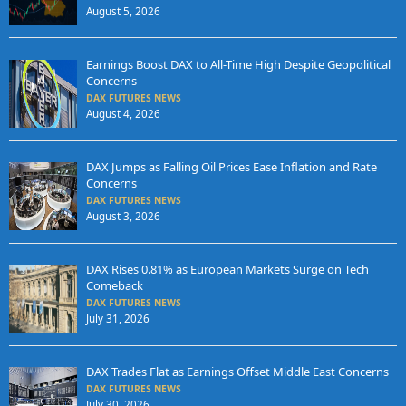
August 5, 2026
Earnings Boost DAX to All-Time High Despite Geopolitical
Concerns
DAX FUTURES NEWS
August 4, 2026
DAX Jumps as Falling Oil Prices Ease Inflation and Rate
Concerns
DAX FUTURES NEWS
August 3, 2026
DAX Rises 0.81% as European Markets Surge on Tech
Comeback
DAX FUTURES NEWS
July 31, 2026
DAX Trades Flat as Earnings Offset Middle East Concerns
DAX FUTURES NEWS
July 30, 2026