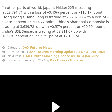
In other parts of world, Japan’s Nikkei 225 is trading
at
28,791.71
with a loss of –
0.40%
percent or –
115.17
point.
Hong Kong’s Hang Seng is trading at
23,282.90
with a loss of –
0.49%
p
ercent or
?114.77
point. China’s Shanghai Composite is
trading at
3,639.78
up
with +
0.57%
percent or
+20.59
point.
India’s BSE Sensex is trading at
58,811.07
up
with
+
0.96%
percent or
+557.25
point at 12:15 PM.
DAX Futures News
Category :
DAX Futures Morning Update As On 31 Dec. 2021
Previous Post :
DAX Futures Morning Update As On 04 Jan. 2022
Next Post :
Dax Futures Updates
Posted on : January 3, 2022 by