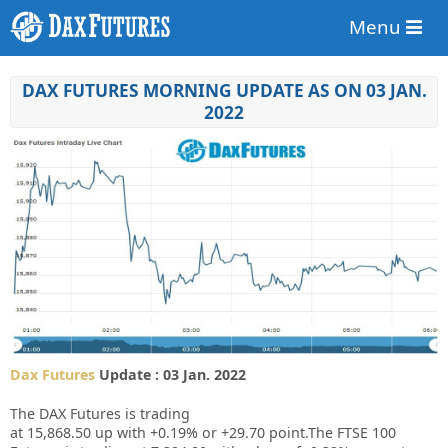
Menu
DAX FUTURES MORNING UPDATE AS ON 03 JAN.
2022
Dax Futures
Update : 03 Jan. 2022
The DAX Futures is trading
at
15,868.50
up
with
+0.19%
or
+29.70
point.The FTSE 100