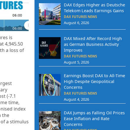
DAX Edges Higher as Deutsche
Telekom Leads Earnings Gains
DAX FUTURES NEWS
August 6, 2026
res is
DAX Mixed After Record High
 at
4,945.50
as German Business Activity
h a loss of
Improves
DAX FUTURES NEWS
August 5, 2026
Earnings Boost DAX to All-Time
High Despite Geopolitical
argest
Concerns
nary
DAX FUTURES NEWS
st (-7.1
August 4, 2026
same time,
onised index
DAX Jumps as Falling Oil Prices
m the
Ease Inflation and Rate
of a stimulus
Concerns