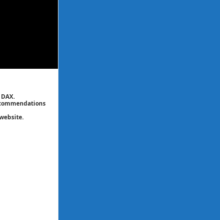
 DAX.
 recommendations
website.