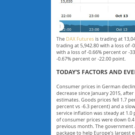
The
DAX Futures
is trading at 13,0
trading at 5,942.80 with a loss of
-
with a loss of -0.66% percent or
-3
-0.67% percent or -22.00 point.
TODAY’S FACTORS AND EV
Consumer prices in German decline
decrease since January 2015, after
estimates. Goods prices fell 1.7 per
percent vs -6.3 percent) and a slow
service inflation was steady at 1.0
of consumer prices were down 0.4 p
previous month. The government ann
package to help Europe’s largest 