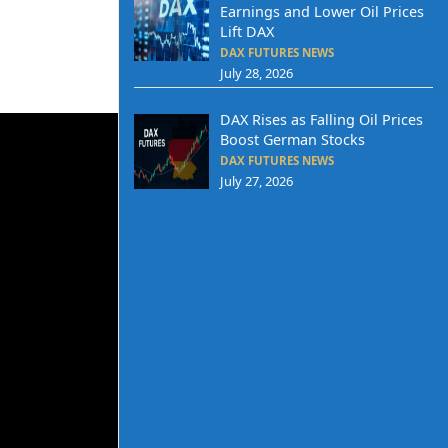
Earnings and Lower Oil Prices
Lift DAX
DAX FUTURES NEWS
July 28, 2026
DAX Rises as Falling Oil Prices
Boost German Stocks
DAX FUTURES NEWS
July 27, 2026