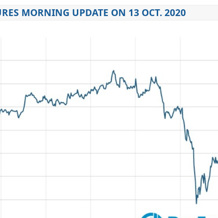
RES MORNING UPDATE ON 13 OCT. 2020