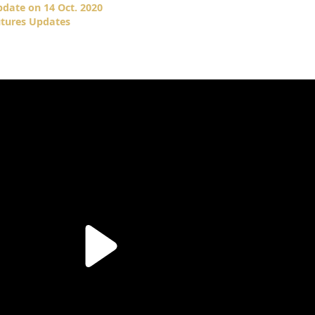
date on 14 Oct. 2020
tures Updates