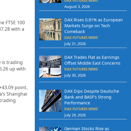
DAX FUTURES NEWS
August 3, 2026
DAX Rises 0.81% as European
he FTSE 100
Markets Surge on Tech
47.28
with a
Comeback
DAX FUTURES NEWS
July 31, 2026
DAX Trades Flat as Earnings
 is trading
Offset Middle East Concerns
6.26
up
with
DAX FUTURES NEWS
July 30, 2026
+43.09
point.
DAX Dips Despite Deutsche
na’s Shanghai
Bank and BASF’s Strong
 trading
Performance
DAX FUTURES NEWS
July 29, 2026
German Stocks Rise as