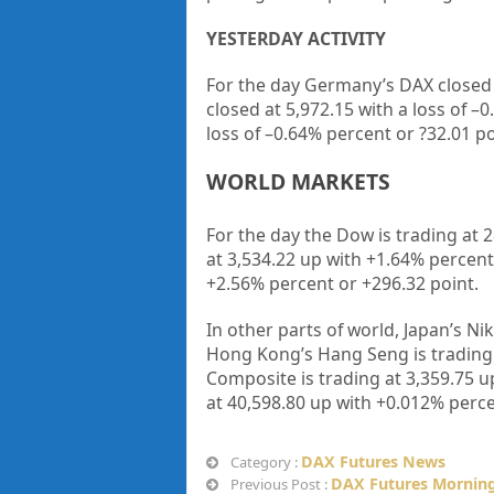
YESTERDAY ACTIVITY
For the day Germany’s DAX closed
closed at
5,972.15
with a loss of –
0
loss of –
0.64%
percent or
?32.01
po
WORLD MARKETS
For the day the Dow is trading at
2
at
3,534.22
up
with +
1.64%
percent
+
2.56%
percent or
+296.32
point
.
In other parts of world, Japan’s Nik
Hong Kong’s Hang Seng is trading
Composite is trading at
3,359.75
up
at
40,598.80
up
with +
0.012%
perce
DAX Futures News
Category :
DAX Futures Morning
Previous Post :