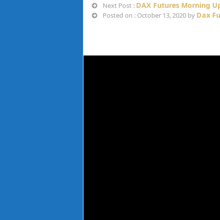
DAX Futures Morning Up
Next Post :
Dax Fu
Posted on : October 13, 2020 by