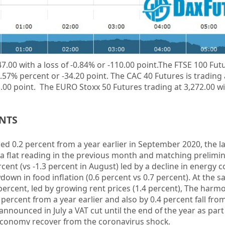
47.00 with a loss of
-0.84%
or -110.00 point.The FTSE 100 Futu
0.57%
percent or
-34.20
point. The CAC 40 Futures is trading
3.00
point. The EURO Stoxx 50 Futures trading at 3,272.00 wit
ENTS
d 0.2 percent from a year earlier in September 2020, the l
 a flat reading in the previous month and matching prelimi
cent (vs -1.3 percent in August) led by a decline in energy co
down in food inflation (0.6 percent vs 0.7 percent). At the 
 percent, led by growing rent prices (1.4 percent), The harm
ercent from a year earlier and also by 0.4 percent fall fro
ounced in July a VAT cut until the end of the year as part 
economy recover from the coronavirus shock.