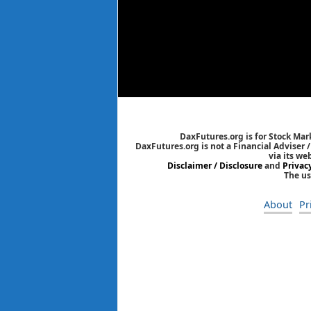
DaxFutures.org is for Stock Mar
DaxFutures.org is not a Financial Adviser 
via its we
Disclaimer / Disclosure
and
Privac
The us
About
Pr