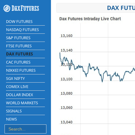
DAX FUTU
DOW FUTURES
NASDAQ FUTURES
S&P FUTURES
FTSE FUTURES
DAX FUTURES
CAC FUTURES
NIKKEI FUTURES
SGX NIFTY
COMEX LIVE
DOLLAR INDEX
WORLD MARKETS
SIGNALS
NEWS