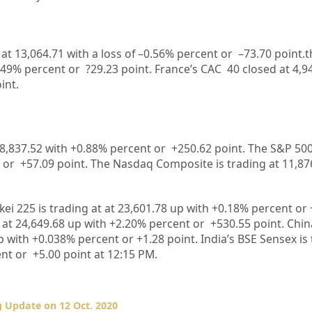
 at
13,064.71
with a loss of –
0.56%
percent or
–
73.70
point.t
.49%
percent or
?29.23
point. France’s CAC 40 closed at
4,9
int.
8,837.52
with +
0.88%
percent or
+250.62
point. The S&P 500
 or
+57.09
point. The Nasdaq Composite is trading at
11,87
kei 225 is trading at
at
23,601.78 up
with +
0.18%
percent or
 at
24,649.68
up
with +
2.20%
percent or
+530.55
point. Chi
 with +
0.038%
percent or
+
1.28
point. India’s BSE Sensex is
nt or
+5.00
point at 12
:15 PM
.
 Update on 12 Oct. 2020