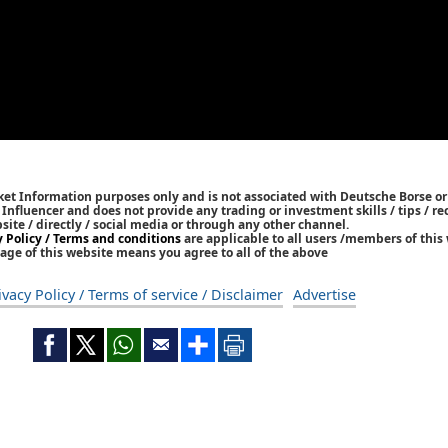
ket Information purposes only and is not associated with Deutsche Borse or
/ Influencer and does not provide any trading or investment skills / tips /
bsite / directly / social media or through any other channel.
y Policy / Terms and conditions
are applicable to all users /members of this 
age of this website means you agree to all of the above
ivacy Policy / Terms of service / Disclaimer
Advertise