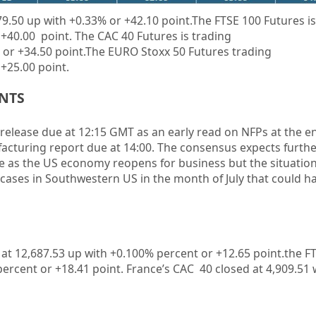
79.50
up
with
+0.33%
or
+42.10
point.The FTSE 100 Futures is
+40.00
point. The CAC 40 Futures is trading
 or
+34.50
point.The EURO Stoxx 50 Futures trading
+25.00
point.
ENTS
release due at 12:15 GMT as an early read on
NFP
s at the e
acturing
report due at 14:00. The consensus expects furthe
e as the US economy reopens for business but the situation 
cases in Southwestern US in the month of July that could h
 at
12,687.53
up
with +0.100%
percent or
+12.65
point.the F
percent or
+18.41
point. France’s CAC 40 closed at
4,909.51