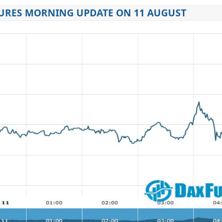
URES MORNING UPDATE ON 11 AUGUST