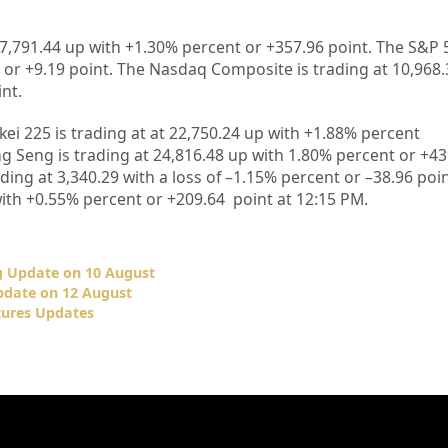
27,791.44 up
with +1.30%
percent or +357.96
point. The S&P 
 or +9.19
point. The Nasdaq Composite is trading at 10,968.
int
.
kei 225 is trading at
at 22,750.24 up
with +
1.88%
percent
g Seng is trading at
24,816.48
up
with
1.80%
percent or
+43
ding at
3,340.29
with a loss of –
1.15%
percent or –
38.96
poin
ith +
0.55%
percent or
+209.64
point at 12
:15 PM
.
 Update on 10 August
date on 12 August
tures Updates