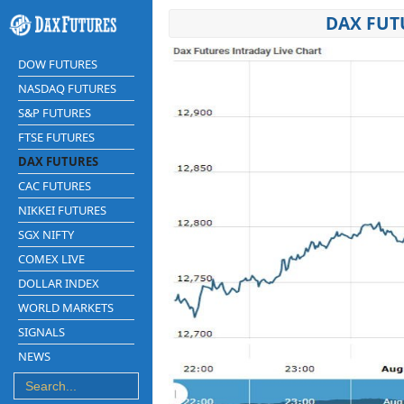
DAX FUT
DOW FUTURES
NASDAQ FUTURES
S&P FUTURES
FTSE FUTURES
DAX FUTURES
CAC FUTURES
NIKKEI FUTURES
SGX NIFTY
COMEX LIVE
DOLLAR INDEX
WORLD MARKETS
SIGNALS
NEWS