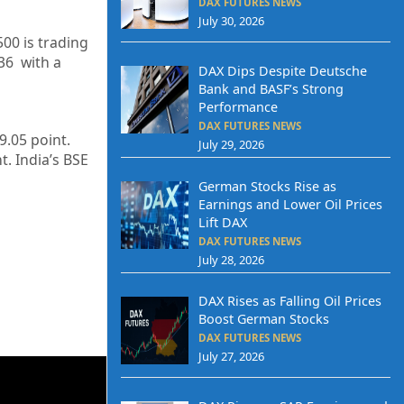
DAX FUTURES NEWS
July 30, 2026
500 is trading
36
with a
DAX Dips Despite Deutsche
Bank and BASF’s Strong
Performance
DAX FUTURES NEWS
9.05
point.
July 29, 2026
t. India’s BSE
German Stocks Rise as
Earnings and Lower Oil Prices
Lift DAX
DAX FUTURES NEWS
July 28, 2026
DAX Rises as Falling Oil Prices
Boost German Stocks
DAX FUTURES NEWS
July 27, 2026