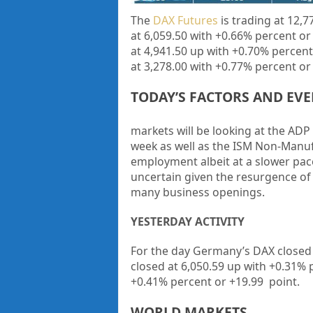
The
DAX Futures
is trading at
12,7
at
6,059.50
with
+0.66%
percent or
at
4,941.50
up
with
+0.70%
percent
at
3,278.00
with
+0.77%
percent or
TODAY’S FACTORS AND EV
markets will be looking at the
ADP
week as well as the
ISM Non-Manuf
employment albeit at a slower pac
uncertain given the resurgence of 
many business openings.
YESTERDAY ACTIVITY
For the day Germany’s DAX closed
closed at
6,050.59
up
with +
0.31%
+
0.41%
percent or
+19.99
point.
WORLD MARKETS