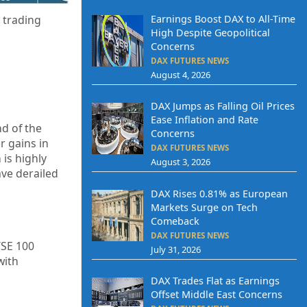
Earnings Boost DAX to All-Time
 trading
High Despite Geopolitical
Concerns
DAX FUTURES NEWS
August 4, 2026
DAX Jumps as Falling Oil Prices
Ease Inflation and Rate
nd of the
Concerns
r gains in
DAX FUTURES NEWS
is highly
August 3, 2026
ave derailed
DAX Rises 0.81% as European
Markets Surge on Tech
Comeback
DAX FUTURES NEWS
TSE 100
July 31, 2026
with
DAX Trades Flat as Earnings
Offset Middle East Concerns