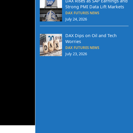
DAX Rises as SAP Earnings and
Strong PMI Data Lift Markets
DAX FUTURES NEWS
July 24, 2026
DAX Dips on Oil and Tech
Worries
DAX FUTURES NEWS
July 23, 2026