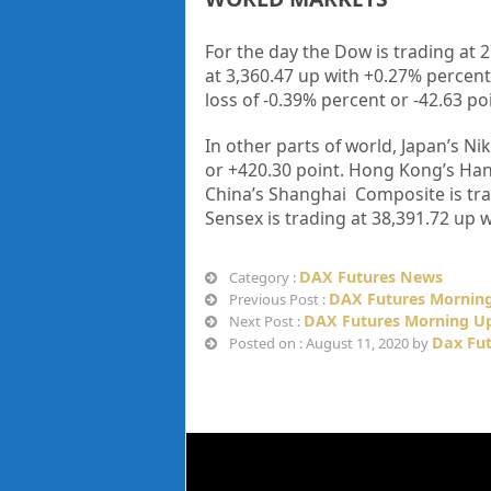
For the day the Dow is trading at 
at 3,360.47 up
with +
0.27%
percent
loss of -0.39%
percent or -42.63
po
In other parts of world, Japan’s Nik
or
+420.30
point. Hong Kong’s Han
China’s Shanghai Composite is tra
Sensex is trading at
38,391.72
up
w
DAX Futures News
Category :
DAX Futures Morning
Previous Post :
DAX Futures Morning Up
Next Post :
Dax Fu
Posted on : August 11, 2020 by