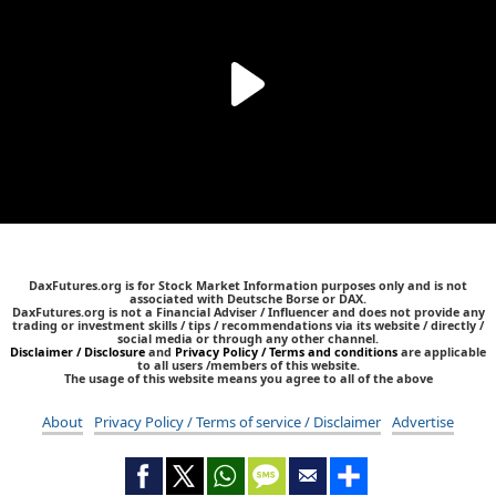
DaxFutures.org is for Stock Market Information purposes only and is not
associated with Deutsche Borse or DAX.
DaxFutures.org is not a Financial Adviser / Influencer and does not provide any
trading or investment skills / tips / recommendations via its website / directly /
social media or through any other channel.
Disclaimer / Disclosure
and
Privacy Policy / Terms and conditions
are applicable
to all users /members of this website.
The usage of this website means you agree to all of the above
About
Privacy Policy / Terms of service / Disclaimer
Advertise