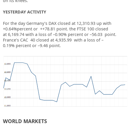
on its knees.
YESTERDAY ACTIVITY
For the day Germany’s DAX closed at
12,310.93
up
with
+0.64%
percent or
++78.81
point. the FTSE 100 closed
at
6,169.74
with a loss of –
0.90%
percent or –
56.03
point.
France’s CAC 40 closed at
4,935.99
with a loss of –
0.19%
percent or –
9.46
point.
WORLD MARKETS