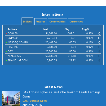
International
Indices
Futures
Commodities
Currencies
Indices
Last
Chg
Chg%
DOW 30
54,041.60
-307.51
-0.57%
S&P 500
7,716.54
-7.01
-0.09%
NASDAQ COMPO
26,408.50
45.05
0.17%
FTSE 100
10,881.00
-7.34
-0.07%
DAX
26,206.80
80.50
0.31%
NIKKEI 225
65,683.30
-617.18
-0.93%
SHANGHAI COM
3,900.35
21.92
0.57%
Latest News
DAX Edges Higher as Deutsche Telekom Leads Earnings
Gains
DAX FUTURES NEWS
August 6, 2026