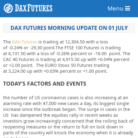
Menu
DAX FUTURES MORNING UPDATE ON 01 JULY
The
DAX Futures
is trading at
12,304.50
with a loss
of
-0.24%
or
-29.30
point.The FTSE 100 Futures is trading
at
6,131.50
with a loss of
-0.26%
percent or
-16.00
point. The
CAC 40 Futures is trading at
4,915.50
up
with
+0.04%
percent
or
+2.00
point. The EURO Stoxx 50 Futures trading
at
3,224.00
up with
+0.03%
percent or
+1.00
point.
TODAY’S FACTORS AND EVENTS
the number of US coronavirus cases is also increasing at an
alarming rate with 47,000 new cases a day, its biggest single
increase since the outbreak began. The surge in cases in the
US has dampened the equities rally in recent weeks as
investors grow increasingly concerned that the rolling back of
reopening measures or the return to full on lock down in
parts of the country will knock the economy when it is already