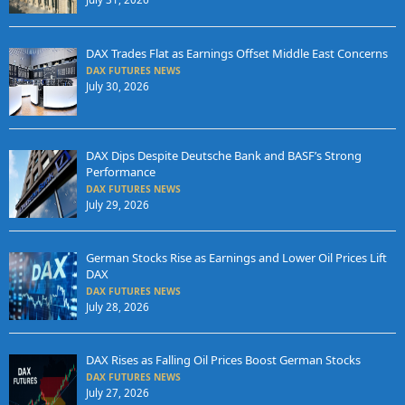
DAX Trades Flat as Earnings Offset Middle East Concerns
DAX FUTURES NEWS
July 30, 2026
DAX Dips Despite Deutsche Bank and BASF’s Strong
Performance
DAX FUTURES NEWS
July 29, 2026
German Stocks Rise as Earnings and Lower Oil Prices Lift
DAX
DAX FUTURES NEWS
July 28, 2026
DAX Rises as Falling Oil Prices Boost German Stocks
DAX FUTURES NEWS
July 27, 2026