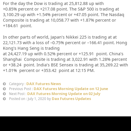
For the day the Dow is trading at 25,812.88 up
with
+0.85%
percent or +217.08
point. The S&P 500 is trading at
3,100.29 up
with +
1.54%
percent or +47.05
point. The Nasdaq
Composite is trading at 10,058.77
with +1.87%
percent or
+184.61
point
.
In other parts of world, Japan’s Nikkei 225 is trading at
at
22,121.73
with a loss of –
0.75%
percent or –
166.41
point. Hong
Kong’s Hang Seng is trading
at
24,427.19
up
with
0.52%
percent or
+125.91
point. China’s
Shanghai Composite is trading at
3,022.91
with
1.28%
percent
or
+38.24
point. India’s BSE Sensex is trading at
35,269.22
with
+1.01%
percent or
+353.42
point at 12
:15 PM
.
DAX Futures News
Category :
DAX Futures Morning Update on 12 June
Previous Post :
DAX Futures Morning Update on 02 July
Next Post :
Dax Futures Updates
Posted on : July 1, 2020 by