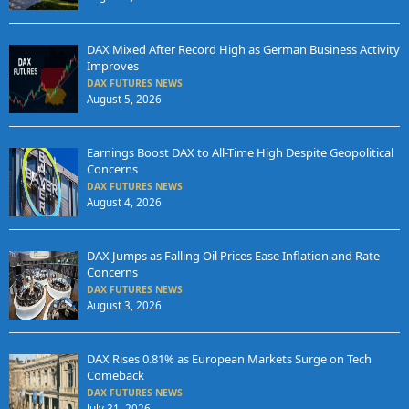
DAX Mixed After Record High as German Business Activity
Improves
DAX FUTURES NEWS
August 5, 2026
Earnings Boost DAX to All-Time High Despite Geopolitical
Concerns
DAX FUTURES NEWS
August 4, 2026
DAX Jumps as Falling Oil Prices Ease Inflation and Rate
Concerns
DAX FUTURES NEWS
August 3, 2026
DAX Rises 0.81% as European Markets Surge on Tech
Comeback
DAX FUTURES NEWS
July 31, 2026