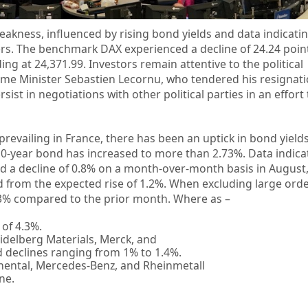
eakness, influenced by rising bond yields and data indicatin
ders. The benchmark DAX experienced a decline of 24.24 point
ing at 24,371.99. Investors remain attentive to the political
me Minister Sebastien Lecornu, who tendered his resignat
st in negotiations with other political parties in an effort 
ty prevailing in France, there has been an uptick in bond yiel
0-year bond has increased to more than 2.73%. Data indica
d a decline of 0.8% on a month-over-month basis in August
ged from the expected rise of 1.2%. When excluding large ord
.3% compared to the prior month. Where as –
 of 4.3%.
idelberg Materials, Merck, and
declines ranging from 1% to 1.4%.
nental, Mercedes-Benz, and Rheinmetall
ne.