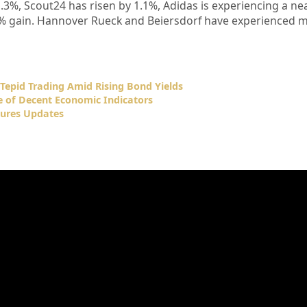
3%, Scout24 has risen by 1.1%, Adidas is experiencing a ne
.9% gain. Hannover Rueck and Beiersdorf have experienced 
Tepid Trading Amid Rising Bond Yields
e of Decent Economic Indicators
ures Updates