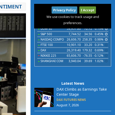
ENTIMENT
International
Privacy Policy
I Accept
Indices
Futures
Commodities
Currencies
We use cookies to track usage and
preferences.
Indices
Last
Chg
Chg%
DOW 30
53,957.80
72.72
0.13%
S&P 500
7,744.52
34.56
0.45%
NASDAQ COMPO
26,606.70
258.35
0.98%
FTSE 100
10,901.10
33.20
0.31%
DAX
26,319.40
179.32
0.69%
NIKKEI 225
65,606.70
-76.55
-0.12%
SHANGHAI COM
3,940.04
39.69
1.02%
Latest News
DAX Climbs as Earnings Take
Center Stage
DAX FUTURES NEWS
August 7, 2026