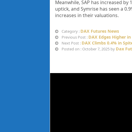
Meanwhile, SAP has increased by 1.
uptick, and Symrise has seen a 0
increases in their valuations.
DAX Futures News
Category :
DAX Edges Higher in 
Previous Post :
DAX Climbs 0.4% in Spit
Next Post :
Dax Fut
Posted on : October 7, 2025 by