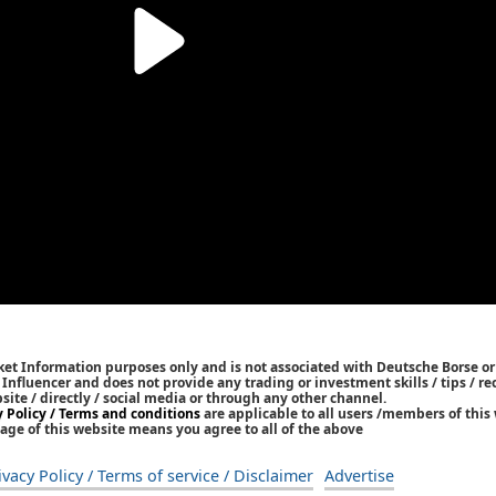
ket Information purposes only and is not associated with Deutsche Borse or
/ Influencer and does not provide any trading or investment skills / tips /
bsite / directly / social media or through any other channel.
y Policy / Terms and conditions
are applicable to all users /members of this 
age of this website means you agree to all of the above
ivacy Policy / Terms of service / Disclaimer
Advertise