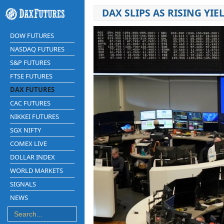
DAX SLIPS AS RISING Y
DOW FUTURES
NASDAQ FUTURES
S&P FUTURES
FTSE FUTURES
DAX FUTURES
CAC FUTURES
NIKKEI FUTURES
SGX NIFTY
COMEX LIVE
DOLLAR INDEX
WORLD MARKETS
SIGNALS
NEWS