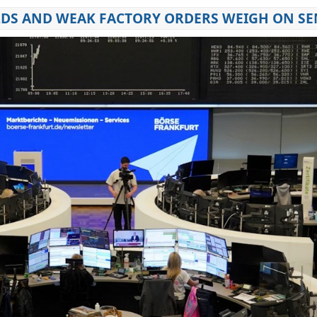
IELDS AND WEAK FACTORY ORDERS WEIGH ON S