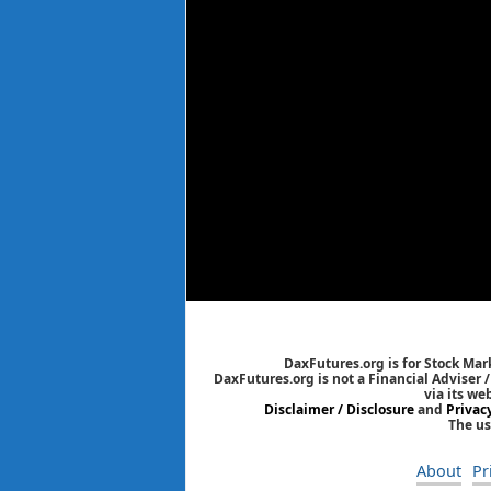
DaxFutures.org is for Stock Mar
DaxFutures.org is not a Financial Adviser 
via its we
Disclaimer / Disclosure
and
Privac
The us
About
Pr