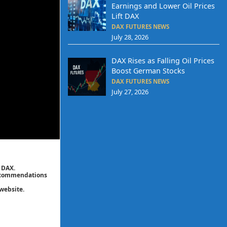
Earnings and Lower Oil Prices
Lift DAX
DAX FUTURES NEWS
July 28, 2026
DAX Rises as Falling Oil Prices
Boost German Stocks
DAX FUTURES NEWS
July 27, 2026
 DAX.
 recommendations
website.