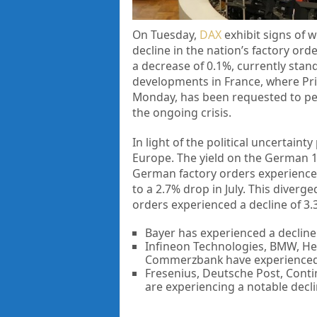
On Tuesday,
DAX
exhibit signs of w
decline in the nation’s factory or
a decrease of 0.1%, currently stand
developments in France, where Pri
Monday, has been requested to persi
the ongoing crisis.
In light of the political uncertain
Europe. The yield on the German 1
German factory orders experience
to a 2.7% drop in July. This diver
orders experienced a decline of 3
Bayer has experienced a decline
Infineon Technologies, BMW, He
Commerzbank have experienced 
Fresenius, Deutsche Post, Conti
are experiencing a notable decli