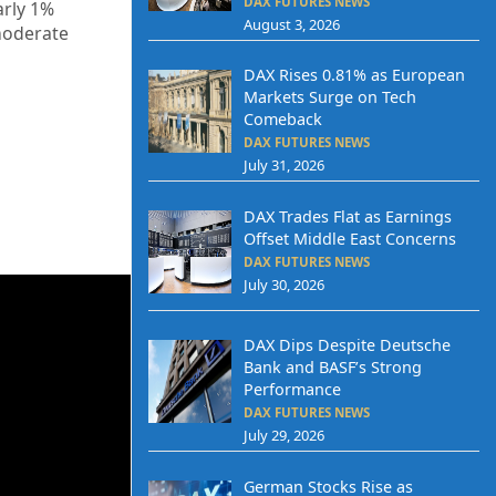
DAX FUTURES NEWS
arly 1%
August 3, 2026
moderate
DAX Rises 0.81% as European
Markets Surge on Tech
Comeback
DAX FUTURES NEWS
July 31, 2026
DAX Trades Flat as Earnings
Offset Middle East Concerns
DAX FUTURES NEWS
July 30, 2026
DAX Dips Despite Deutsche
Bank and BASF’s Strong
Performance
DAX FUTURES NEWS
July 29, 2026
German Stocks Rise as