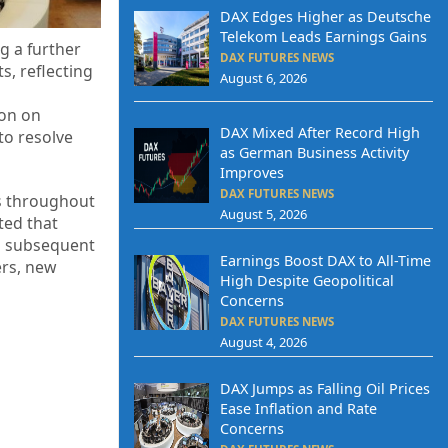
DAX Edges Higher as Deutsche
Telekom Leads Earnings Gains
g a further
DAX FUTURES NEWS
s, reflecting
August 6, 2026
ion on
DAX Mixed After Record High
to resolve
as German Business Activity
Improves
DAX FUTURES NEWS
ds throughout
August 5, 2026
ted that
, subsequent
Earnings Boost DAX to All-Time
ers, new
High Despite Geopolitical
Concerns
DAX FUTURES NEWS
August 4, 2026
DAX Jumps as Falling Oil Prices
Ease Inflation and Rate
Concerns