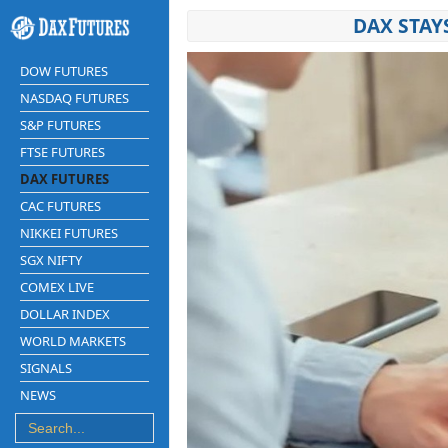
DAX STAY
DOW FUTURES
NASDAQ FUTURES
S&P FUTURES
FTSE FUTURES
DAX FUTURES
CAC FUTURES
NIKKEI FUTURES
SGX NIFTY
COMEX LIVE
DOLLAR INDEX
WORLD MARKETS
SIGNALS
NEWS