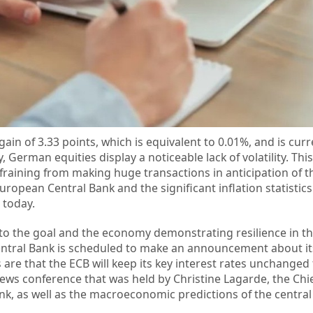
gain of 3.33 points, which is equivalent to 0.01%, and is curr
 German equities display a noticeable lack of volatility. This
efraining from making huge transactions in anticipation of t
uropean Central Bank and the significant inflation statistics 
 today.
e to the goal and the economy demonstrating resilience in th
Central Bank is scheduled to make an announcement about i
 are that the ECB will keep its key interest rates unchanged 
ews conference that was held by Christine Lagarde, the Chie
nk, as well as the macroeconomic predictions of the central