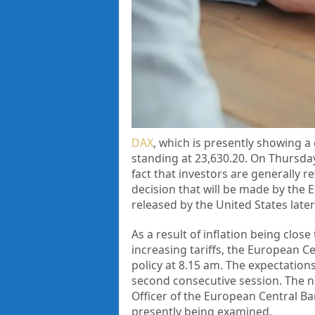
DAX
, which is presently showing a 
standing at 23,630.20. On Thursday,
fact that investors are generally r
decision that will be made by the E
released by the United States later
As a result of inflation being clos
increasing tariffs, the European 
policy at 8.15 am. The expectations
second consecutive session. The n
Officer of the European Central Ba
presently being examined.