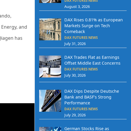
DAX FUTURES NEWS
August 3, 2026
ando,
DAX Rises 0.81% as European
Markets Surge on Tech
s Energy, and
Comeback
Qiagen has
DAX FUTURES NEWS
July 31, 2026
DAX Trades Flat as Earnings
Offset Middle East Concerns
DAX FUTURES NEWS
July 30, 2026
DAX Dips Despite Deutsche
Bank and BASF’s Strong
Performance
DAX FUTURES NEWS
July 29, 2026
German Stocks Rise as