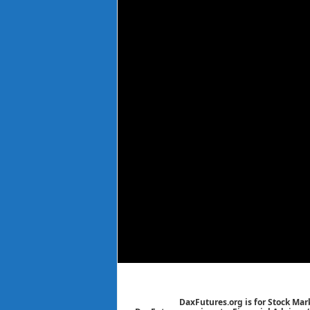
DaxFutures.org is for Stock Mar