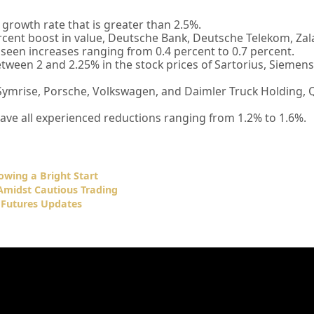
 growth rate that is greater than 2.5%.
rcent boost in value, Deutsche Bank, Deutsche Telekom, Zal
l seen increases ranging from 0.4 percent to 0.7 percent.
tween 2 and 2.25% in the stock prices of Sartorius, Siemen
ymrise, Porsche, Volkswagen, and Daimler Truck Holding, 
ve all experienced reductions ranging from 1.2% to 1.6%.
owing a Bright Start
Amidst Cautious Trading
 Futures Updates