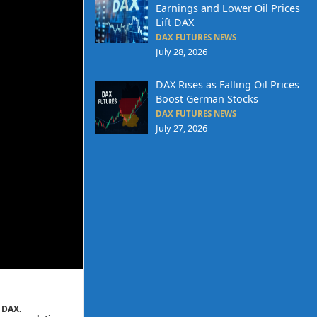
Earnings and Lower Oil Prices
Lift DAX
DAX FUTURES NEWS
July 28, 2026
DAX Rises as Falling Oil Prices
Boost German Stocks
DAX FUTURES NEWS
July 27, 2026
 DAX.