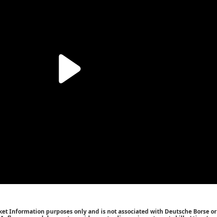
ket Information purposes only and is not associated with Deutsche Borse or