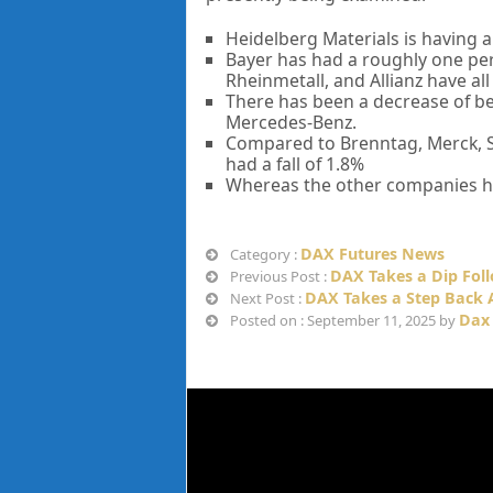
Heidelberg Materials is having a
Bayer has had a roughly one pe
Rheinmetall, and Allianz have al
There has been a decrease of be
Mercedes-Benz.
Compared to Brenntag, Merck, S
had a fall of 1.8%
Whereas the other companies ha
DAX Futures News
Category :
DAX Takes a Dip Foll
Previous Post :
DAX Takes a Step Back 
Next Post :
Dax
Posted on : September 11, 2025 by