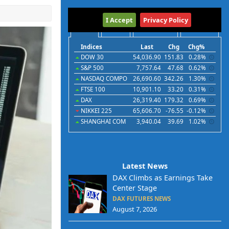
International
I Accept
Privacy Policy
Indices
Futures
Commodities
Currencies
Indices
Last
Chg
Chg%
DOW 30
54,036.90
151.83
0.28%
S&P 500
7,757.64
47.68
0.62%
NASDAQ COMPO
26,690.60
342.26
1.30%
FTSE 100
10,901.10
33.20
0.31%
DAX
26,319.40
179.32
0.69%
NIKKEI 225
65,606.70
-76.55
-0.12%
SHANGHAI COM
3,940.04
39.69
1.02%
Latest News
DAX Climbs as Earnings Take
Center Stage
DAX FUTURES NEWS
August 7, 2026