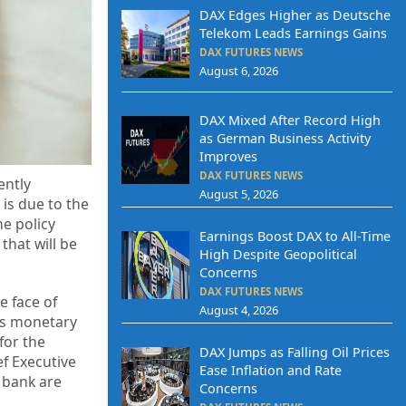
DAX Edges Higher as Deutsche
Telekom Leads Earnings Gains
DAX FUTURES NEWS
August 6, 2026
DAX Mixed After Record High
as German Business Activity
Improves
DAX FUTURES NEWS
ently
August 5, 2026
 is due to the
he policy
Earnings Boost DAX to All-Time
that will be
High Despite Geopolitical
Concerns
DAX FUTURES NEWS
e face of
August 4, 2026
ts monetary
for the
DAX Jumps as Falling Oil Prices
f Executive
Ease Inflation and Rate
 bank are
Concerns