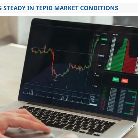
S STEADY IN TEPID MARKET CONDITIONS