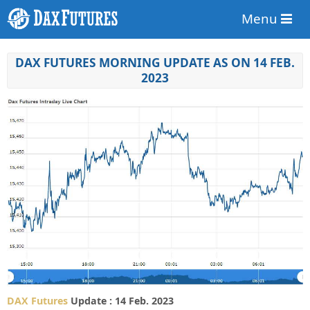
Menu
DAX FUTURES MORNING UPDATE AS ON 14 FEB.
2023
DAX Futures
Update : 14 Feb. 2023