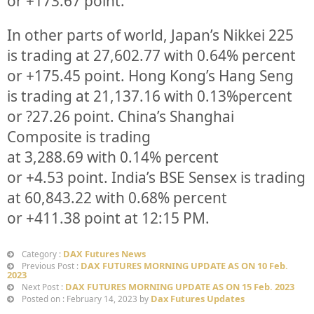
or
+173.67
point.
In other parts of world, Japan’s Nikkei 225
is trading at
27,602.77
with
0.64%
percent
or
+175.45
point. Hong Kong’s Hang Seng
is trading at
21,137.16
with
0.13%
p
ercent
or
?27.26
point. China’s Shanghai
Composite is trading
at
3,288.69
with
0.14%
percent
or
+4.53
point. India’s BSE Sensex is trading
at
60,843.22
with
0.68%
percent
or
+411.38
point at 12:15 PM.
DAX Futures News
Category :
DAX FUTURES MORNING UPDATE AS ON 10 Feb.
Previous Post :
2023
DAX FUTURES MORNING UPDATE AS ON 15 Feb. 2023
Next Post :
Dax Futures Updates
Posted on : February 14, 2023 by