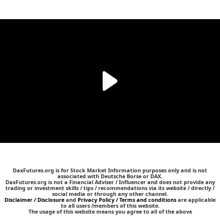
DaxFutures.org is for Stock Market Information purposes only and is not
associated with Deutsche Borse or DAX.
DaxFutures.org is not a Financial Adviser / Influencer and does not provide any
trading or investment skills / tips / recommendations via its website / directly /
social media or through any other channel.
Disclaimer / Disclosure
and
Privacy Policy / Terms and conditions
are applicable
to all users /members of this website.
The usage of this website means you agree to all of the above