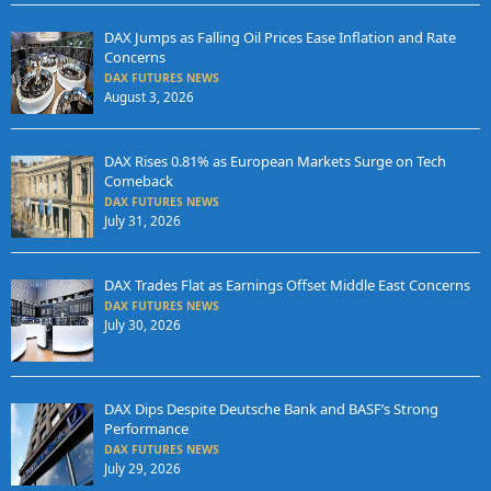
DAX Jumps as Falling Oil Prices Ease Inflation and Rate
Concerns
DAX FUTURES NEWS
August 3, 2026
DAX Rises 0.81% as European Markets Surge on Tech
Comeback
DAX FUTURES NEWS
July 31, 2026
DAX Trades Flat as Earnings Offset Middle East Concerns
DAX FUTURES NEWS
July 30, 2026
DAX Dips Despite Deutsche Bank and BASF’s Strong
Performance
DAX FUTURES NEWS
July 29, 2026