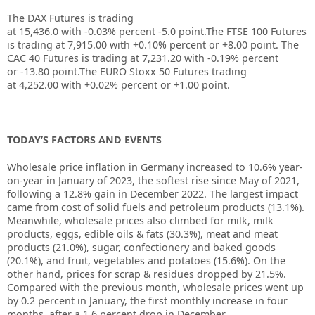
The DAX Futures is trading
at
15,436.0
with
-0.03%
percent
-5.0
point.The FTSE 100 Futures
is trading at
7,915.00
with
+0.10%
percent or
+8.00
point. The
CAC 40 Futures is trading at
7,231.20
with
-0.19%
percent
or
-13.80
point.The EURO Stoxx 50 Futures trading
at
4,252.00
with
+0.02%
percent or
+1.00
point.
TODAY’S FACTORS AND EVENTS
Wholesale price inflation in Germany increased to 10.6% year-
on-year in January of 2023, the softest rise since May of 2021,
following a 12.8% gain in December 2022. The largest impact
came from cost of solid fuels and petroleum products (13.1%).
Meanwhile, wholesale prices also climbed for milk, milk
products, eggs, edible oils & fats (30.3%), meat and meat
products (21.0%), sugar, confectionery and baked goods
(20.1%), and fruit, vegetables and potatoes (15.6%). On the
other hand, prices for scrap & residues dropped by 21.5%.
Compared with the previous month, wholesale prices went up
by 0.2 percent in January, the first monthly increase in four
months, after a 1.6 percent drop in December.