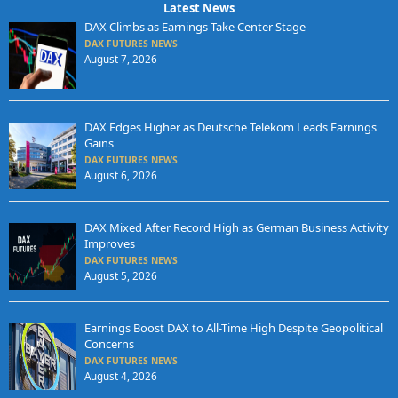
Latest News
DAX Climbs as Earnings Take Center Stage
DAX FUTURES NEWS
August 7, 2026
DAX Edges Higher as Deutsche Telekom Leads Earnings
Gains
DAX FUTURES NEWS
August 6, 2026
DAX Mixed After Record High as German Business Activity
Improves
DAX FUTURES NEWS
August 5, 2026
Earnings Boost DAX to All-Time High Despite Geopolitical
Concerns
DAX FUTURES NEWS
August 4, 2026