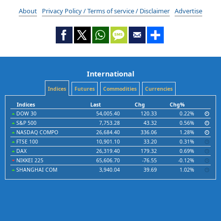
About
Privacy Policy / Terms of service / Disclaimer
Advertise
International
Indices
Futures
Commodities
Currencies
Indices
Last
Chg
Chg%
DOW 30
54,005.40
120.33
0.22%
S&P 500
7,753.28
43.32
0.56%
NASDAQ COMPO
26,684.40
336.06
1.28%
FTSE 100
10,901.10
33.20
0.31%
DAX
26,319.40
179.32
0.69%
NIKKEI 225
65,606.70
-76.55
-0.12%
SHANGHAI COM
3,940.04
39.69
1.02%