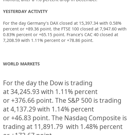
YESTERDAY ACTIVITY
For the day Germany’s DAX closed at 15,397.34 with 0.58%
percent or +89.36 point. the FTSE 100 closed at 7,947.60 with
0.83% percent or +65.15 point. France’s CAC 40 closed at
7,208.59 with 1.11% percent or +78.86 point.
WORLD MARKETS
For the day the Dow is trading
at
34,245.93
with
1.11%
percent
or
+376.66
point. The S&P 500 is trading
at
4,137.29
with
1.14%
percent
or
+46.83
point. The Nasdaq Composite is
trading at
11,891.79
with
1.48%
percent