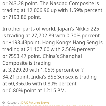
or
?43.28
point. The Nasdaq Composite is
trading at
12,006.96
up
with
1.59%
percent
or
?193.86
point.
In other parts of world, Japan’s Nikkei 225
is trading at
27,702.89
with
0.70%
percent
or
+193.43
point. Hong Kong’s Hang Seng is
trading at
21,107.00
with
2.56%
p
ercent
or
?553.47
point. China’s Shanghai
Composite is trading
at
3,229.20
with
1.05%
percent or
?
34.21
point. India’s BSE Sensex is trading
at
60,356.06
with
0.80%
percent
or
0.80%
point at 12:15 PM.
DAX Futures News
Category :