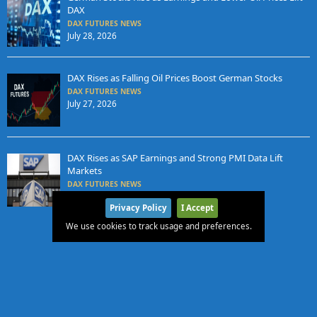
DAX
DAX FUTURES NEWS
July 28, 2026
DAX Rises as Falling Oil Prices Boost German Stocks
DAX FUTURES NEWS
July 27, 2026
DAX Rises as SAP Earnings and Strong PMI Data Lift
Markets
DAX FUTURES NEWS
July 24, 2026
Privacy Policy
I Accept
We use cookies to track usage and preferences.