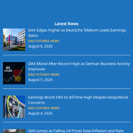
Latest News
DAX Edges Higher as Deutsche Telekom Leads Earnings
Gains
DAX FUTURES NEWS
August 6, 2026
DAX Mixed After Record High as German Business Activity
Improves
DAX FUTURES NEWS
August 5, 2026
Earnings Boost DAX to All-Time High Despite Geopolitical
Concerns
DAX FUTURES NEWS
August 4, 2026
DAX Jumps as Falling Oil Prices Ease Inflation and Rate