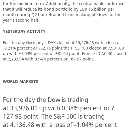
for the medium term. Additionally, the central bank confirmed
that it will reduce its bond portfolio by EUR 15 billion per
month during Q2 but refrained from making pledges for the
year’s second half.
YESTERDAY ACTIVITY
For the day Germany’s DAX closed at 15,476.43 with a loss of
-0.21% percent or ?32.76 point.the FTSE 100 closed at 7,901.80
up with +1.04% percent or +81.64 point. France’s CAC 40 closed
at 7,233.94 with 0.94% percent or +67.67 point.
WORLD MARKETS
For the day the Dow is trading
at
33,926.01
up
with
0.38%
percent or
?
127.93
point. The S&P 500 is trading
at
4,136.48
with a loss of –
1.04%
percent