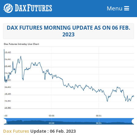
Menu
DAX FUTURES MORNING UPDATE AS ON 06 FEB.
2023
Dax Futures
Update : 06 Feb. 2023