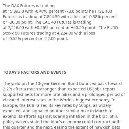
The DAX Futures is trading
at
15,393.0
with
-0.47%
percent
-73.0
point.The FTSE 100
Futures is trading at
7,844.50
with a loss of
-0.38%
percent
or
-30.30
point. The CAC 40 Futures is trading
at
7,216.00
with
+0.56%
percent or
+40.20
point. The EURO
Stoxx 50 Futures trading at
4,224.00
with a loss
of
-0.52%
percent or
-22.00
point.
TODAY’S FACTORS AND EVENTS
The yield on the 10-year German Bund bounced back toward
2.2% after a much stronger-than-expected US jobs report
supported bets for more rate hikes and a prolonged period of
elevated interest rates in the World’s biggest economy. In
Europe, the ECB raised its key rates by 50bps, as widely
expected, and signaled another similar hike in March to
extend its efforts against soaring inflation in the bloc. Still,
policymakers stated the bloc’s economy could contract both
this quarter and the next, easing the extent of hawkish bets