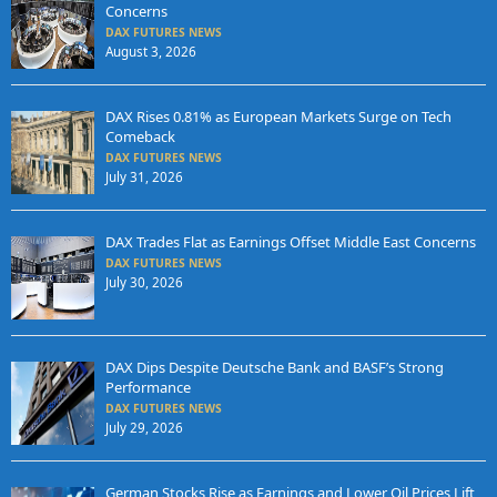
Concerns
DAX FUTURES NEWS
August 3, 2026
DAX Rises 0.81% as European Markets Surge on Tech
Comeback
DAX FUTURES NEWS
July 31, 2026
DAX Trades Flat as Earnings Offset Middle East Concerns
DAX FUTURES NEWS
July 30, 2026
DAX Dips Despite Deutsche Bank and BASF’s Strong
Performance
DAX FUTURES NEWS
July 29, 2026
German Stocks Rise as Earnings and Lower Oil Prices Lift