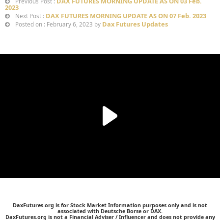
DAX FUTURES MORNING UPDATE AS ON 03 Feb.
Previous Post :
2023
DAX FUTURES MORNING UPDATE AS ON 07 Feb. 2023
Next Post :
Dax Futures Updates
Posted on : February 6, 2023 by
DaxFutures.org is for Stock Market Information purposes only and is not
associated with Deutsche Borse or DAX.
DaxFutures.org is not a Financial Adviser / Influencer and does not provide any