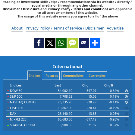
trading or investment skills / tips / recommendations via its website / directly /
social media or through any other channel.
Disclaimer / Disclosure
and
Privacy Policy / Terms and conditions
are applicable
to all users /members of this website.
The usage of this website means you agree to all of the above
About
Privacy Policy / Terms of service / Disclaimer
Advertise
International
Indices
Futures
Commodities
Currencies
Indices
Last
Chg
Chg%
DOW 30
54,002.10
-347.07
-0.64%
S&P 500
7,708.52
-15.03
-0.19%
NASDAQ COMPO
26,335.20
-28.29
-0.11%
FTSE 100
10,867.90
-20.41
-0.19%
DAX
26,140.10
13.83
0.05%
NIKKEI 225
65,683.30
-617.18
-0.93%
SHANGHAI COM
3,900.35
21.92
0.57%