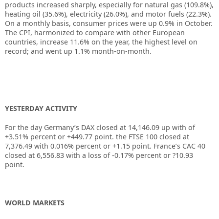
products increased sharply, especially for natural gas (109.8%),
heating oil (35.6%), electricity (26.0%), and motor fuels (22.3%).
On a monthly basis, consumer prices were up 0.9% in October.
The CPI, harmonized to compare with other European
countries, increase 11.6% on the year, the highest level on
record; and went up 1.1% month-on-month.
YESTERDAY ACTIVITY
For the day Germany’s DAX closed at 14,146.09 up with of
+3.51% percent or +449.77 point. the FTSE 100 closed at
7,376.49 with 0.016% percent or +1.15 point. France’s CAC 40
closed at 6,556.83 with a loss of -0.17% percent or ?10.93
point.
WORLD MARKETS