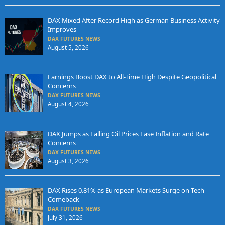
DAX Mixed After Record High as German Business Activity
Improves
DAX FUTURES NEWS
August 5, 2026
Earnings Boost DAX to All-Time High Despite Geopolitical
Concerns
DAX FUTURES NEWS
August 4, 2026
DAX Jumps as Falling Oil Prices Ease Inflation and Rate
Concerns
DAX FUTURES NEWS
August 3, 2026
DAX Rises 0.81% as European Markets Surge on Tech
Comeback
DAX FUTURES NEWS
July 31, 2026