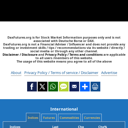
DaxFutures.org is for Stock Market Information purposes only and is not
associated with Deutsche Borse or DAX.
DaxFutures.org is not a Financial Adviser / Influencer and does not provide any
trading or investment skills / tips / recommendations via its website / directly /
social media or through any other channel.
Disclaimer / Disclosure
and
Privacy Policy / Terms and conditions
are applicable
to all users /members of this website.
The usage of this website means you agree to all of the above
About
Privacy Policy / Terms of service / Disclaimer
Advertise
International
Indices
Futures
Commodities
Currencies
Indices
Last
Chg
Chg%