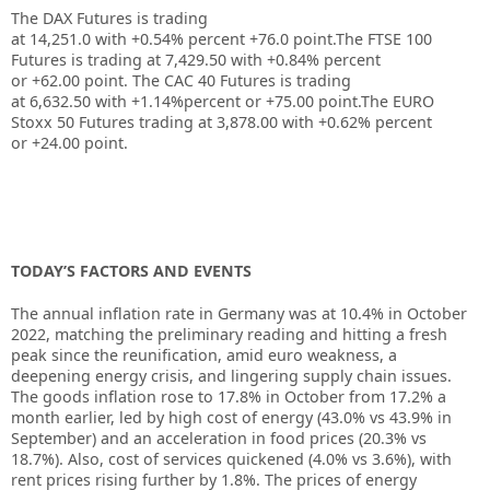
The DAX Futures is trading
at
14,251.0
with
+0.54%
percent
+76.0
point.The FTSE 100
Futures is trading at
7,429.50
with
+0.84%
percent
or
+62.00
point. The CAC 40 Futures is trading
at
6,632.50
with
+1.14%
percent or
+75.00
point.The EURO
Stoxx 50 Futures trading at
3,878.00
with
+0.62%
percent
or
+24.00
point.
TODAY’S FACTORS AND EVENTS
The annual inflation rate in Germany was at 10.4% in October
2022, matching the preliminary reading and hitting a fresh
peak since the reunification, amid euro weakness, a
deepening energy crisis, and lingering supply chain issues.
The goods inflation rose to 17.8% in October from 17.2% a
month earlier, led by high cost of energy (43.0% vs 43.9% in
September) and an acceleration in food prices (20.3% vs
18.7%). Also, cost of services quickened (4.0% vs 3.6%), with
rent prices rising further by 1.8%. The prices of energy