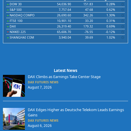
DOW 30
54,036.90
151.83
0.28%
S&P 500
7,757.64
47.68
0.62%
NASDAQ COMPO
26,690.60
342.26
1.30%
FTSE 100
10,901.10
33.20
0.31%
DAX
26,319.40
179.32
0.69%
NIKKEI 225
65,606.70
-76.55
-0.12%
SHANGHAI COM
3,940.04
39.69
1.02%
Latest News
DAX Climbs as Earnings Take Center Stage
DAX FUTURES NEWS
August 7, 2026
DAX Edges Higher as Deutsche Telekom Leads Earnings
Gains
DAX FUTURES NEWS
August 6, 2026