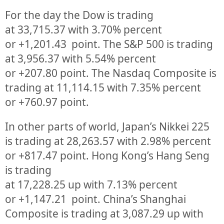
For the day the Dow is trading
at
33,715.37
with
3.70%
percent
or
+1,201.43
point. The S&P 500 is trading
at
3,956.37
with
5.54%
percent
or
+207.80
point. The Nasdaq Composite is
trading at
11,114.15
with
7.35%
percent
or
+760.97
point.
In other parts of world, Japan’s Nikkei 225
is trading at
28,263.57
with
2.98%
percent
or
+817.47
point. Hong Kong’s Hang Seng
is trading
at
17,228.25
up
with
7.13%
p
ercent
or
+1,147.21
point. China’s Shanghai
Composite is trading at
3,087.29
up
with