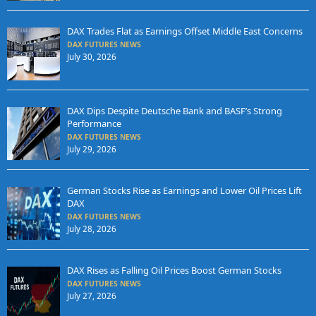
DAX Trades Flat as Earnings Offset Middle East Concerns
DAX FUTURES NEWS
July 30, 2026
DAX Dips Despite Deutsche Bank and BASF’s Strong
Performance
DAX FUTURES NEWS
July 29, 2026
German Stocks Rise as Earnings and Lower Oil Prices Lift
DAX
DAX FUTURES NEWS
July 28, 2026
DAX Rises as Falling Oil Prices Boost German Stocks
DAX FUTURES NEWS
July 27, 2026