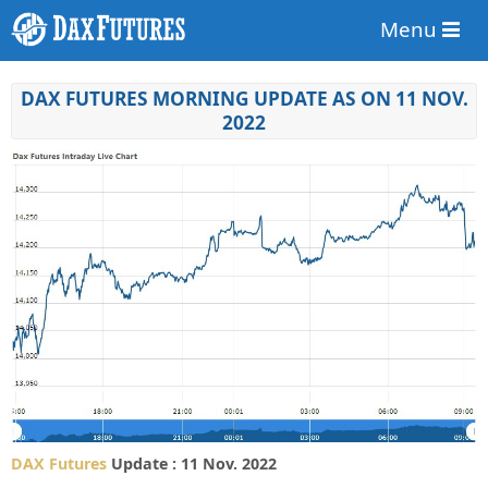
Menu
DAX FUTURES MORNING UPDATE AS ON 11 NOV.
2022
DAX Futures
Update : 11 Nov. 2022