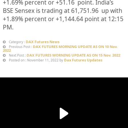
+
1.69%
percent or
+51.16
point. India’s
BSE Sensex is trading at
61,751.96
up
with
+
1.89%
percent or
+1,144.64
point at 12:15
PM.
DAX Futures News
Category :
DAX FUTURES MORNING UPDATE AS ON 10 Nov.
Previous Post :
2022
DAX FUTURES MORNING UPDATE AS ON 15 Nov. 2022
Next Post :
Dax Futures Updates
Posted on : November 11, 2022 by