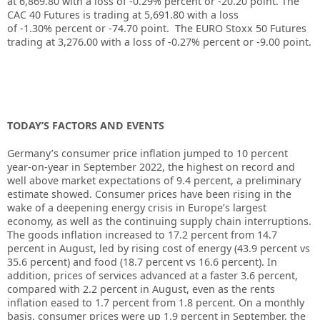
at
6,869.80
with a loss of
-0.29%
percent or
-20.20
point. The
CAC 40 Futures is trading at
5,691.80
with a loss
of
-1.30%
percent or
-74.70
point. The EURO Stoxx 50 Futures
trading at
3,276.00
with a loss of
-0.27%
percent or
-9.00
point.
TODAY’S FACTORS AND EVENTS
Germany’s consumer price inflation jumped to 10 percent
year-on-year in September 2022, the highest on record and
well above market expectations of 9.4 percent, a preliminary
estimate showed. Consumer prices have been rising in the
wake of a deepening energy crisis in Europe’s largest
economy, as well as the continuing supply chain interruptions.
The goods inflation increased to 17.2 percent from 14.7
percent in August, led by rising cost of energy (43.9 percent vs
35.6 percent) and food (18.7 percent vs 16.6 percent). In
addition, prices of services advanced at a faster 3.6 percent,
compared with 2.2 percent in August, even as the rents
inflation eased to 1.7 percent from 1.8 percent. On a monthly
basis, consumer prices were up 1.9 percent in September, the