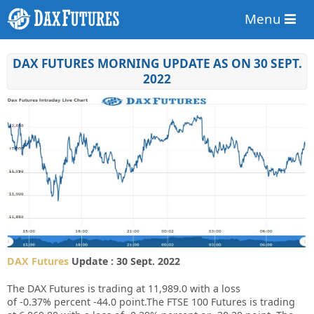
Menu
DAX FUTURES MORNING UPDATE AS ON 30 SEPT.
2022
DAX Futures
Update : 30 Sept. 2022
The DAX Futures is trading at
11,989.0
with a loss
of
-0.37%
percent
-44.0
point.The FTSE 100 Futures is trading