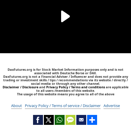
DaxFutures.org is for Stock Market Information purposes only and is not
associated with Deutsche Borse or DAX.
DaxFutures.org is not a Financial Adviser / Influencer and does not provide any
trading or investment skills / tips / recommendations via its website / directly /
social media or through any other channel.
Disclaimer / Disclosure
and
Privacy Policy / Terms and conditions
are applicable
to all users /members of this website.
The usage of this website means you agree to all of the above
About
Privacy Policy / Terms of service / Disclaimer
Advertise