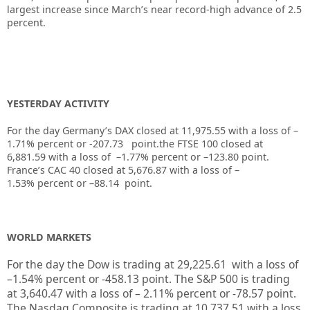
largest increase since March’s near record-high advance of 2.5
percent.
YESTERDAY ACTIVITY
For the day Germany’s DAX closed at 11,975.55 with a loss of –
1.71% percent or -207.73 point.the FTSE 100 closed at
6,881.59
with a loss of –
1.77%
percent or
–
123.80
point.
France’s CAC 40 closed at
5,676.87
with a loss of –
1.53%
percent or
–
88.14
point.
WORLD MARKETS
For the day the Dow is trading at
29,225.61
with a loss of
–
1.54%
percent or
-458.13
point. The S&P 500 is trading
at
3,640.47
with a loss of –
2.11%
percent or
-78.57
point.
The Nasdaq Composite is trading at
10,737.51
with a loss