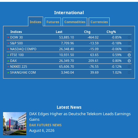
International
Indices
Futures
Commodities
Currencies
Indices
Last
Chg
Chg%
DOW 30
53,885.10
-464.02
-0.85%
S&P 500
7,709.96
-13.59
-0.18%
NASDAQ COMPO
26,348.40
-15.09
-0.06%
FTSE 100
10,931.50
63.65
0.59%
DAX
26,349.70
209.61
0.80%
NIKKEI 225
65,606.70
-76.55
-0.12%
SHANGHAI COM
3,940.04
39.69
1.02%
Latest News
DAX Edges Higher as Deutsche Telekom Leads Earnings
Gains
DAX FUTURES NEWS
August 6, 2026