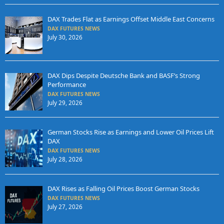
DAX Trades Flat as Earnings Offset Middle East Concerns
DAX FUTURES NEWS
July 30, 2026
DAX Dips Despite Deutsche Bank and BASF’s Strong
Performance
DAX FUTURES NEWS
July 29, 2026
German Stocks Rise as Earnings and Lower Oil Prices Lift
DAX
DAX FUTURES NEWS
July 28, 2026
DAX Rises as Falling Oil Prices Boost German Stocks
DAX FUTURES NEWS
July 27, 2026