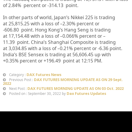
of
2.84%
percent or
-314.13
point.
In other parts of world, Japan’s Nikkei 225 is trading
at
25,815.25
with a loss of –
2.30%
percent or
-606.80
point. Hong Kong’s Hang Seng is trading
at
17,154.48
with a loss of –
0.066%
p
ercent or
–
11.39
point. China’s Shanghai Composite is trading
at
3,034.85
with a loss of –
0.21%
percent or
-6.36
point.
India’s BSE Sensex is trading at
56,606.45 up
with
+
0.35%
percent or
+196.49
point at 12:15 PM.
DAX Futures News
Category :
DAX FUTURES MORNING UPDATE AS ON 29 Sept.
Previous Post :
2022
DAX FUTURES MORNING UPDATE AS ON 03 Oct. 2022
Next Post :
Dax Futures Updates
Posted on : September 30, 2022 by