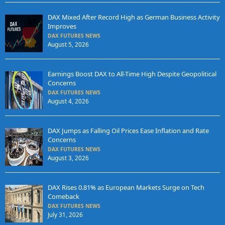
DAX Mixed After Record High as German Business Activity
Improves
DAX FUTURES NEWS
August 5, 2026
Earnings Boost DAX to All-Time High Despite Geopolitical
Concerns
DAX FUTURES NEWS
August 4, 2026
DAX Jumps as Falling Oil Prices Ease Inflation and Rate
Concerns
DAX FUTURES NEWS
August 3, 2026
DAX Rises 0.81% as European Markets Surge on Tech
Comeback
DAX FUTURES NEWS
July 31, 2026