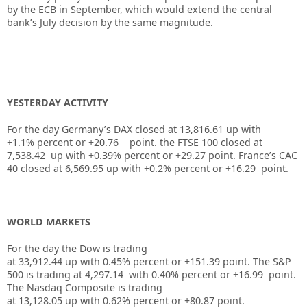
by the ECB in September, which would extend the central
bank’s July decision by the same magnitude.
YESTERDAY ACTIVITY
For the day Germany’s DAX closed at 13,816.61 up with
+1.1% percent or +20.76 point. the FTSE 100 closed at
7,538.42 up
with +
0.39%
percent or
+29.27
point. France’s CAC
40 closed at
6,569.95
up
with +
0.2%
percent or +
16.29
point.
WORLD MARKETS
For the day the Dow is trading
at
33,912.44
up
with
0.45%
percent or
+151.39
point. The S&P
500 is trading at
4,297.14
with
0.40%
percent or
+16.99
point.
The Nasdaq Composite is trading
at
13,128.05
up
with
0.62%
percent or
+80.87
point.