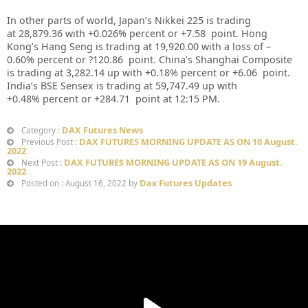
In other parts of world, Japan’s Nikkei 225 is trading
at
28,879.36
with +
0.026%
percent or
+7.58
point. Hong
Kong’s Hang Seng is trading at
19,920.00
with a loss of –
0.60%
p
ercent or
?120.86
point. China’s Shanghai Composite
is trading at
3,282.14
up
with +
0.18%
percent or
+6.06
point.
India’s BSE Sensex is trading at
59,747.49 up
with
+
0.48%
percent or
+284.71
point at 12:15 PM.
DAX Futures News
Category :
DAX FUTURES MORNING UPDATE AS ON 10 August.
Previous Post :
2022
DAX FUTURES MORNING UPDATE AS ON 19 August.
Next Post :
2022
Dax Futures Updates
Posted on : August 16, 2022 by