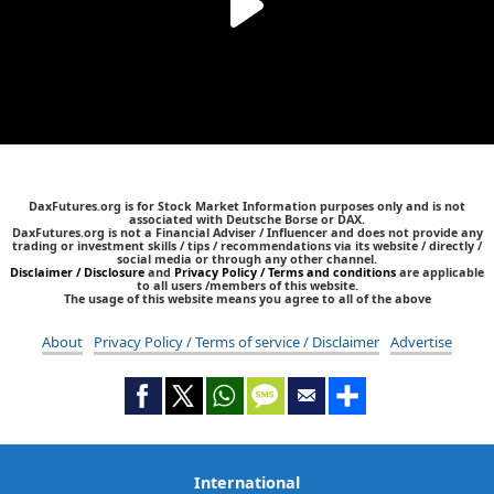
DaxFutures.org is for Stock Market Information purposes only and is not
associated with Deutsche Borse or DAX.
DaxFutures.org is not a Financial Adviser / Influencer and does not provide any
trading or investment skills / tips / recommendations via its website / directly /
social media or through any other channel.
Disclaimer / Disclosure
and
Privacy Policy / Terms and conditions
are applicable
to all users /members of this website.
The usage of this website means you agree to all of the above
About
Privacy Policy / Terms of service / Disclaimer
Advertise
International