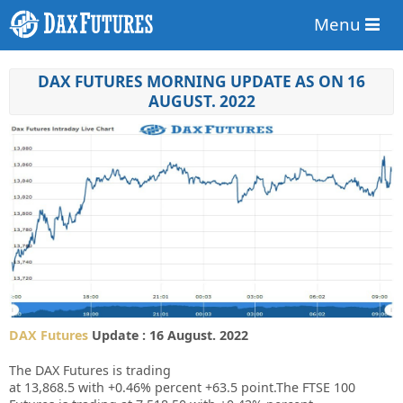
Menu
DAX FUTURES MORNING UPDATE AS ON 16
AUGUST. 2022
DAX Futures
Update : 16 August. 2022
The DAX Futures is trading
at
13,868.5
with
+0.46%
percent
+63.5
point.The FTSE 100