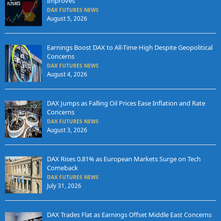
Improves
DAX FUTURES NEWS
August 5, 2026
Earnings Boost DAX to All-Time High Despite Geopolitical
Concerns
DAX FUTURES NEWS
August 4, 2026
DAX Jumps as Falling Oil Prices Ease Inflation and Rate
Concerns
DAX FUTURES NEWS
August 3, 2026
DAX Rises 0.81% as European Markets Surge on Tech
Comeback
DAX FUTURES NEWS
July 31, 2026
DAX Trades Flat as Earnings Offset Middle East Concerns