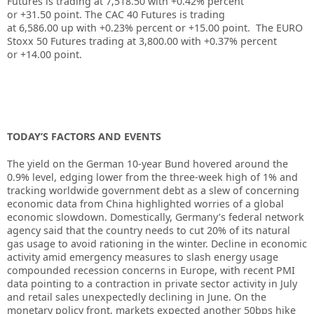
Futures is trading at
7,518.50
with
+0.42%
percent
or
+31.50
point. The CAC 40 Futures is trading
at
6,586.00
up
with
+0.23%
percent or
+15.00
point. The EURO
Stoxx 50 Futures trading at
3,800.00
with
+0.37%
percent
or
+14.00
point.
TODAY’S FACTORS AND EVENTS
The yield on the German 10-year Bund hovered around the
0.9% level, edging lower from the three-week high of 1% and
tracking worldwide government debt as a slew of concerning
economic data from China highlighted worries of a global
economic slowdown. Domestically, Germany’s federal network
agency said that the country needs to cut 20% of its natural
gas usage to avoid rationing in the winter. Decline in economic
activity amid emergency measures to slash energy usage
compounded recession concerns in Europe, with recent PMI
data pointing to a contraction in private sector activity in July
and retail sales unexpectedly declining in June. On the
monetary policy front, markets expected another 50bps hike