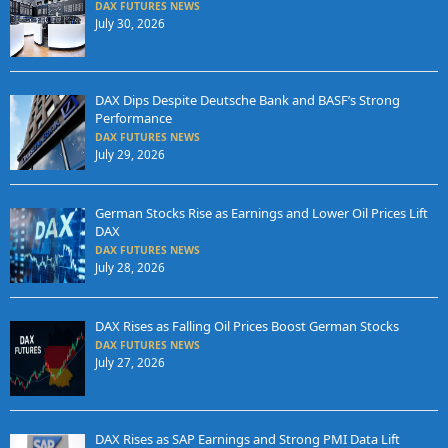
DAX FUTURES NEWS
July 30, 2026
DAX Dips Despite Deutsche Bank and BASF’s Strong
Performance
DAX FUTURES NEWS
July 29, 2026
German Stocks Rise as Earnings and Lower Oil Prices Lift
DAX
DAX FUTURES NEWS
July 28, 2026
DAX Rises as Falling Oil Prices Boost German Stocks
DAX FUTURES NEWS
July 27, 2026
DAX Rises as SAP Earnings and Strong PMI Data Lift