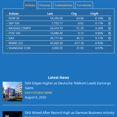
Indices
Futures
Commodities
Currencies
Indices
Last
Chg
Chg%
DOW 30
54,295.00
-54.08
-0.10%
S&P 500
7,732.17
8.62
0.11%
NASDAQ COMPO
26,414.70
51.29
0.20%
FTSE 100
10,888.40
0.12
0.00%
DAX
26,171.40
45.12
0.17%
NIKKEI 225
65,683.30
-617.18
-0.93%
SHANGHAI COM
3,900.35
21.92
0.57%
Latest News
DAX Edges Higher as Deutsche Telekom Leads Earnings
Gains
DAX FUTURES NEWS
August 6, 2026
DAX Mixed After Record High as German Business Activity