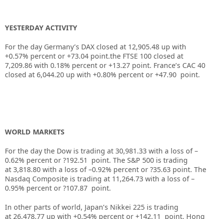
YESTERDAY ACTIVITY
For the day Germany’s DAX closed at 12,905.48 up with
+0.57% percent or +73.04 point.the FTSE 100 closed at
7,209.86
with
0.18%
percent or
+13.27
point. France’s CAC 40
closed at
6,044.20
up with +
0.80%
percent or
+47.90
point.
WORLD MARKETS
For the day the Dow is trading at
30,981.33
with a loss of –
0.62%
percent or
?192.51
point. The S&P 500 is trading
at
3,818.80
with a loss of –
0.92%
percent or
?35.63
point. The
Nasdaq Composite is trading at
11,264.73
with a loss of –
0.95%
percent or
?107.87
point.
In other parts of world, Japan’s Nikkei 225 is trading
at
26,478.77 up
with +
0.54%
percent or
+142.11
point. Hong