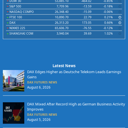
DOW 30
53,885.10
-464.02
-0.85%
S&P 500
7,709.96
-13.59
-0.18%
NASDAQ COMPO
26,348.40
-15.09
-0.06%
FTSE 100
10,890.70
22.79
0.21%
DAX
26,313.20
173.05
0.66%
NIKKEI 225
65,606.70
-76.55
-0.12%
SHANGHAI COM
3,940.04
39.69
1.02%
Latest News
DAX Edges Higher as Deutsche Telekom Leads Earnings
Gains
DAX FUTURES NEWS
August 6, 2026
DAX Mixed After Record High as German Business Activity
Improves
DAX FUTURES NEWS
August 5, 2026