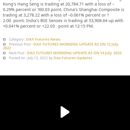
Kong’s Hang Seng is trading at
20,784.71
with a loss of –
0.29%
p
ercent or
?60.03
point. China’s Shanghai Composite is
trading at
3,278.22
with a loss of –
0.061%
percent or
?
2.00
point. India’s BSE Sensex is trading at
53,908.64
up
with
+
0.041%
percent or
+22.03
point at 12:15 PM.
DAX Futures News
Category :
DAX FUTURES MORNING UPDATE AS ON 12 July.
Previous Post :
2022
DAX FUTURES MORNING UPDATE AS ON 14 July. 2022
Next Post :
Dax Futures Updates
Posted on : July 13, 2022 by