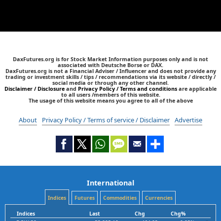
DaxFutures.org is for Stock Market Information purposes only and is not
associated with Deutsche Borse or DAX.
DaxFutures.org is not a Financial Adviser / Influencer and does not provide any
trading or investment skills / tips / recommendations via its website / directly /
social media or through any other channel.
Disclaimer / Disclosure
and
Privacy Policy / Terms and conditions
are applicable
to all users /members of this website.
The usage of this website means you agree to all of the above
About
Privacy Policy / Terms of service / Disclaimer
Advertise
International
Indices
Futures
Commodities
Currencies
Indices
Last
Chg
Chg%