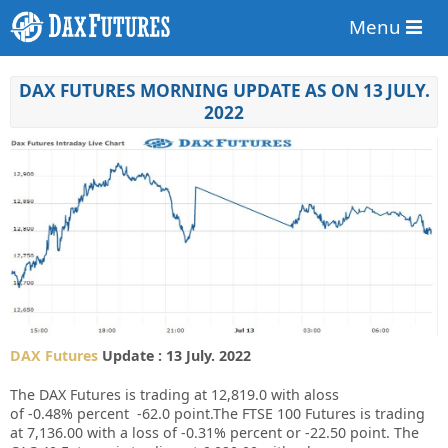
Menu
DAX FUTURES MORNING UPDATE AS ON 13 JULY.
2022
DAX Futures
Update : 13 July. 2022
The DAX Futures is trading at
12,819.0
with aloss
of
-0.48%
percent
-62.0
point.The FTSE 100 Futures is trading
at
7,136.00
with a loss of
-0.31%
percent or
-22.50
point. The