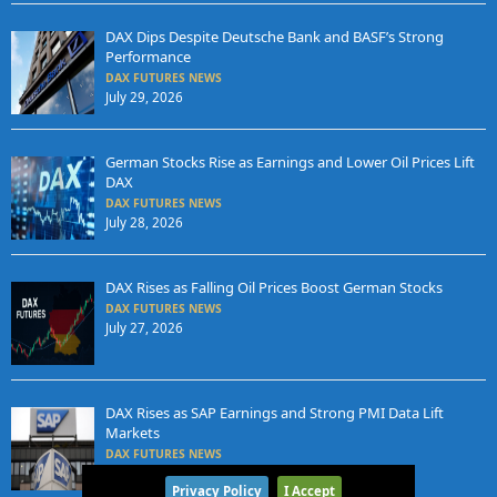
DAX Dips Despite Deutsche Bank and BASF’s Strong
Performance
DAX FUTURES NEWS
July 29, 2026
German Stocks Rise as Earnings and Lower Oil Prices Lift
DAX
DAX FUTURES NEWS
July 28, 2026
DAX Rises as Falling Oil Prices Boost German Stocks
DAX FUTURES NEWS
July 27, 2026
DAX Rises as SAP Earnings and Strong PMI Data Lift
Markets
DAX FUTURES NEWS
July 24, 2026
Privacy Policy
I Accept