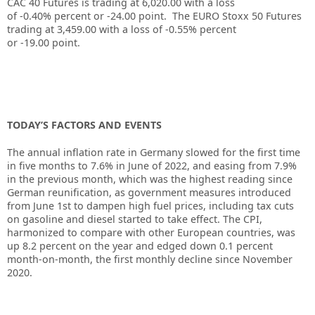
CAC 40 Futures is trading at
6,020.00
with a loss
of
-0.40%
percent or
-24.00
point. The EURO Stoxx 50 Futures
trading at
3,459.00
with a loss of
-0.55%
percent
or
-19.00
point.
TODAY’S FACTORS AND EVENTS
The annual inflation rate in Germany slowed for the first time
in five months to 7.6% in June of 2022, and easing from 7.9%
in the previous month, which was the highest reading since
German reunification, as government measures introduced
from June 1st to dampen high fuel prices, including tax cuts
on gasoline and diesel started to take effect. The CPI,
harmonized to compare with other European countries, was
up 8.2 percent on the year and edged down 0.1 percent
month-on-month, the first monthly decline since November
2020.