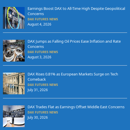
Earnings Boost DAX to All-Time High Despite Geopolitical
Concerns
DAX FUTURES NEWS
August 4, 2026
DAX Jumps as Falling Oil Prices Ease Inflation and Rate
Concerns
DAX FUTURES NEWS
August 3, 2026
DAX Rises 0.81% as European Markets Surge on Tech
Comeback
DAX FUTURES NEWS
July 31, 2026
DAX Trades Flat as Earnings Offset Middle East Concerns
DAX FUTURES NEWS
July 30, 2026