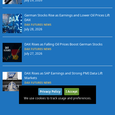
July 29, 2026
German Stocks Rise as Earnings and Lower Oil Prices Lift
DAX
DAX FUTURES NEWS
July 28, 2026
DAX Rises as Falling Oil Prices Boost German Stocks
DAX FUTURES NEWS
July 27, 2026
DAX Rises as SAP Earnings and Strong PMI Data Lift
Markets
DAX FUTURES NEWS
July 24, 2026
Privacy Policy
I Accept
We use cookies to track usage and preferences.