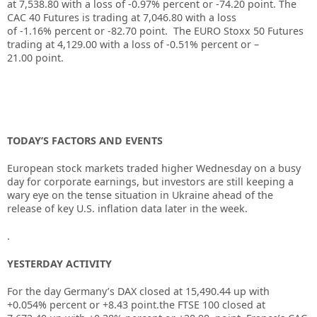
at
7,538.80
with a loss of
-0.97%
percent or
-74.20
point. The
CAC 40 Futures is trading at
7,046.80
with a loss
of
-1.16%
percent or
-82.70
point. The EURO Stoxx 50 Futures
trading at
4,129.00
with a loss of
-0.51%
percent or
–
21.00
point.
TODAY’S FACTORS AND EVENTS
European stock markets traded higher Wednesday on a busy
day for corporate earnings, but investors are still keeping a
wary eye on the tense situation in Ukraine ahead of the
release of key U.S. inflation data later in the week.
.
YESTERDAY ACTIVITY
For the day Germany’s DAX closed at 15,490.44
up
with
+0.054% percent or +8.43 point.the FTSE 100 closed at