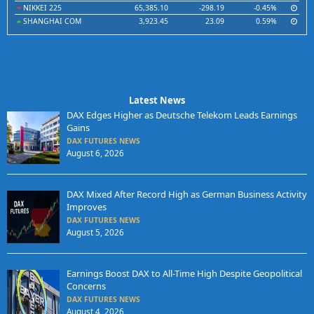
NIKKEI 225
65,385.10
-298.19
-0.45%
SHANGHAI COM
3,923.45
23.09
0.59%
Latest News
DAX Edges Higher as Deutsche Telekom Leads Earnings
Gains
DAX FUTURES NEWS
August 6, 2026
DAX Mixed After Record High as German Business Activity
Improves
DAX FUTURES NEWS
August 5, 2026
Earnings Boost DAX to All-Time High Despite Geopolitical
Concerns
DAX FUTURES NEWS
August 4, 2026