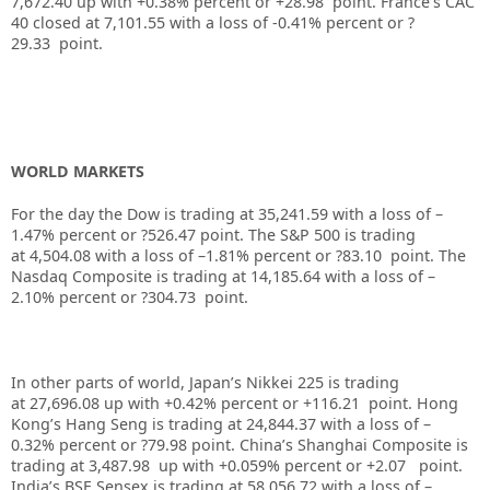
7,672.40
up
with +0.38%
percent or +28.98
point. France’s CAC
40 closed at 7,101.55
with a loss of -0.41%
percent or ?
29.33
point.
WORLD MARKETS
For the day the Dow is trading at
35,241.59
with a loss of –
1.47%
percent or
?526.47
point. The S&P 500 is trading
at
4,504.08
with a loss of –
1.81%
percent or
?83.10
point. The
Nasdaq Composite is trading at
14,185.64
with a loss of –
2.10%
percent or
?304.73
point.
In other parts of world, Japan’s Nikkei 225 is trading
at
27,696.08
up
with +
0.42%
percent or
+116.21
point. Hong
Kong’s Hang Seng is trading at
24,844.37
with a loss of –
0.32%
p
ercent or
?79.98
point. China’s Shanghai Composite is
trading at
3,487.98
up
with +
0.059%
percent or
+2.07
point.
India’s BSE Sensex is trading at
58,056.72
with a loss of –