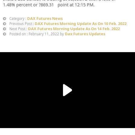
1.48%
percent or
?869.31
point at 12:15 PM.
DAX Futures News
Category :
DAX Futures Morning Update As On 10 Feb. 2022
Previous Post :
DAX Futures Morning Update As On 14 Feb. 2022
Next Post :
Dax Futures Updates
Posted on : February 11, 2022 by