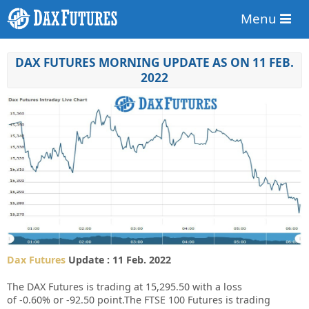
Menu
DAX FUTURES MORNING UPDATE AS ON 11 FEB.
2022
Dax Futures
Update : 11 Feb. 2022
The DAX Futures is trading at
15,295.50
with a loss
of
-0.60%
or
-92.50
point.The FTSE 100 Futures is trading