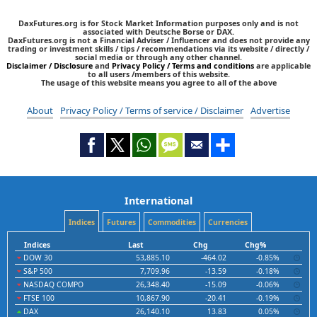
DaxFutures.org is for Stock Market Information purposes only and is not
associated with Deutsche Borse or DAX.
DaxFutures.org is not a Financial Adviser / Influencer and does not provide any
trading or investment skills / tips / recommendations via its website / directly /
social media or through any other channel.
Disclaimer / Disclosure
and
Privacy Policy / Terms and conditions
are applicable
to all users /members of this website.
The usage of this website means you agree to all of the above
About
Privacy Policy / Terms of service / Disclaimer
Advertise
International
Indices
Futures
Commodities
Currencies
Indices
Last
Chg
Chg%
DOW 30
53,885.10
-464.02
-0.85%
S&P 500
7,709.96
-13.59
-0.18%
NASDAQ COMPO
26,348.40
-15.09
-0.06%
FTSE 100
10,867.90
-20.41
-0.19%
DAX
26,140.10
13.83
0.05%