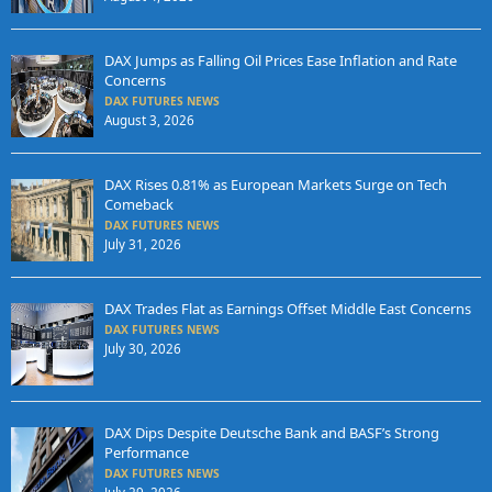
DAX Jumps as Falling Oil Prices Ease Inflation and Rate
Concerns
DAX FUTURES NEWS
August 3, 2026
DAX Rises 0.81% as European Markets Surge on Tech
Comeback
DAX FUTURES NEWS
July 31, 2026
DAX Trades Flat as Earnings Offset Middle East Concerns
DAX FUTURES NEWS
July 30, 2026
DAX Dips Despite Deutsche Bank and BASF’s Strong
Performance
DAX FUTURES NEWS