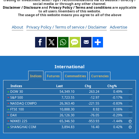
social media or through any other channel.
Disclaimer / Disclosure
and
Privacy Policy / Terms and conditions
are applicable
to all users /members of this website.
The usage of this website means you agree to all of the above
About
Privacy Policy / Terms of service / Disclaimer
Advertise
International
Indices
Futures
Commodities
Currencies
Indices
Last
Chg
Chg%
DOW 30
54,349.10
263.24
0.49%
S&P 500
7,723.55
-12.97
-0.17%
NASDAQ COMPO
26,363.40
-221.55
-0.83%
FTSE 100
10,888.30
8.92
0.08%
DAX
26,126.30
-76.05
-0.29%
NIKKEI 225
65,346.50
-953.93
-1.44%
SHANGHAI COM
3,894.83
16.40
0.42%