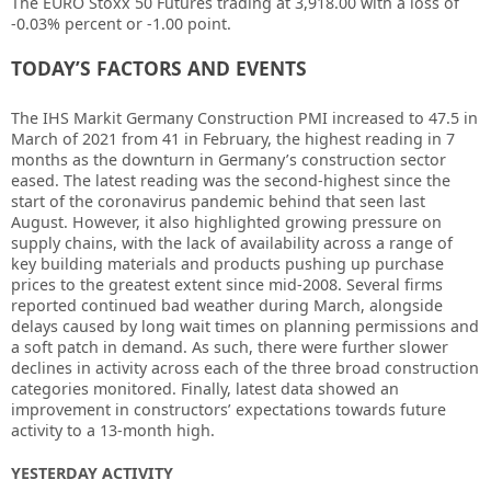
The EURO Stoxx 50 Futures trading at 3,918.00 with a loss of
-0.03% percent or -1.00
point.
TODAY’S FACTORS AND EVENTS
The IHS Markit Germany Construction PMI increased to 47.5 in
March of 2021 from 41 in February, the highest reading in 7
months as the downturn in Germany’s construction sector
eased. The latest reading was the second-highest since the
start of the coronavirus pandemic behind that seen last
August. However, it also highlighted growing pressure on
supply chains, with the lack of availability across a range of
key building materials and products pushing up purchase
prices to the greatest extent since mid-2008. Several firms
reported continued bad weather during March, alongside
delays caused by long wait times on planning permissions and
a soft patch in demand. As such, there were further slower
declines in activity across each of the three broad construction
categories monitored. Finally, latest data showed an
improvement in constructors’ expectations towards future
activity to a 13-month high.
YESTERDAY ACTIVITY