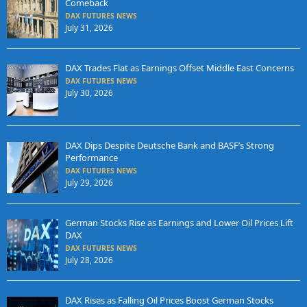
Comeback
DAX FUTURES NEWS
July 31, 2026
DAX Trades Flat as Earnings Offset Middle East Concerns
DAX FUTURES NEWS
July 30, 2026
DAX Dips Despite Deutsche Bank and BASF’s Strong
Performance
DAX FUTURES NEWS
July 29, 2026
German Stocks Rise as Earnings and Lower Oil Prices Lift
DAX
DAX FUTURES NEWS
July 28, 2026
DAX Rises as Falling Oil Prices Boost German Stocks