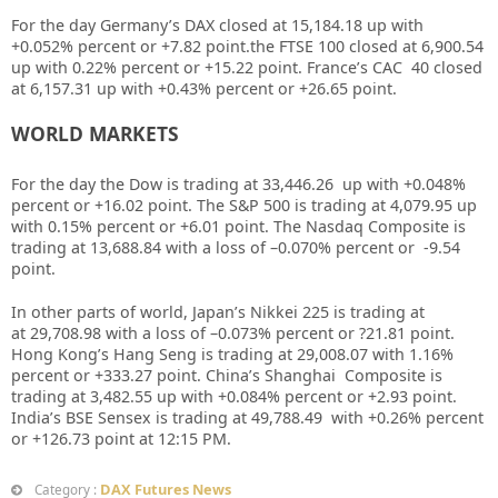
For the day Germany’s DAX closed at
15,184.18
up with
+
0.052%
percent or
+7.82
point.the FTSE 100 closed at
6,900.54
up with
0.22%
percent or
+15.22
point. France’s CAC 40 closed
at
6,157.31
up with +
0.43%
percent or
+26.65
point.
WORLD MARKETS
For the day the Dow is trading at
33,446.26
up with +
0.048%
percent or
+16.02
point. The S&P 500 is trading at
4,079.95
up
with
0.15%
percent or
+6.01
point. The Nasdaq Composite is
trading at
13,688.84
with a loss of –
0.070%
percent or
-9.54
point.
In other parts of world, Japan’s Nikkei 225 is trading at
at
29,708.98
with a loss of –
0.073%
percent or
?21.81
point.
Hong Kong’s Hang Seng is trading at
29,008.07
with
1.16%
percent or
+333.27
point. China’s Shanghai Composite is
trading at
3,482.55
up with +
0.084%
percent or
+2.93
point.
India’s BSE Sensex is trading at
49,788.49
with +
0.26%
percent
or
+126.73
point at 12
:15 PM.
DAX Futures News
Category :