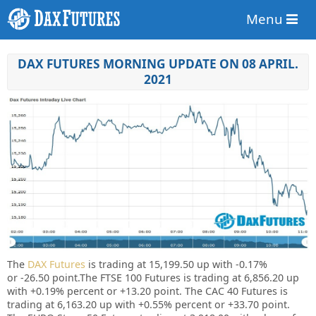
Menu
DAX FUTURES MORNING UPDATE ON 08 APRIL.
2021
The
DAX Futures
is trading at 15,199.50 up with
-0.17%
or -26.50 point.The FTSE 100 Futures is trading at 6,856.20 up
with +0.19%
percent or
+13.20
point. The CAC 40 Futures is
trading at 6,163.20
up
with
+
0.55%
percent or
+33.70
point.