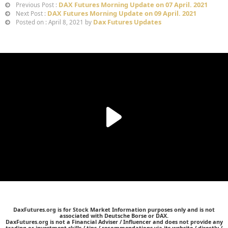
DAX Futures Morning Update on 07 April. 2021
Previous Post :
DAX Futures Morning Update on 09 April. 2021
Next Post :
Dax Futures Updates
Posted on : April 8, 2021 by
DaxFutures.org is for Stock Market Information purposes only and is not
associated with Deutsche Borse or DAX.
DaxFutures.org is not a Financial Adviser / Influencer and does not provide any
trading or investment skills / tips / recommendations via its website / directly /