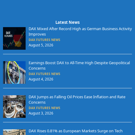
Latest News
DAX Mixed After Record High as German Business Activity
Improves
DAX FUTURES NEWS
August 5, 2026
Earnings Boost DAX to All-Time High Despite Geopolitical
Concerns
DAX FUTURES NEWS
August 4, 2026
DAX Jumps as Falling Oil Prices Ease Inflation and Rate
Concerns
DAX FUTURES NEWS
August 3, 2026
DAX Rises 0.81% as European Markets Surge on Tech