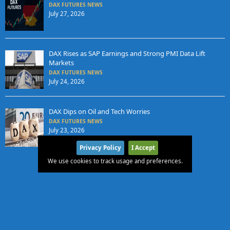
DAX FUTURES NEWS
July 27, 2026
DAX Rises as SAP Earnings and Strong PMI Data Lift
Markets
DAX FUTURES NEWS
July 24, 2026
DAX Dips on Oil and Tech Worries
DAX FUTURES NEWS
July 23, 2026
Privacy Policy
I Accept
We use cookies to track usage and preferences.