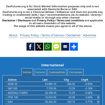
DaxFutures.org is for Stock Market Information purposes only and is not
associated with Deutsche Borse or DAX.
DaxFutures.org is not a Financial Adviser / Influencer and does not provide any
trading or investment skills / tips / recommendations via its website / directly /
social media or through any other channel.
Disclaimer / Disclosure
and
Privacy Policy / Terms and conditions
are applicable
to all users /members of this website.
The usage of this website means you agree to all of the above
About
Privacy Policy / Terms of service / Disclaimer
Advertise
International
Indices
Futures
Commodities
Currencies
Indices
Last
Chg
Chg%
DOW 30
53,885.10
-464.02
-0.85%
S&P 500
7,709.96
-13.59
-0.18%
NASDAQ COMPO
26,348.40
-15.09
-0.06%
FTSE 100
10,933.00
65.08
0.60%
DAX
26,342.20
202.10
0.77%