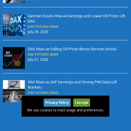
German Stocks Rise as Earnings and Lower Oil Prices Lift
DAX
DAX FUTURES NEWS
July 28, 2026
DAX Rises as Falling Oil Prices Boost German Stocks
DAX FUTURES NEWS
July 27, 2026
DAX Rises as SAP Earnings and Strong PMI Data Lift
Markets
DAX FUTURES NEWS
July 24, 2026
Privacy Policy
I Accept
We use cookies to track usage and preferences.