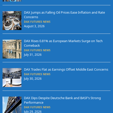
DAX Jumps as Falling Oil Prices Ease Inflation and Rate
Concerns
DAX FUTURES NEWS
August 3, 2026
DAX Rises 0.81% as European Markets Surge on Tech
Comeback
DAX FUTURES NEWS
July 31, 2026
DAX Trades Flat as Earnings Offset Middle East Concerns
DAX FUTURES NEWS
July 30, 2026
DAX Dips Despite Deutsche Bank and BASF’s Strong
Performance
DAX FUTURES NEWS
July 29, 2026