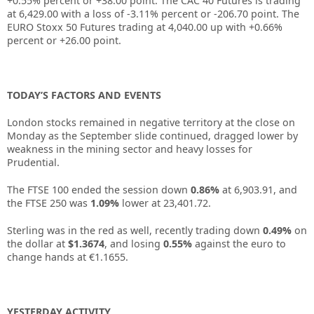
+0.55% percent or +38.00 point. The CAC 40 Futures is trading
at 6,429.00 with a loss of -3.11% percent or -206.70 point. The
EURO Stoxx 50 Futures trading at 4,040.00 up with +0.66%
percent or +26.00 point.
TODAY’S FACTORS AND EVENTS
London stocks remained in negative territory at the close on
Monday as the September slide continued, dragged lower by
weakness in the mining sector and heavy losses for
Prudential.
The FTSE 100 ended the session down
0.86%
at 6,903.91, and
the FTSE 250 was
1.09%
lower at 23,401.72.
Sterling was in the red as well, recently trading down
0.49%
on
the dollar at
$1.3674
, and losing
0.55%
against the euro to
change hands at €1.1655.
YESTERDAY ACTIVITY