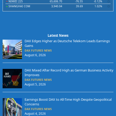
NIKKEI 225
65,606.70
-76.55
-0.12%
SHANGHAI COM
3,940.04
39.69
1.02%
Latest News
DAX Edges Higher as Deutsche Telekom Leads Earnings
Gains
DAX FUTURES NEWS
August 6, 2026
DAX Mixed After Record High as German Business Activity
Improves
DAX FUTURES NEWS
August 5, 2026
Earnings Boost DAX to All-Time High Despite Geopolitical
Concerns
DAX FUTURES NEWS
August 4, 2026