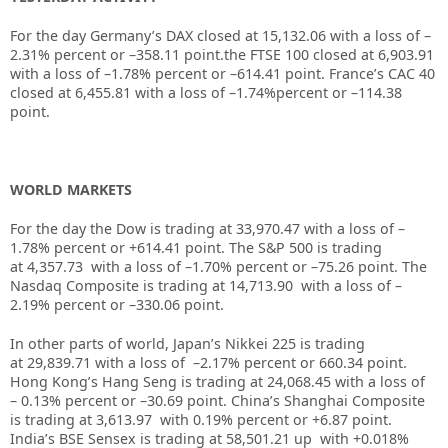
For the day Germany’s DAX closed at
15,132.06
with a loss of
–
2.31%
percent or
–358.11
point.the FTSE 100 closed at
6,903.91
with a loss of –
1.78%
percent or –
614.41
point. France’s CAC 40
closed at
6,455.81
with a loss of –
1.74%
percent or –
114.38
point.
WORLD MARKETS
For the day the Dow is trading at
33,970.47
with a loss of –
1.78%
percent or
+614.41
point. The S&P 500 is trading
at
4,357.73
with a loss of –
1.70%
percent or –
75.26
point. The
Nasdaq Composite is trading at
14,713.90
with a loss of –
2.19%
percent or –
330.06
point.
In other parts of world, Japan’s Nikkei 225 is trading
at
29,839.71
with a loss of –
2.17%
percent or
660.34
point.
Hong Kong’s Hang Seng is trading at
24,068.45
with a loss of
–
0.13%
p
ercent or –
30.69
point. China’s Shanghai Composite
is trading at
3,613.97
with
0.19%
percent or
+6.87
point.
India’s BSE Sensex is trading at
58,501.21 up
with +
0.018%