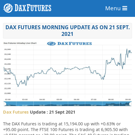
Menu
DAX FUTURES MORNING UPDATE AS ON 21 SEPT.
2021
Dax Futures
Update : 21 Sept 2021
The DAX Futures is trading at 15,194.00 up with +0.63% or
+95.00 point. The FTSE 100 Futures is trading at 6,905.50 with