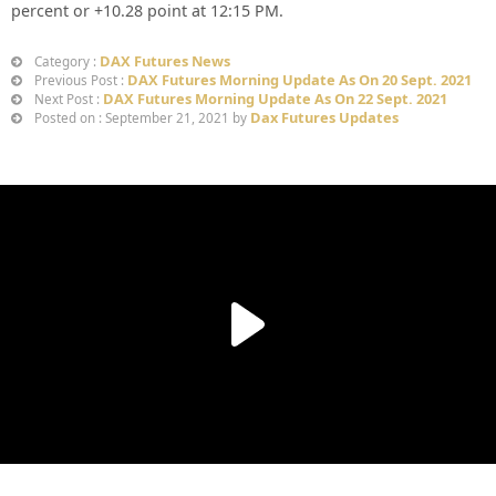
percent or
+10.28
point at 12:15 PM.
DAX Futures News
Category :
DAX Futures Morning Update As On 20 Sept. 2021
Previous Post :
DAX Futures Morning Update As On 22 Sept. 2021
Next Post :
Dax Futures Updates
Posted on : September 21, 2021 by