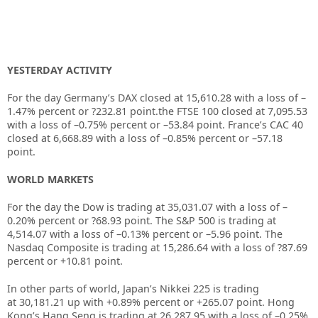
YESTERDAY ACTIVITY
For the day Germany’s DAX closed at
15,610.28
with a loss of –
1.47%
percent or
?232.81
point.the FTSE 100 closed at
7,095.53
with a loss of –
0.75%
percent or –
53.84
point. France’s CAC 40
closed at
6,668.89
with a loss of –
0.85%
percent or –
57.18
point.
WORLD MARKETS
For the day the Dow is trading at
35,031.07
with a loss of –
0.20%
percent or
?68.93
point. The S&P 500 is trading at
4,514.07
with a loss of –
0.13%
percent or –
5.96
point. The
Nasdaq Composite is trading at
15,286.64
with a loss of
?87.69
percent or
+10.81
point.
In other parts of world, Japan’s Nikkei 225 is trading
at
30,181.21
up with +
0.89%
percent or
+265.07
point. Hong
Kong’s Hang Seng is trading at
26,287.95
with a loss of –
0.25%