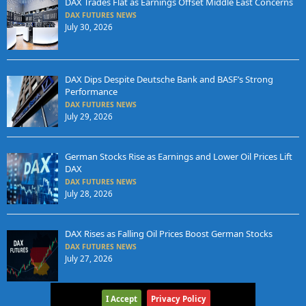
DAX Trades Flat as Earnings Offset Middle East Concerns
DAX FUTURES NEWS
July 30, 2026
DAX Dips Despite Deutsche Bank and BASF’s Strong
Performance
DAX FUTURES NEWS
July 29, 2026
German Stocks Rise as Earnings and Lower Oil Prices Lift
DAX
DAX FUTURES NEWS
July 28, 2026
DAX Rises as Falling Oil Prices Boost German Stocks
DAX FUTURES NEWS
July 27, 2026
I Accept
Privacy Policy