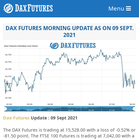
Menu
DAX FUTURES MORNING UPDATE AS ON 09 SEPT.
2021
Dax Futures
Update : 09 Sept 2021
The DAX Futures is trading at 15,528.00 with a loss of -0.52% or
-81.50 point. The FTSE 100 Futures is trading at 7,042.00 with a