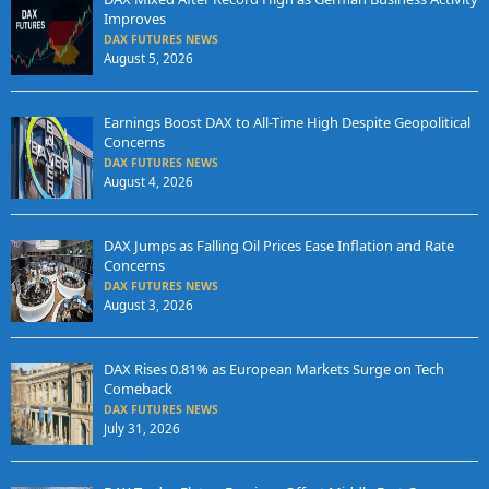
Improves
DAX FUTURES NEWS
August 5, 2026
Earnings Boost DAX to All-Time High Despite Geopolitical
Concerns
DAX FUTURES NEWS
August 4, 2026
DAX Jumps as Falling Oil Prices Ease Inflation and Rate
Concerns
DAX FUTURES NEWS
August 3, 2026
DAX Rises 0.81% as European Markets Surge on Tech
Comeback
DAX FUTURES NEWS
July 31, 2026