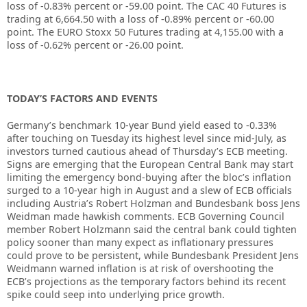
loss of -0.83% percent or -59.00 point. The CAC 40 Futures is
trading at 6,664.50 with a loss of -0.89% percent or -60.00
point. The EURO Stoxx 50 Futures trading at 4,155.00 with a
loss of -0.62% percent or -26.00 point.
TODAY’S FACTORS AND EVENTS
Germany’s benchmark 10-year Bund yield eased to -0.33%
after touching on Tuesday its highest level since mid-July, as
investors turned cautious ahead of Thursday’s ECB meeting.
Signs are emerging that the European Central Bank may start
limiting the emergency bond-buying after the bloc’s inflation
surged to a 10-year high in August and a slew of ECB officials
including Austria’s Robert Holzman and Bundesbank boss Jens
Weidman made hawkish comments. ECB Governing Council
member Robert Holzmann said the central bank could tighten
policy sooner than many expect as inflationary pressures
could prove to be persistent, while Bundesbank President Jens
Weidmann warned inflation is at risk of overshooting the
ECB’s projections as the temporary factors behind its recent
spike could seep into underlying price growth.