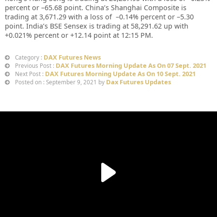
percent or –
65.68
point. China’s Shanghai Composite is
trading at
3,671.29
with a loss of –
0.14%
percent or –
5.30
point. India’s BSE Sensex is trading at
58,291.62
up with
+
0.021%
percent or
+12.14
point at 12:15 PM.
DAX Futures News
Category :
DAX Futures Morning Update As On 07 Sept. 2021
Previous Post :
DAX Futures Morning Update As On 10 Sept. 2021
Next Post :
Dax Futures Updates
Posted on : September 9, 2021 by