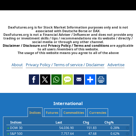
DaxFutures.org is for Stock Market Information purposes only and is not
associated with Deutsche Borse or DAX.
DaxFutures.org is not a Financial Adviser / Influencer and does not provide any
trading or investment skills / tips / recommendations via its website / directly /
social media or through any other channel.
Disclaimer / Disclosure
and
Privacy Policy / Terms and conditions
are applicable
to all users /members of this website.
The usage of this website means you agree to all of the above
About
Privacy Policy / Terms of service / Disclaimer
Advertise
International
Indices
Futures
Commodities
Currencies
Indices
Last
Chg
Chg%
DOW 30
54,036.90
151.83
0.28%
S&P 500
7,757.64
47.68
0.62%