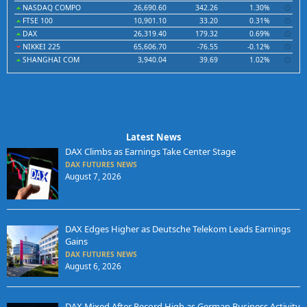
NASDAQ COMPO
26,690.60
342.26
1.30%
FTSE 100
10,901.10
33.20
0.31%
DAX
26,319.40
179.32
0.69%
NIKKEI 225
65,606.70
-76.55
-0.12%
SHANGHAI COM
3,940.04
39.69
1.02%
Latest News
DAX Climbs as Earnings Take Center Stage
DAX FUTURES NEWS
August 7, 2026
DAX Edges Higher as Deutsche Telekom Leads Earnings
Gains
DAX FUTURES NEWS
August 6, 2026
DAX Mixed After Record High as German Business Activity