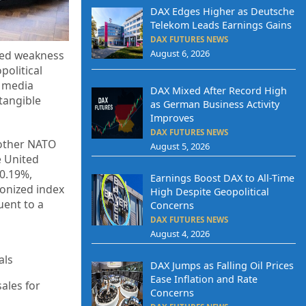
DAX Edges Higher as Deutsche
Telekom Leads Earnings Gains
DAX FUTURES NEWS
August 6, 2026
ited weakness
political
h media
DAX Mixed After Record High
tangible
as German Business Activity
Improves
DAX FUTURES NEWS
other NATO
August 5, 2026
e United
 0.19%,
Earnings Boost DAX to All-Time
monized index
High Despite Geopolitical
uent to a
Concerns
DAX FUTURES NEWS
August 4, 2026
als
DAX Jumps as Falling Oil Prices
Ease Inflation and Rate
ales for
Concerns