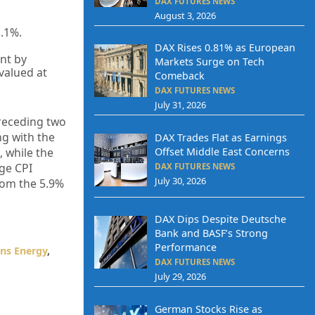
DAX FUTURES NEWS
August 3, 2026
1.1%.
DAX Rises 0.81% as European
nt by
Markets Surge on Tech
valued at
Comeback
DAX FUTURES NEWS
July 31, 2026
preceding two
ng with the
DAX Trades Flat as Earnings
Offset Middle East Concerns
 while the
age CPI
DAX FUTURES NEWS
July 30, 2026
from the 5.9%
DAX Dips Despite Deutsche
Bank and BASF’s Strong
Performance
ns Energy
,
DAX FUTURES NEWS
July 29, 2026
German Stocks Rise as