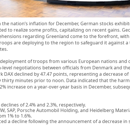
in the nation’s inflation for December, German stocks exhib
d to realize some profits, capitalizing on recent gains. Geo
ehensions regarding Greenland come to the forefront, wit
roops are deploying to the region to safeguard it against a 
tes.
deployment of troops from various European nations and 
h-level negotiations between officials from Denmark and th
 DAX declined by 47.47 points, representing a decrease of
y thirty minutes prior to noon. Data indicated that the har
2% increase on a year-over-year basis in December, subseq
eclines of 2.4% and 2.3%, respectively.
, SAP, Porsche Automobil Holding, and Heidelberg Materi
rom 1% to 1.6%.
ed a decline following the announcement of a decrease in s