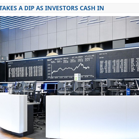
TAKES A DIP AS INVESTORS CASH IN