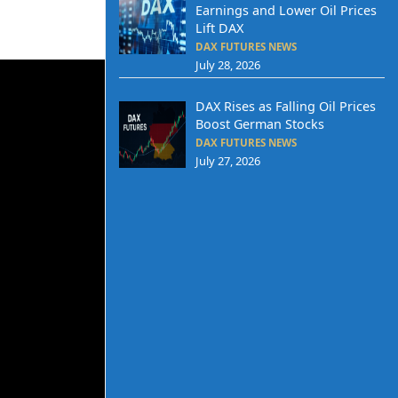
Earnings and Lower Oil Prices
Lift DAX
DAX FUTURES NEWS
July 28, 2026
DAX Rises as Falling Oil Prices
Boost German Stocks
DAX FUTURES NEWS
July 27, 2026