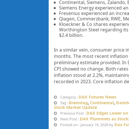
Continental, Siemens, Zalando, 
Siemens Energy experienced an 
Fresenius experienced an increas
Qiagen, Commerzbank, RWE, Mer
Kloeckner & Co shares experienc
Worthington Steel regarding its 
$2.4 billion.
In a similar vein, consumer price 
months. The most recent inflation
preliminary estimate provided. In
CPI showed no change. Both rates a
inflation stood at 2.2%, maintaini
recorded in 2023. Core inflation d
DAX Futures News
Category :
Brenntag
,
Continental
,
Daimle
Tag :
Stock Market Update
DAX Edges Lower on 
Previous Post :
DAX Plummets as Stocks
Next Post :
Dax Fu
Posted on : January 16, 2026 by