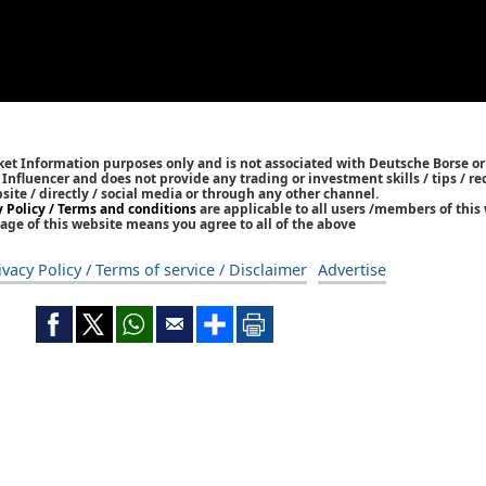
ket Information purposes only and is not associated with Deutsche Borse or
/ Influencer and does not provide any trading or investment skills / tips /
bsite / directly / social media or through any other channel.
y Policy / Terms and conditions
are applicable to all users /members of this 
age of this website means you agree to all of the above
ivacy Policy / Terms of service / Disclaimer
Advertise