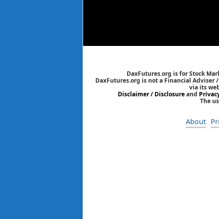
DaxFutures.org is for Stock Mar
DaxFutures.org is not a Financial Adviser 
via its we
Disclaimer / Disclosure
and
Privac
The us
About
Pr