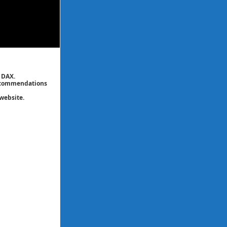
 DAX.
 recommendations
website.