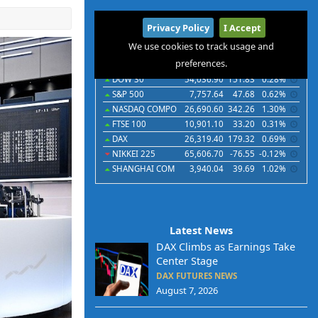
International
Privacy Policy
I Accept
Indices
Futures
Commodities
Currencies
We use cookies to track usage and
preferences.
Indices
Last
Chg
Chg%
DOW 30
54,036.90
151.83
0.28%
S&P 500
7,757.64
47.68
0.62%
NASDAQ COMPO
26,690.60
342.26
1.30%
FTSE 100
10,901.10
33.20
0.31%
DAX
26,319.40
179.32
0.69%
NIKKEI 225
65,606.70
-76.55
-0.12%
SHANGHAI COM
3,940.04
39.69
1.02%
Latest News
DAX Climbs as Earnings Take
Center Stage
DAX FUTURES NEWS
August 7, 2026