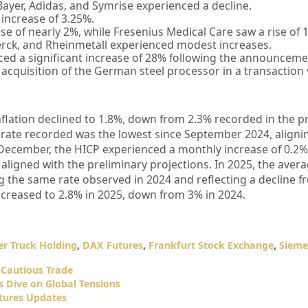
Bayer, Adidas, and Symrise experienced a decline.
increase of 3.25%.
e of nearly 2%, while Fresenius Medical Care saw a rise of 
ck, and Rheinmetall experienced modest increases.
ed a significant increase of 28% following the announceme
acquisition of the German steel processor in a transaction 
inflation declined to 1.8%, down from 2.3% recorded in the 
 rate recorded was the lowest since September 2024, aligni
 December, the HICP experienced a monthly increase of 0.2%,
ligned with the preliminary projections. In 2025, the aver
ng the same rate observed in 2024 and reflecting a decline 
ecreased to 2.8% in 2025, down from 3% in 2024.
r Truck Holding
,
DAX Futures
,
Frankfurt Stock Exchange
,
Sieme
Cautious Trade
 Dive on Global Tensions
tures Updates