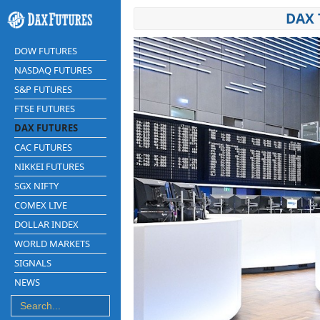
DAX 
DOW FUTURES
NASDAQ FUTURES
S&P FUTURES
FTSE FUTURES
DAX FUTURES
CAC FUTURES
NIKKEI FUTURES
SGX NIFTY
COMEX LIVE
DOLLAR INDEX
WORLD MARKETS
SIGNALS
NEWS