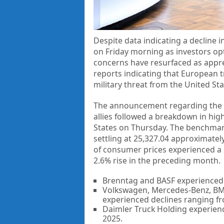
Despite data indicating a decline 
on Friday morning as investors opte
concerns have resurfaced as appr
reports indicating that European t
military threat from the United Sta
The announcement regarding the 
allies followed a breakdown in hig
States on Thursday. The benchmark
settling at 25,327.04 approximatel
of consumer prices experienced a 
2.6% rise in the preceding month.
Brenntag and BASF experienced d
Volkswagen, Mercedes-Benz, BMW
experienced declines ranging f
Daimler Truck Holding experienc
2025.